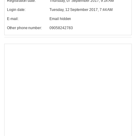
Registration date:
Thursday, 07 September 2017, 9:14 AM
Login date:
Tuesday, 12 September 2017, 7:44 AM
E-mail:
Email hidden
Other phone number:
09058242783