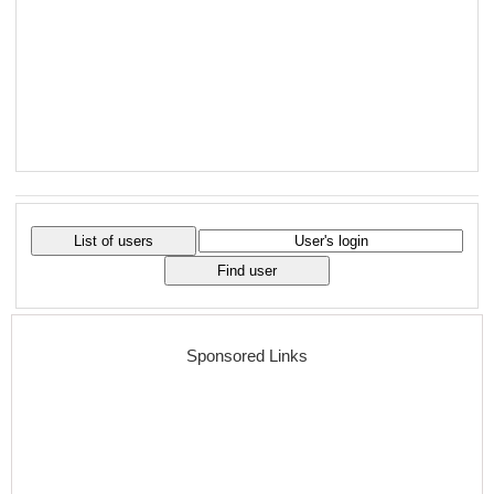
Sponsored Links