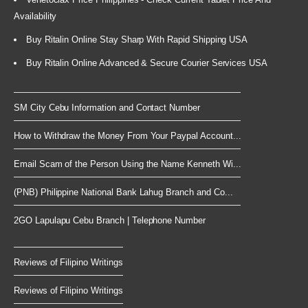
Availability
Buy Ritalin Online Stay Sharp With Rapid Shipping USA
Buy Ritalin Online Advanced & Secure Courier Services USA
SM City Cebu Information and Contact Number
How to Withdraw the Money From Your Paypal Account...
Email Scam of the Person Using the Name Kenneth Wi...
(PNB) Philippine National Bank Lahug Branch and Co...
2GO Lapulapu Cebu Branch | Telephone Number
Reviews of Filipino Writings
Reviews of Filipino Writings