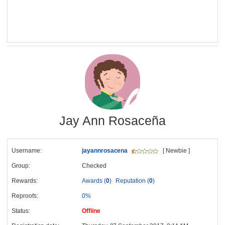
Jay Ann Rosaceña
Username:
jayannrosacena
[ Newbie ]
Group:
Checked
Rewards:
Awards (
0
)
Reputation (
0
)
Reproofs:
0%
Status:
Offline