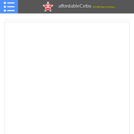
affordableCebu
161,480 total members