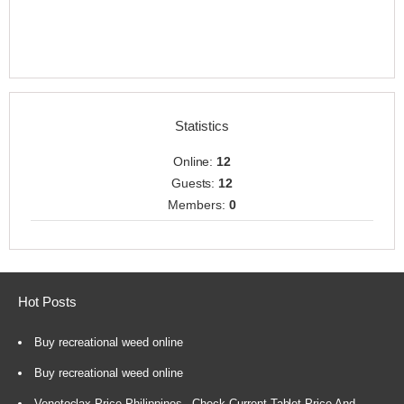
Statistics
Online:
12
Guests:
12
Members:
0
Hot Posts
Buy recreational weed online
Buy recreational weed online
Venetoclax Price Philippines - Check Current Tablet Price And