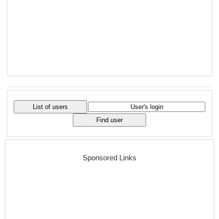
Sponsored Links