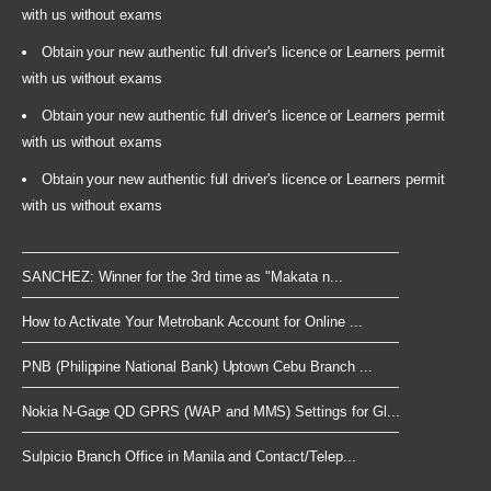
with us without exams
Obtain your new authentic full driver's licence or Learners permit
with us without exams
Obtain your new authentic full driver's licence or Learners permit
with us without exams
Obtain your new authentic full driver's licence or Learners permit
with us without exams
SANCHEZ: Winner for the 3rd time as "Makata n...
How to Activate Your Metrobank Account for Online ...
PNB (Philippine National Bank) Uptown Cebu Branch ...
Nokia N-Gage QD GPRS (WAP and MMS) Settings for Gl...
Sulpicio Branch Office in Manila and Contact/Telep...