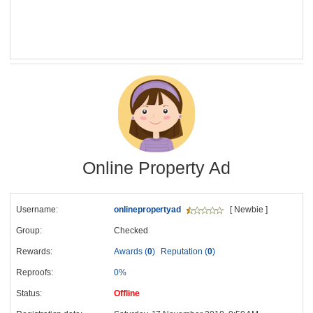
Online Property Ad
Username:
onlinepropertyad
[ Newbie ]
Group:
Checked
Rewards:
Awards (
0
)
Reputation (
0
)
Reproofs:
0%
Status:
Offline