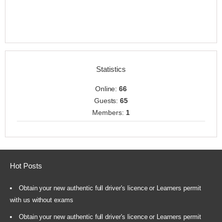
Statistics
Online:
66
Guests:
65
Members:
1
Hot Posts
Obtain your new authentic full driver's licence or Learners permit
with us without exams
Obtain your new authentic full driver's licence or Learners permit