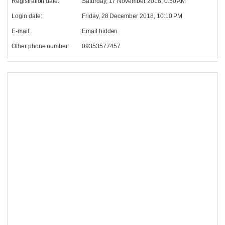
Registration date:
Saturday, 17 November 2018, 0:50 AM
Login date:
Friday, 28 December 2018, 10:10 PM
E-mail:
Email hidden
Other phone number:
09353577457