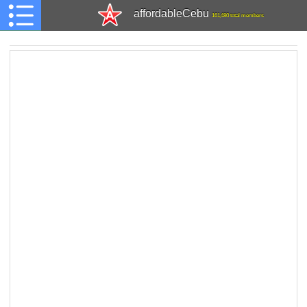
affordableCebu
161,480 total members