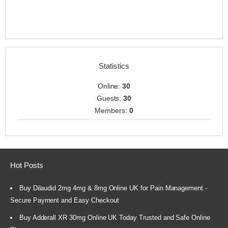
Statistics
Online:
30
Guests:
30
Members:
0
Hot Posts
Buy Dilaudid 2mg 4mg & 8mg Online UK for Pain Management -
Secure Payment and Easy Checkout
Buy Adderall XR 30mg Online UK Today Trusted and Safe Online