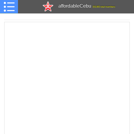
affordableCebu
161,481 total members