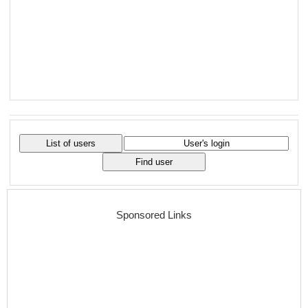
Sponsored Links