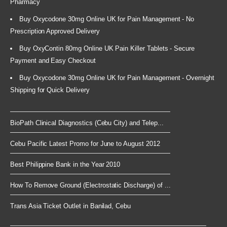
Pharmacy
Buy Oxycodone 30mg Online UK for Pain Management - No
Prescription Approved Delivery
Buy OxyContin 80mg Online UK Pain Killer Tablets - Secure
Payment and Easy Checkout
Buy Oxycodone 30mg Online UK for Pain Management - Overnight
Shipping for Quick Delivery
BioPath Clinical Diagnostics (Cebu City) and Telep...
Cebu Pacific Latest Promo for June to August 2012
Best Philippine Bank in the Year 2010
How To Remove Ground (Electrostatic Discharge) of ...
Trans Asia Ticket Outlet in Banilad, Cebu