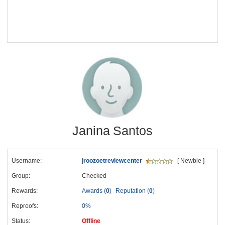
Janina Santos
Username:
jroozoetreviewcenter
[ Newbie ]
Group:
Checked
Rewards:
Awards (
0
)
Reputation (
0
)
Reproofs:
0%
Status:
Offline