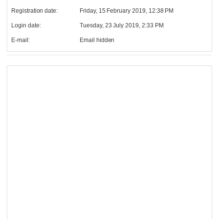
Registration date:
Friday, 15 February 2019, 12:38 PM
Login date:
Tuesday, 23 July 2019, 2:33 PM
E-mail:
Email hidden