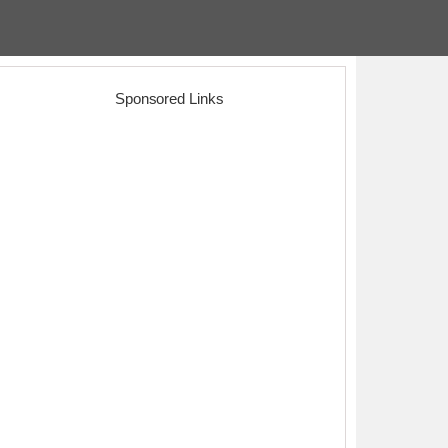
Sponsored Links