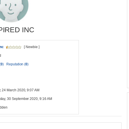
PIRED INC
inc
[ Newbie ]
d
(
0
)
Reputation (
0
)
, 24 March 2020, 9:07 AM
ay, 30 September 2020, 9:16 AM
idden