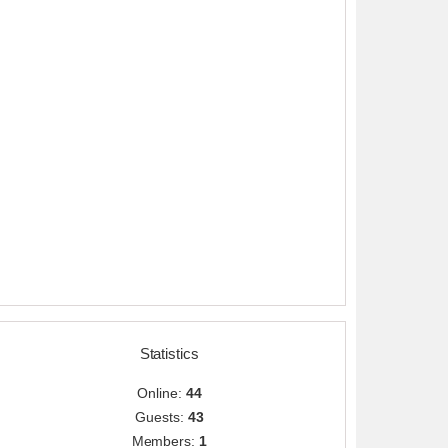
Statistics
Online:
44
Guests:
43
Members:
1