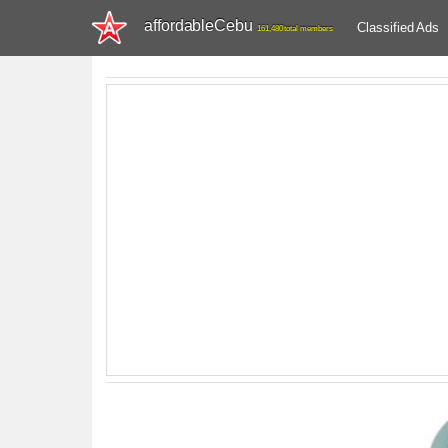
affordableCebu
Classified Ads
161,480 total members