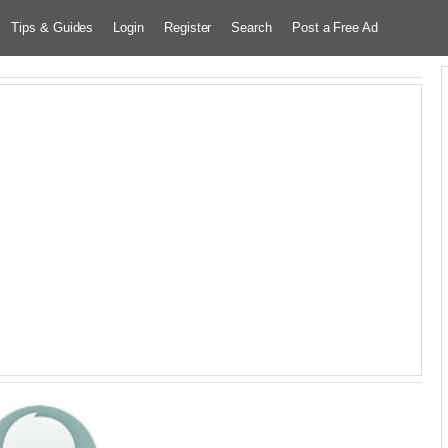
Tips & Guides
Login
Register
Search
Post a Free Ad