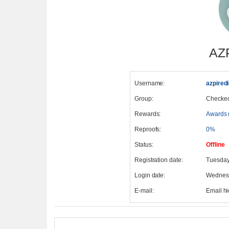
AZ
Username:
azpired
Group:
Checke
Rewards:
Awards 
Reproofs:
0%
Status:
Offline
Registration date:
Tuesday
Login date:
Wednesd
E-mail:
Email h