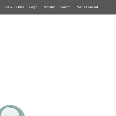
Tips & Guides
Login
Register
Search
Post a Free Ad