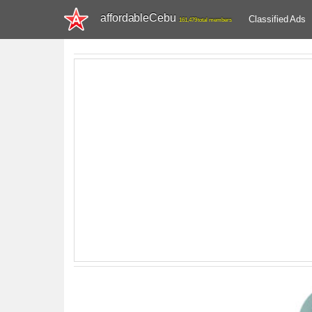
affordableCebu
Classified Ads
161,479 total members