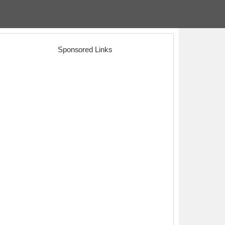
Sponsored Links