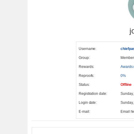
j
Username:
chiefpa
Group:
Member
Rewards:
Awards 
Reproofs:
0%
Status:
Offline
Registration date:
Sunday,
Login date:
Sunday,
E-mail:
Email h