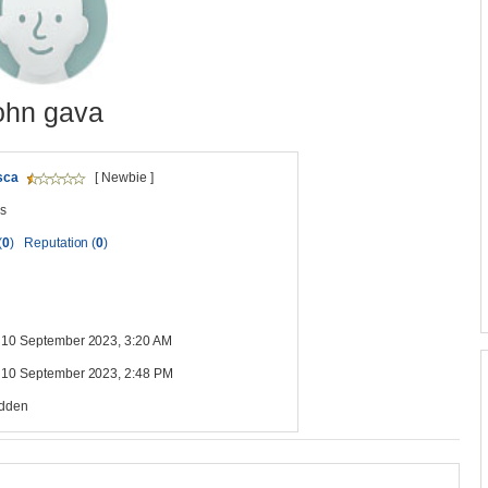
ohn gava
sca
[ Newbie ]
s
(
0
)
Reputation (
0
)
 10 September 2023, 3:20 AM
 10 September 2023, 2:48 PM
idden