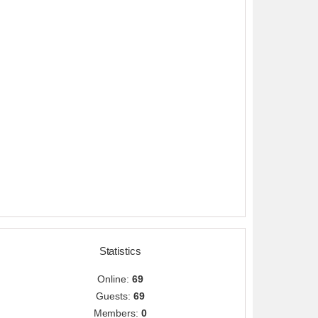
Statistics
Online:
69
Guests:
69
Members:
0