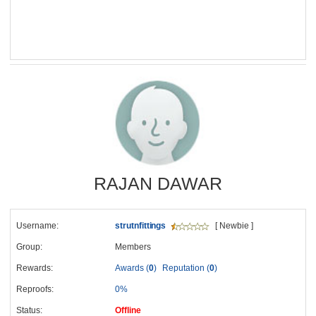
RAJAN DAWAR
Username:
strutnfittings
[ Newbie ]
Group:
Members
Rewards:
Awards (
0
)
Reputation (
0
)
Reproofs:
0%
Status:
Offline