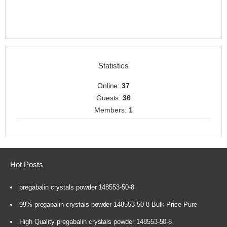
Statistics
Online:
37
Guests:
36
Members:
1
Hot Posts
pregabalin crystals powder 148553-50-8
99% pregabalin crystals powder 148553-50-8 Bulk Price Pure
High Quality pregabalin crystals powder 148553-50-8