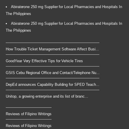
Abiraterone 250 mg Supplier for Local Pharmacies and Hospitals In
The Philippines
Abiraterone 250 mg Supplier for Local Pharmacies and Hospitals In
The Philippines
How Trouble Ticket Management Software Affect Busi...
GoodYear Very Effective Tips for Vehicle Tires
GSIS Cebu Regional Office and Contact/Telephone Nu...
DepEd announces Capability Building for SPED Teach...
Unitop, a growing enterprise and its list of branc...
Reviews of Filipino Writings
Reviews of Filipino Writings