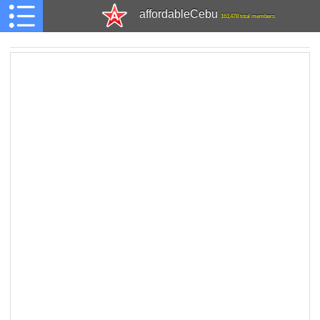
affordableCebu
161,478 total members