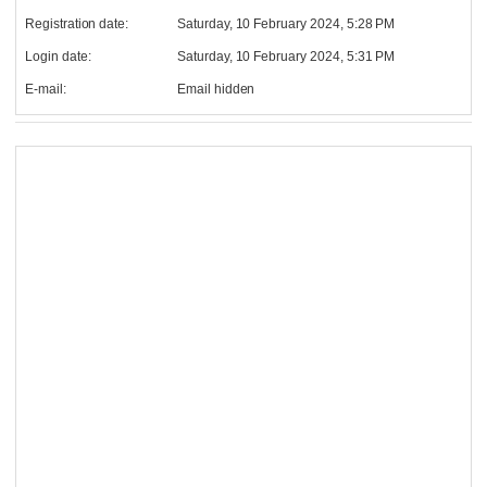
Registration date:
Saturday, 10 February 2024, 5:28 PM
Login date:
Saturday, 10 February 2024, 5:31 PM
E-mail:
Email hidden