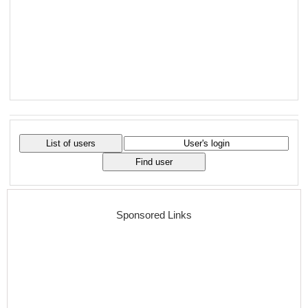
Sponsored Links