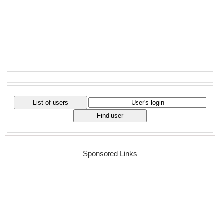
Sponsored Links