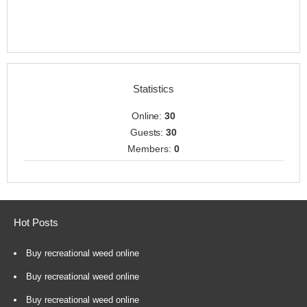
Statistics
Online:
30
Guests:
30
Members:
0
Hot Posts
Buy recreational weed online
Buy recreational weed online
Buy recreational weed online