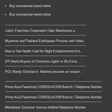
Buy recreational weed online
Buy recreational weed online
Julie's Franchise Corporation Cebu Warehouse a...
Myanmar and Thailand Earthquake Pictures and Video...
How to Get Health Card for Night Establishment Ent...
DTI Alerts Buyers of Christmas Lights to Be Extra ...
PO1 Randy Christian A. Martires became an instant ...
Prime Asia Pawnshop CONSOLACION Branch | Telephone Number
Prime Asia Pawnshop CONSOLACION Branch | Telephone Number
Metrobank Customer Service Hotline/Telephone Number