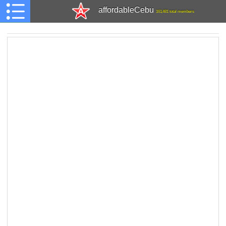
affordableCebu
161,481 total members