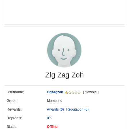
Zig Zag Zoh
Username:
zigzagzoh
[ Newbie ]
Group:
Members
Rewards:
Awards (
0
)
Reputation (
0
)
Reproofs:
0%
Status:
Offline