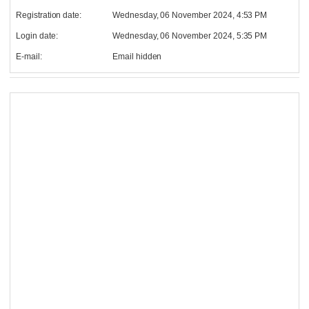
Registration date:
Wednesday, 06 November 2024, 4:53 PM
Login date:
Wednesday, 06 November 2024, 5:35 PM
E-mail:
Email hidden