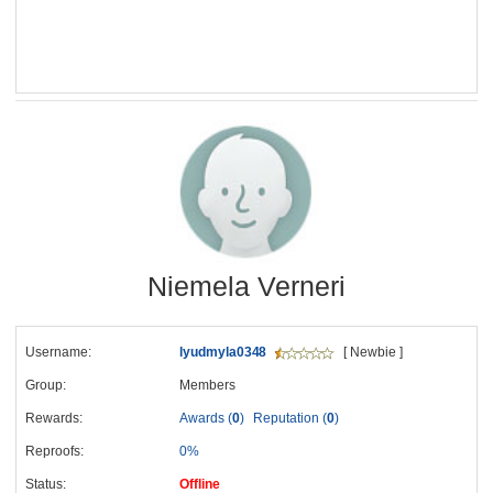
Niemela Verneri
Username:
lyudmyla0348
[ Newbie ]
Group:
Members
Rewards:
Awards (
0
)
Reputation (
0
)
Reproofs:
0%
Status:
Offline