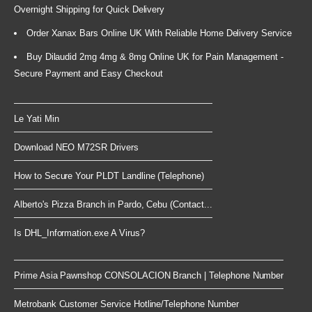
Overnight Shipping for Quick Delivery
Order Xanax Bars Online UK With Reliable Home Delivery Service
Buy Dilaudid 2mg 4mg & 8mg Online UK for Pain Management -
Secure Payment and Easy Checkout
Le Yati Min
Download NEO M72SR Drivers
How to Secure Your PLDT Landline (Telephone)
Alberto's Pizza Branch in Pardo, Cebu (Contact...
Is DHL_Information.exe A Virus?
Prime Asia Pawnshop CONSOLACION Branch | Telephone Number
Metrobank Customer Service Hotline/Telephone Number