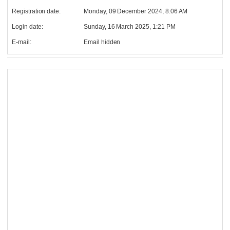
Registration date:
Monday, 09 December 2024, 8:06 AM
Login date:
Sunday, 16 March 2025, 1:21 PM
E-mail:
Email hidden