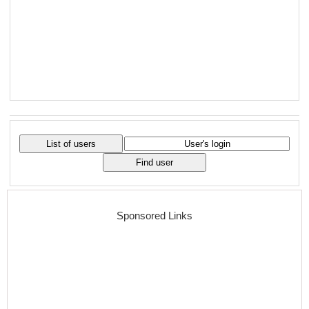
Sponsored Links