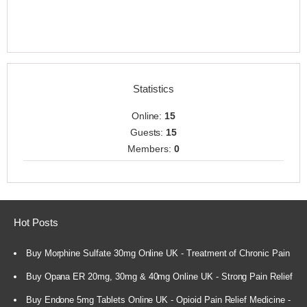
Statistics
Online:
15
Guests:
15
Members:
0
Hot Posts
Buy Morphine Sulfate 30mg Online UK - Treatment of Chronic Pain
Buy Opana ER 20mg, 30mg & 40mg Online UK - Strong Pain Relief
Buy Endone 5mg Tablets Online UK - Opioid Pain Relief Medicine -