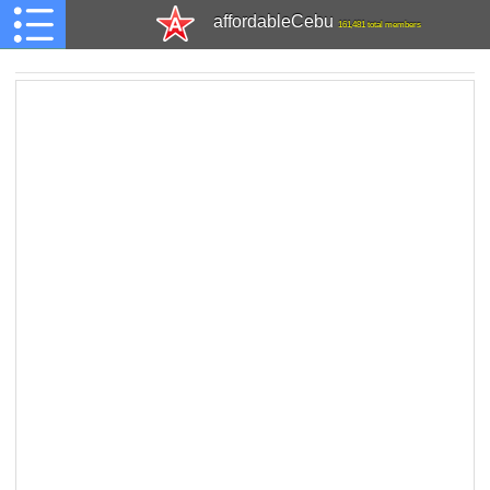
affordableCebu
161,481 total members