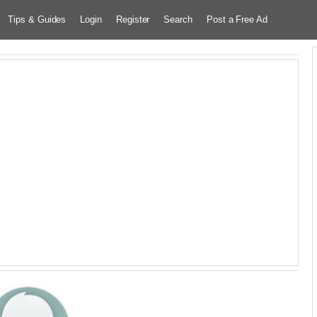
Tips & Guides
Login
Register
Search
Post a Free Ad