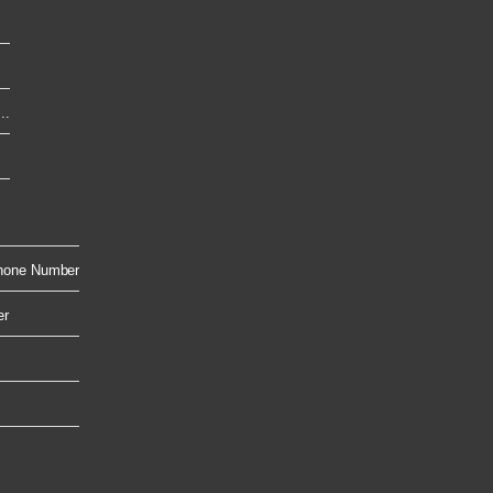
..
hone Number
er