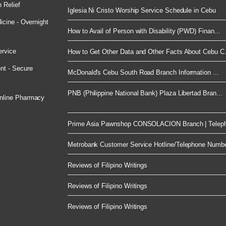
 Relief
Iglesia Ni Cristo Worship Service Schedule in Cebu
cine - Overnight
How to Avail of Person with Disability (PWD) Finan...
ervice
How to Get Other Data and Other Facts About Cebu C.
nt - Secure
McDonald's Cebu South Road Branch Information ...
PNB (Philippine National Bank) Plaza Libertad Bran...
nline Pharmacy
Prime Asia Pawnshop CONSOLACION Branch | Telep
Metrobank Customer Service Hotline/Telephone Numb
Reviews of Filipino Writings
Reviews of Filipino Writings
Reviews of Filipino Writings