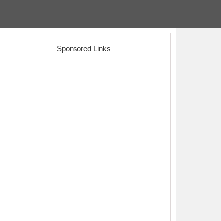
Sponsored Links