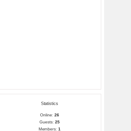
Statistics
Online:
26
Guests:
25
Members:
1