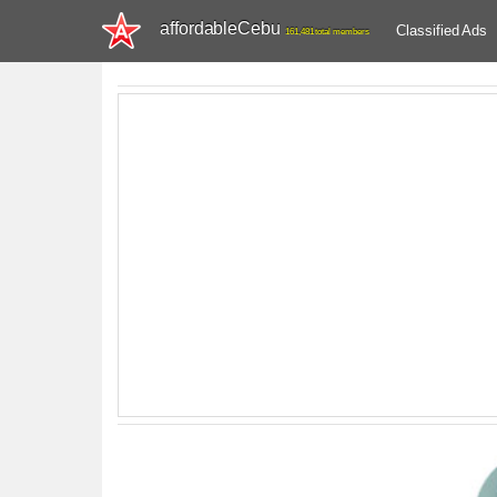
affordableCebu
Classified Ads
161,481 total members