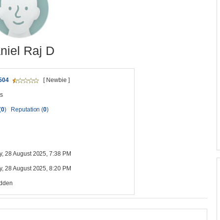
niel Raj D
504
[ Newbie ]
s
(
0
)
Reputation (
0
)
y, 28 August 2025, 7:38 PM
y, 28 August 2025, 8:20 PM
idden