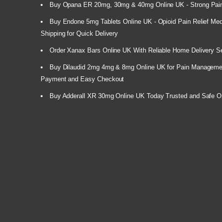
Buy Opana ER 20mg, 30mg & 40mg Online UK - Strong Pain
Buy Endone 5mg Tablets Online UK - Opioid Pain Relief Medi
Shipping for Quick Delivery
Order Xanax Bars Online UK With Reliable Home Delivery S
Buy Dilaudid 2mg 4mg & 8mg Online UK for Pain Manageme
Payment and Easy Checkout
Buy Adderall XR 30mg Online UK Today Trusted and Safe O