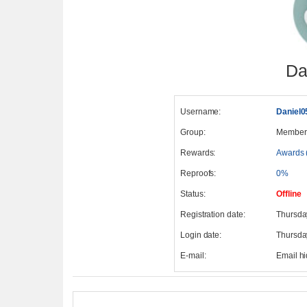
Da
Username:
Daniel0
Group:
Member
Rewards:
Awards 
Reproofs:
0%
Status:
Offline
Registration date:
Thursda
Login date:
Thursda
E-mail:
Email h