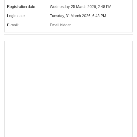
Registration date:
Wednesday, 25 March 2026, 2:48 PM
Login date:
Tuesday, 31 March 2026, 6:43 PM
E-mail:
Email hidden