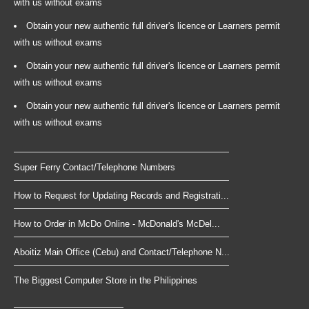
with us without exams
Obtain your new authentic full driver's licence or Learners permit
with us without exams
Obtain your new authentic full driver's licence or Learners permit
with us without exams
Obtain your new authentic full driver's licence or Learners permit
with us without exams
Super Ferry Contact/Telephone Numbers
How to Request for Updating Records and Registrati...
How to Order in McDo Online - McDonald's McDel...
Aboitiz Main Office (Cebu) and Contact/Telephone N...
The Biggest Computer Store in the Philippines