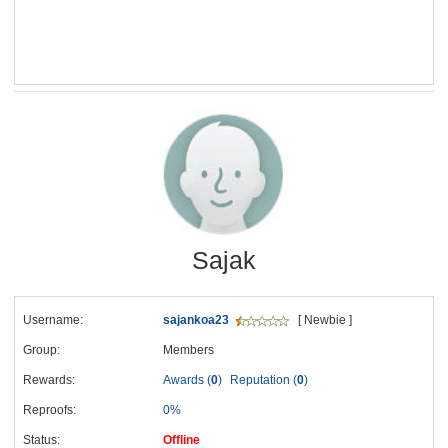
Sajak
Username:
sajankoa23
[ Newbie ]
Group:
Members
Rewards:
Awards (
0
)
Reputation (
0
)
Reproofs:
0%
Status:
Offline