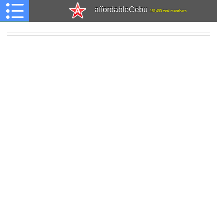
affordableCebu
161,480 total members