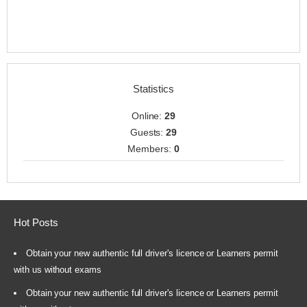
Statistics
Online:
29
Guests:
29
Members:
0
Hot Posts
Obtain your new authentic full driver's licence or Learners permit
with us without exams
Obtain your new authentic full driver's licence or Learners permit