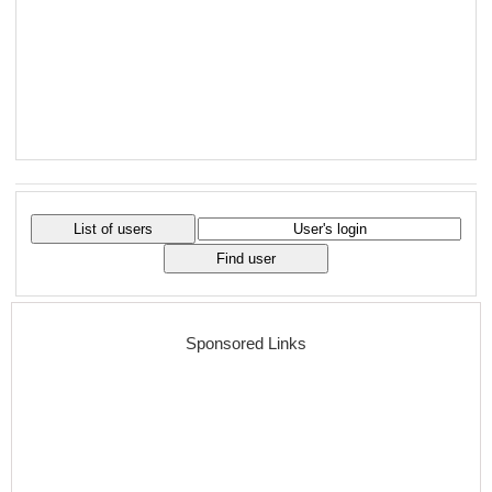
Sponsored Links