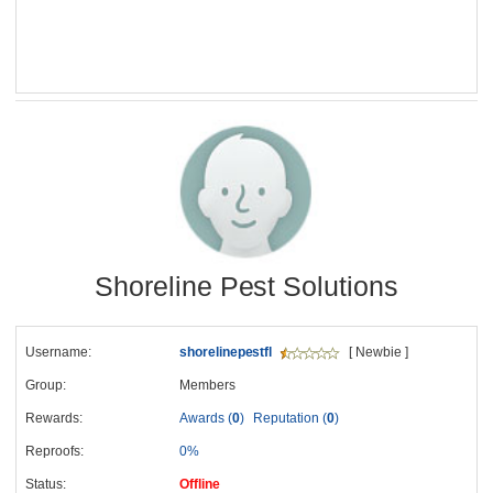
Shoreline Pest Solutions
Username:
shorelinepestfl
[ Newbie ]
Group:
Members
Rewards:
Awards (
0
)
Reputation (
0
)
Reproofs:
0%
Status:
Offline