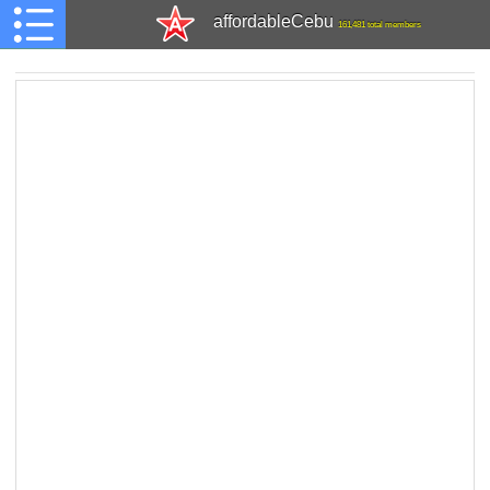
affordableCebu
161,481 total members