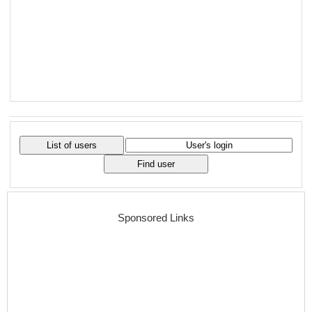
Sponsored Links