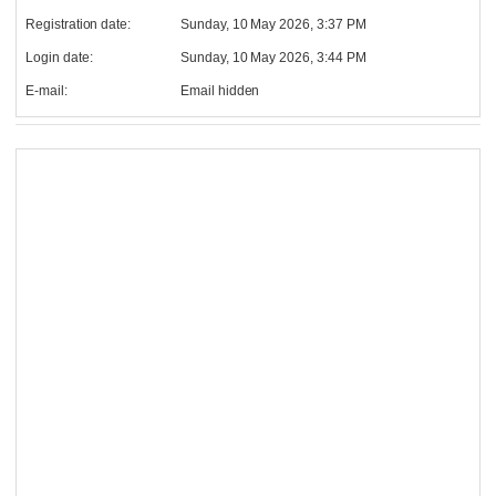
Registration date:
Sunday, 10 May 2026, 3:37 PM
Login date:
Sunday, 10 May 2026, 3:44 PM
E-mail:
Email hidden