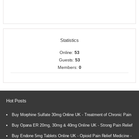
Statistics
Online:
53
Guests:
53
Members:
0
Hot Posts
Buy Morphine Sulfate 30mg Online UK - Treatment of Chronic Pain
Buy Opana ER 20mg, 30mg & 40mg Online UK - Strong Pain Relief
Buy Endone 5mg Tablets Online UK - Opioid Pain Relief Medicine -