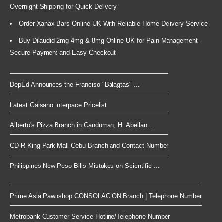
Overnight Shipping for Quick Delivery
Order Xanax Bars Online UK With Reliable Home Delivery Service
Buy Dilaudid 2mg 4mg & 8mg Online UK for Pain Management -
Secure Payment and Easy Checkout
DepEd Announces the Franciso "Balagtas" ...
Latest Gaisano Interpace Pricelist
Alberto's Pizza Branch in Canduman, H. Abellan...
CD-R King Park Mall Cebu Branch and Contact Number
Philippines New Peso Bills Mistakes on Scientific ...
Prime Asia Pawnshop CONSOLACION Branch | Telephone Number
Metrobank Customer Service Hotline/Telephone Number