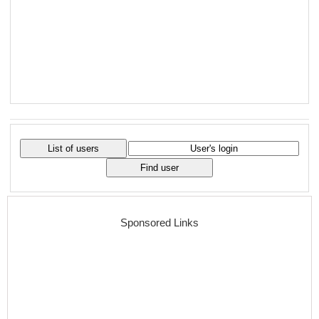
Sponsored Links