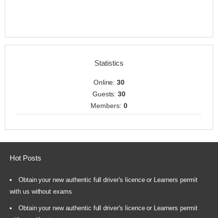
Statistics
Online:
30
Guests:
30
Members:
0
Hot Posts
Obtain your new authentic full driver's licence or Learners permit
with us without exams
Obtain your new authentic full driver's licence or Learners permit