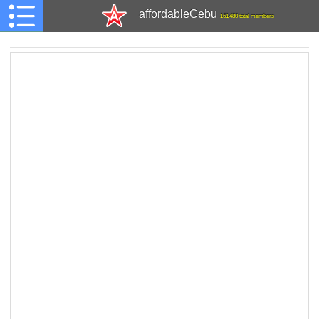
affordableCebu
161,480 total members