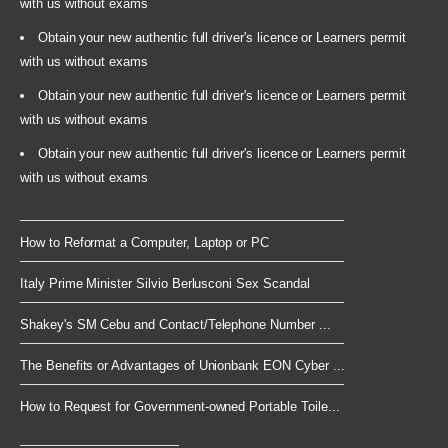
with us without exams
Obtain your new authentic full driver's licence or Learners permit
with us without exams
Obtain your new authentic full driver's licence or Learners permit
with us without exams
Obtain your new authentic full driver's licence or Learners permit
with us without exams
How to Reformat a Computer, Laptop or PC
Italy Prime Minister Silvio Berlusconi Sex Scandal
Shakey's SM Cebu and Contact/Telephone Number ...
The Benefits or Advantages of Unionbank EON Cyber ...
How to Request for Government-owned Portable Toile...