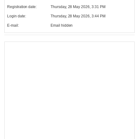
Registration date:
Thursday, 28 May 2026, 3:31 PM
Login date:
Thursday, 28 May 2026, 3:44 PM
E-mail:
Email hidden