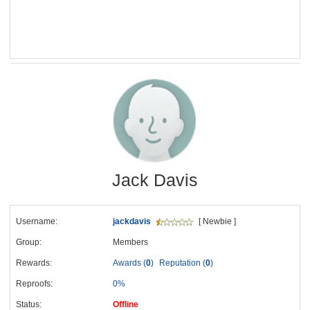
Jack Davis
Username:
jackdavis
[ Newbie ]
Group:
Members
Rewards:
Awards (
0
)
Reputation (
0
)
Reproofs:
0%
Status:
Offline