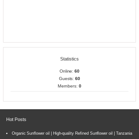
Statistics
Online:
60
Guests:
60
Members:
0
Hot Posts
Organic Sunflower oil | High-quality Refined Sunflower oil | Tanzania