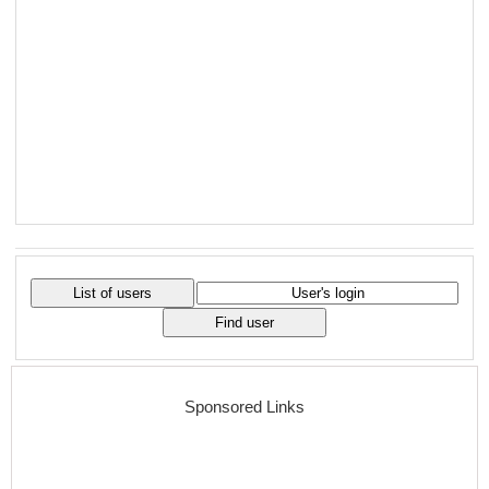
Sponsored Links