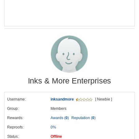
Inks & More Enterprises
Username:
inksandmore
[ Newbie ]
Group:
Members
Rewards:
Awards (
0
)
Reputation (
0
)
Reproofs:
0%
Status:
Offline