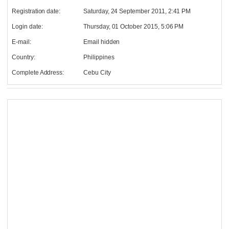
Registration date:
Saturday, 24 September 2011, 2:41 PM
Login date:
Thursday, 01 October 2015, 5:06 PM
E-mail:
Email hidden
Country:
Philippines
Complete Address:
Cebu City