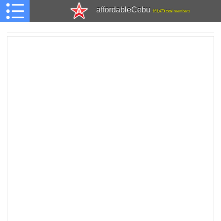
affordableCebu
161,479 total members