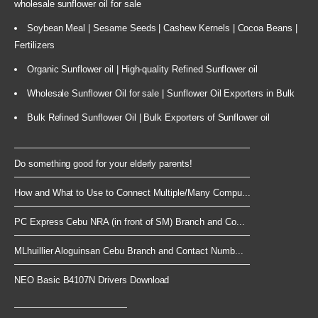
wholesale sunflower oil for sale
Soybean Meal | Sesame Seeds | Cashew Kernels | Cocoa Beans |
Fertilizers
Organic Sunflower oil | High-quality Refined Sunflower oil
Wholesale Sunflower Oil for sale | Sunflower Oil Exporters in Bulk
Bulk Refined Sunflower Oil | Bulk Exporters of Sunflower oil
Do something good for your elderly parents!
How and What to Use to Connect Multiple/Many Compu...
PC Express Cebu NRA (in front of SM) Branch and Co...
MLhuillier Aloguinsan Cebu Branch and Contact Numb...
NEO Basic B4107N Drivers Download