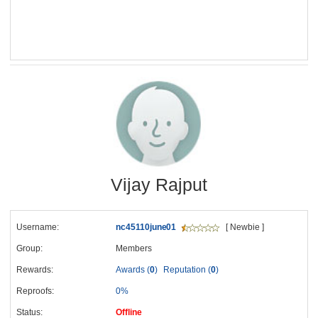
Vijay Rajput
Username:
nc45110june01
[ Newbie ]
Group:
Members
Rewards:
Awards (
0
)
Reputation (
0
)
Reproofs:
0%
Status:
Offline