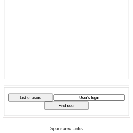
Sponsored Links