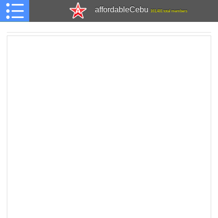
affordableCebu
161,481 total members