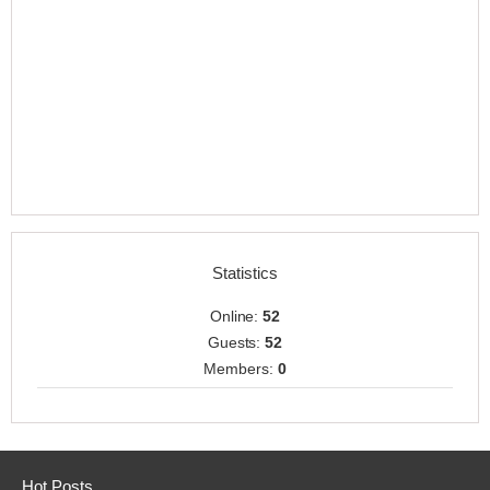
Statistics
Online:
52
Guests:
52
Members:
0
Hot Posts