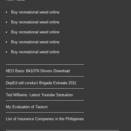
Buy recreational weed online
Buy recreational weed online
Buy recreational weed online
Buy recreational weed online
Buy recreational weed online
NEO Basic B4107N Drivers Download
DepEd will conduct Brigada Eskwela 2011
Ted Williams: Latest Youtube Sensation
My Evaluation of Taoism
List of Insurance Companies in the Philippines