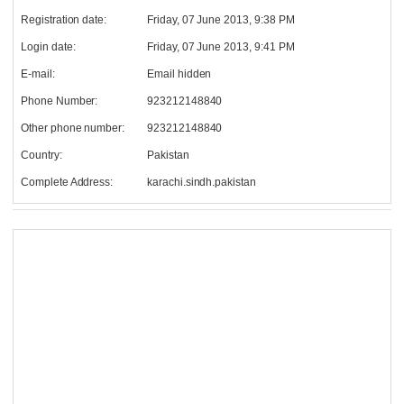
Registration date:
Friday, 07 June 2013, 9:38 PM
Login date:
Friday, 07 June 2013, 9:41 PM
E-mail:
Email hidden
Phone Number:
923212148840
Other phone number:
923212148840
Country:
Pakistan
Complete Address:
karachi.sindh.pakistan