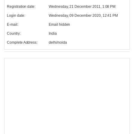
Registration date:
Wednesday, 21 December 2011, 1:08 PM
Login date:
Wednesday, 09 December 2020, 12:41 PM
E-mail:
Email hidden
Country:
India
Complete Address:
delhi/noida