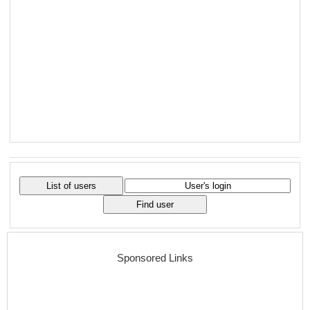
Sponsored Links