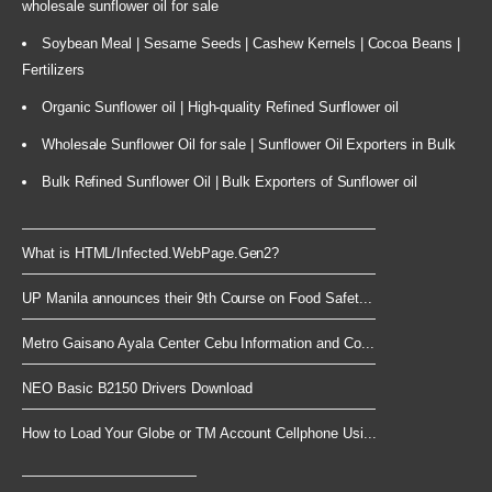
wholesale sunflower oil for sale
Soybean Meal | Sesame Seeds | Cashew Kernels | Cocoa Beans |
Fertilizers
Organic Sunflower oil | High-quality Refined Sunflower oil
Wholesale Sunflower Oil for sale | Sunflower Oil Exporters in Bulk
Bulk Refined Sunflower Oil | Bulk Exporters of Sunflower oil
What is HTML/Infected.WebPage.Gen2?
UP Manila announces their 9th Course on Food Safet...
Metro Gaisano Ayala Center Cebu Information and Co...
NEO Basic B2150 Drivers Download
How to Load Your Globe or TM Account Cellphone Usi...