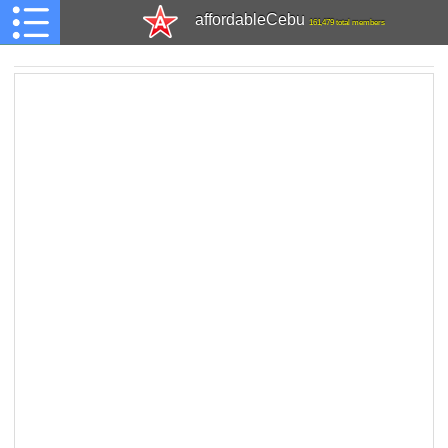
affordableCebu
161,479 total members