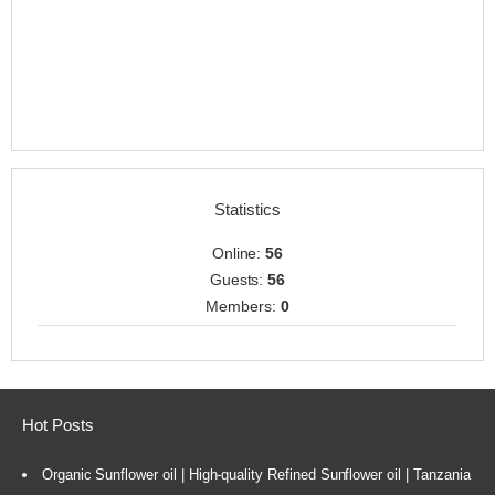
Statistics
Online:
56
Guests:
56
Members:
0
Hot Posts
Organic Sunflower oil | High-quality Refined Sunflower oil | Tanzania