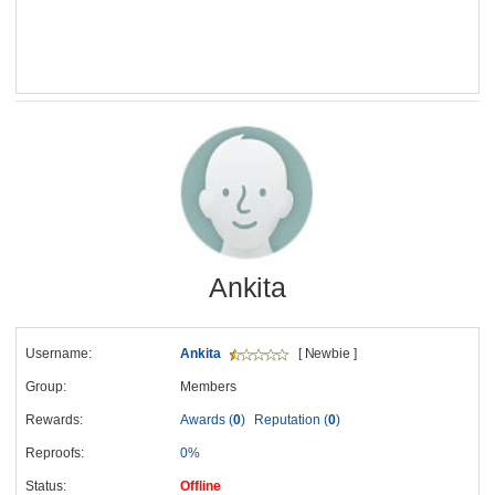
Ankita
Username:
Ankita
[ Newbie ]
Group:
Members
Rewards:
Awards (
0
)
Reputation (
0
)
Reproofs:
0%
Status:
Offline