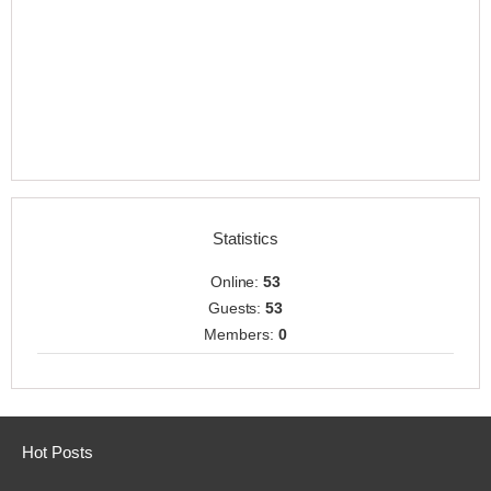
Statistics
Online:
53
Guests:
53
Members:
0
Hot Posts