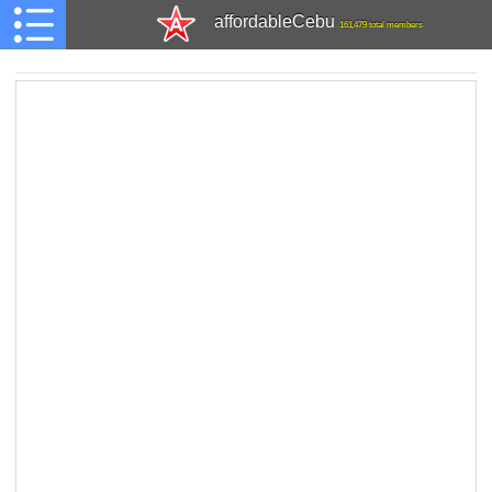
affordableCebu
161,479 total members