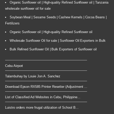
Organic Sunflower oil | High-quality Refined Sunflower oil | Tanzania
wholesale sunflower oil for sale
Soybean Meal | Sesame Seeds | Cashew Kernels | Cocoa Beans |
Fertilizers
Organic Sunflower oil | High-quality Refined Sunflower oil
Wholesale Sunflower Oil for sale | Sunflower Oil Exporters in Bulk
Bulk Refined Sunflower Oil | Bulk Exporters of Sunflower oil
Cebu Airport
Talambuhay by Louie Jon A. Sanchez
Download Epson RX585 Printer Resetter (Adjustment ...
List of Classified Ad Websites in Cebu, Philippine...
Luistro orders more frugal utilization of School B...