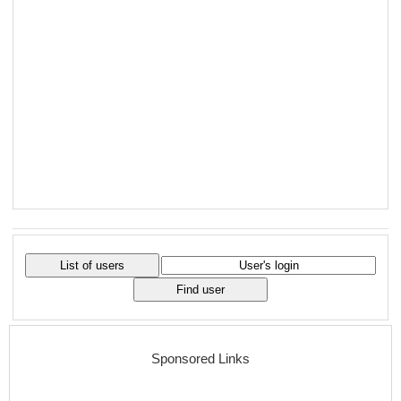
Sponsored Links