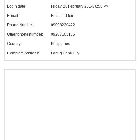
Login date:
Friday, 28 February 2014, 6:56 PM
E-mail:
Email hidden
Phone Number:
09098220422
Other phone number:
09287101165
Country:
Philippines
Complete Address:
Lahug Cebu City