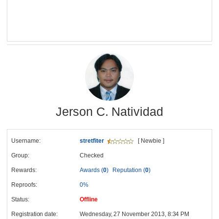
Jerson C. Natividad
Username:
stretfiter
[ Newbie ]
Group:
Checked
Rewards:
Awards (
0
)
Reputation (
0
)
Reproofs:
0%
Status:
Offline
Registration date:
Wednesday, 27 November 2013, 8:34 PM