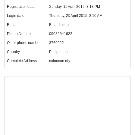
Registration date:
Sunday, 15 April 2012, 3:18 PM
Login date:
Thursday, 23 April 2015, 8:10 AM
E-mail:
Email hidden
Phone Number:
09082541622
Other phone number:
3760922
Country:
Philippines
Complete Address:
caloocan city