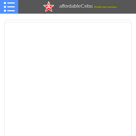
affordableCebu
161,481 total members