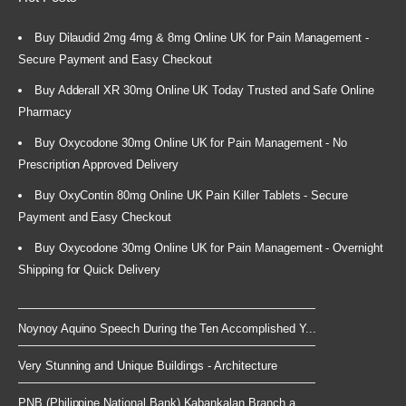
Buy Dilaudid 2mg 4mg & 8mg Online UK for Pain Management -
Secure Payment and Easy Checkout
Buy Adderall XR 30mg Online UK Today Trusted and Safe Online
Pharmacy
Buy Oxycodone 30mg Online UK for Pain Management - No
Prescription Approved Delivery
Buy OxyContin 80mg Online UK Pain Killer Tablets - Secure
Payment and Easy Checkout
Buy Oxycodone 30mg Online UK for Pain Management - Overnight
Shipping for Quick Delivery
Noynoy Aquino Speech During the Ten Accomplished Y...
Very Stunning and Unique Buildings - Architecture
PNB (Philippine National Bank) Kabankalan Branch a...