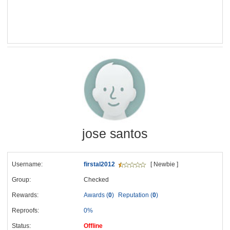
jose santos
Username:
firstal2012
[ Newbie ]
Group:
Checked
Rewards:
Awards (
0
)
Reputation (
0
)
Reproofs:
0%
Status:
Offline