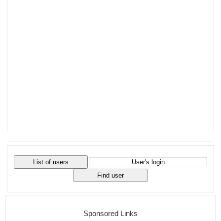
Sponsored Links