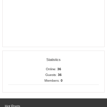
Statistics
Online:
36
Guests:
36
Members:
0
Hot Posts