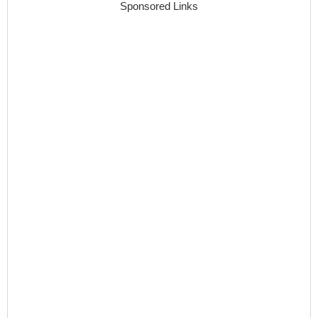
Sponsored Links