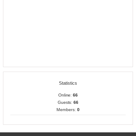
Statistics
Online:
66
Guests:
66
Members:
0