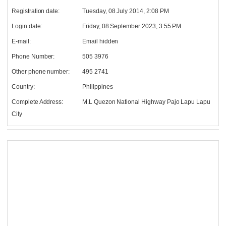
Registration date:
Tuesday, 08 July 2014, 2:08 PM
Login date:
Friday, 08 September 2023, 3:55 PM
E-mail:
Email hidden
Phone Number:
505 3976
Other phone number:
495 2741
Country:
Philippines
Complete Address:
M.L Quezon National Highway Pajo Lapu Lapu
City