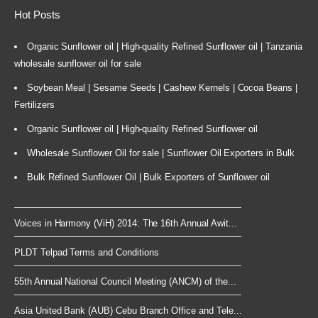
Hot Posts
Organic Sunflower oil | High-quality Refined Sunflower oil | Tanzania
wholesale sunflower oil for sale
Soybean Meal | Sesame Seeds | Cashew Kernels | Cocoa Beans |
Fertilizers
Organic Sunflower oil | High-quality Refined Sunflower oil
Wholesale Sunflower Oil for sale | Sunflower Oil Exporters in Bulk
Bulk Refined Sunflower Oil | Bulk Exporters of Sunflower oil
Voices in Harmony (ViH) 2014: The 16th Annual Awit...
PLDT Telpad Terms and Conditions
55th Annual National Council Meeting (ANCM) of the...
Asia United Bank (AUB) Cebu Branch Office and Tele...