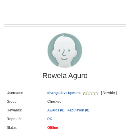
Rowela Aguro
Username:
shangsdevelopment
[ Newbie ]
Group:
Checked
Rewards:
Awards (
0
)
Reputation (
0
)
Reproofs:
0%
Status:
Offline