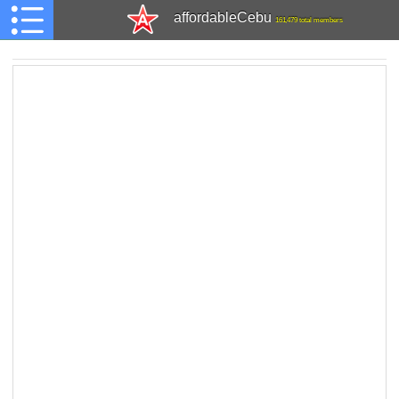
affordableCebu
161,479 total members