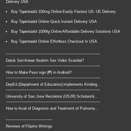
Delivery USA
Buy Tapentadol 100mg Online Easily Fastest US- US Delivery
Buy Tapentadol Online Quick Instant Delivery USA
Buy Tapentadol 100Mg Online Affordable Delivery Solutions USA
Buy Tapentadol Online Effortless Checkout In USA
Datuk Seri Anwar Ibrahim Sex Video Scandal?
How to Make Peso sign (₱) in Android?
DepEd (Department of Education) implements Kinderg...
University of San Jose Recoletos (USJR) Scholarshi...
How to Avail of Diagnosis and Treatment of Pulmona...
Reviews of Filipino Writings