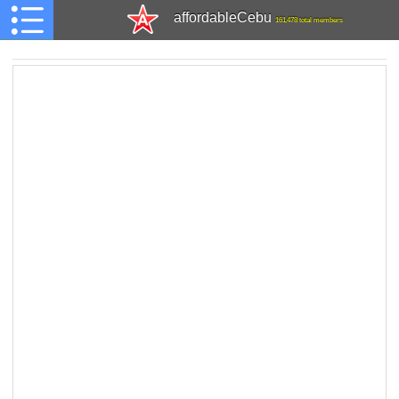
affordableCebu
161,478 total members