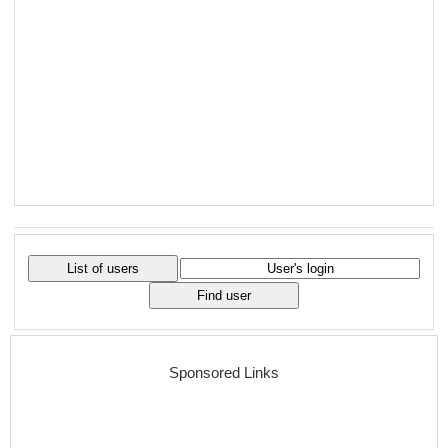
Sponsored Links