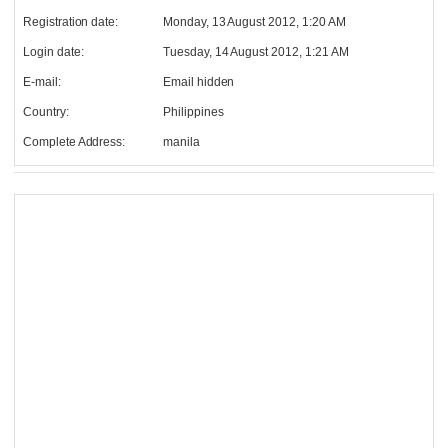
Registration date:
Monday, 13 August 2012, 1:20 AM
Login date:
Tuesday, 14 August 2012, 1:21 AM
E-mail:
Email hidden
Country:
Philippines
Complete Address:
manila