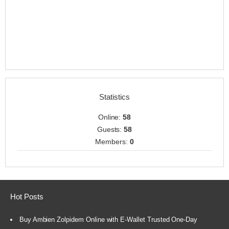
Statistics
Online:
58
Guests:
58
Members:
0
Hot Posts
Buy Ambien Zolpidem Online with E-Wallet Trusted One-Day