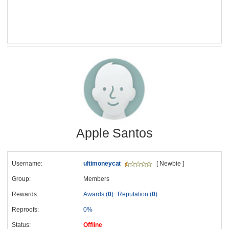
Apple Santos
Username:
ultimoneycat
[ Newbie ]
Group:
Members
Rewards:
Awards (
0
)
Reputation (
0
)
Reproofs:
0%
Status:
Offline