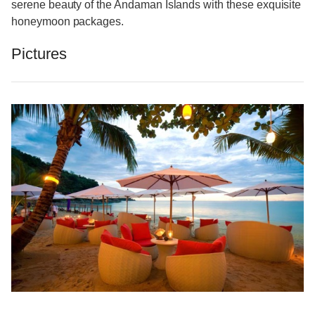
serene beauty of the Andaman Islands with these exquisite
honeymoon packages.
Pictures