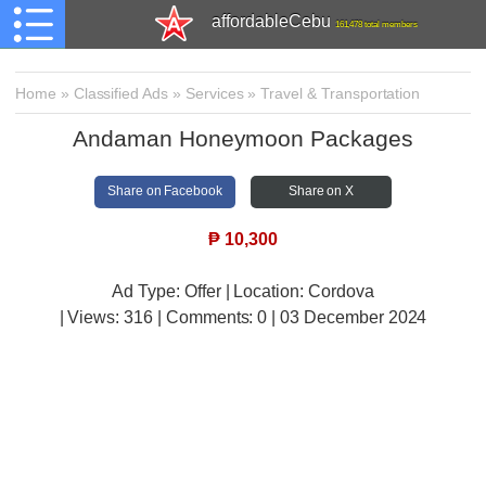
affordableCebu
161,478 total members
Home
»
Classified Ads
»
Services
»
Travel & Transportation
Andaman Honeymoon Packages
Share on Facebook
Share on X
₱
10,300
Ad Type: Offer | Location: Cordova
| Views:
316 | Comments:
0 | 03 December 2024