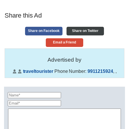
Share this Ad
Share on Facebook
Share on Twitter
Email a Friend
Advertised by
traveltourister
Phone Number:
9911215924
,
,