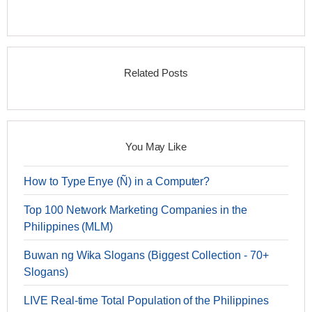
Related Posts
You May Like
How to Type Enye (Ñ) in a Computer?
Top 100 Network Marketing Companies in the
Philippines (MLM)
Buwan ng Wika Slogans (Biggest Collection - 70+
Slogans)
LIVE Real-time Total Population of the Philippines