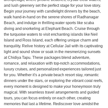
and lush greenery set the perfect stage for your love story.
Begin your journey with candlelight dinners by the beach,
walk hand-in-hand on the serene shores of Radhanagar
Beach, and indulge in thrilling water sports like scuba
diving and snorkeling at Elephant Beach. Cruise through
the turquoise waters to visit enchanting islands like Neil
Island and Ross Island, each offering unique charm and
tranquility. Relive history at Cellular Jail with its captivating
light and sound show or soak in the mesmerizing sunsets
at Chidiya Tapu. These packages blend adventure,
romance, and relaxation with top-notch accommodations,
luxury cruises, and personalized experiences tailored just
for you. Whether it's a private beach resort stay, romantic
dinners under the stars, or exploring the vibrant coral reefs,
every moment is designed to make your honeymoon truly
magical. With seamless travel arrangements and guided
tours, you can focus entirely on each other, creating
memories that last a lifetime. Rediscover love amidst the