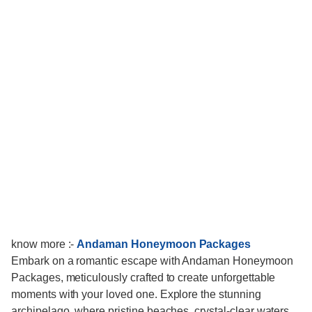
know more :-
Andaman Honeymoon Packages
Embark on a romantic escape with Andaman Honeymoon
Packages, meticulously crafted to create unforgettable
moments with your loved one. Explore the stunning
archipelago, where pristine beaches, crystal-clear waters,