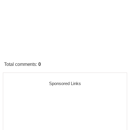
Total comments
:
0
Sponsored Links