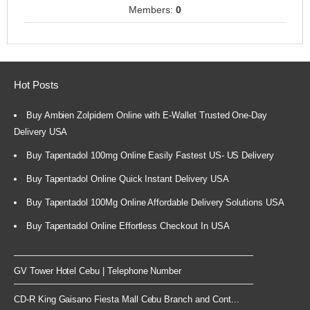
Members:
0
Hot Posts
Buy Ambien Zolpidem Online with E-Wallet Trusted One-Day
Delivery USA
Buy Tapentadol 100mg Online Easily Fastest US- US Delivery
Buy Tapentadol Online Quick Instant Delivery USA
Buy Tapentadol 100Mg Online Affordable Delivery Solutions USA
Buy Tapentadol Online Effortless Checkout In USA
GV Tower Hotel Cebu | Telephone Number
CD-R King Gaisano Fiesta Mall Cebu Branch and Cont...