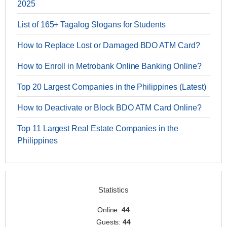
2025
List of 165+ Tagalog Slogans for Students
How to Replace Lost or Damaged BDO ATM Card?
How to Enroll in Metrobank Online Banking Online?
Top 20 Largest Companies in the Philippines (Latest)
How to Deactivate or Block BDO ATM Card Online?
Top 11 Largest Real Estate Companies in the
Philippines
Statistics
Online:
44
Guests:
44