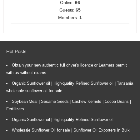
Online:
66
Guests:
65
Members:
1
Hot Posts
Obtain your new authentic full driver's licence or Learners permit
with us without exams
Organic Sunflower oil | High-quality Refined Sunflower oil | Tanzania
wholesale sunflower oil for sale
Soybean Meal | Sesame Seeds | Cashew Kernels | Cocoa Beans |
Fertilizers
Organic Sunflower oil | High-quality Refined Sunflower oil
Wholesale Sunflower Oil for sale | Sunflower Oil Exporters in Bulk