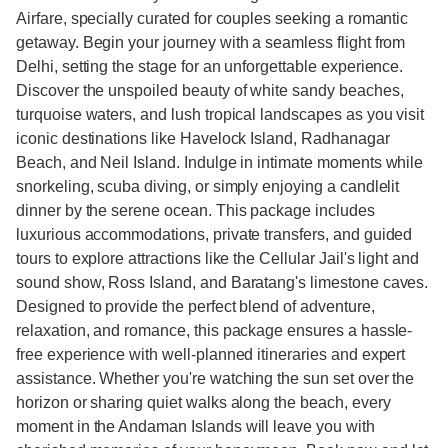
Airfare, specially curated for couples seeking a romantic
getaway. Begin your journey with a seamless flight from
Delhi, setting the stage for an unforgettable experience.
Discover the unspoiled beauty of white sandy beaches,
turquoise waters, and lush tropical landscapes as you visit
iconic destinations like Havelock Island, Radhanagar
Beach, and Neil Island. Indulge in intimate moments while
snorkeling, scuba diving, or simply enjoying a candlelit
dinner by the serene ocean. This package includes
luxurious accommodations, private transfers, and guided
tours to explore attractions like the Cellular Jail's light and
sound show, Ross Island, and Baratang's limestone caves.
Designed to provide the perfect blend of adventure,
relaxation, and romance, this package ensures a hassle-
free experience with well-planned itineraries and expert
assistance. Whether you're watching the sun set over the
horizon or sharing quiet walks along the beach, every
moment in the Andaman Islands will leave you with