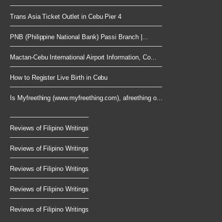
Trans Asia Ticket Outlet in Cebu Pier 4
PNB (Philippine National Bank) Passi Branch |...
Mactan-Cebu International Airport Information, Co...
How to Register Live Birth in Cebu
Is Myfreething (www.myfreething.com), afreething o...
Reviews of Filipino Writings
Reviews of Filipino Writings
Reviews of Filipino Writings
Reviews of Filipino Writings
Reviews of Filipino Writings