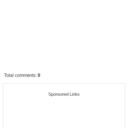
Total comments
:
0
Sponsored Links