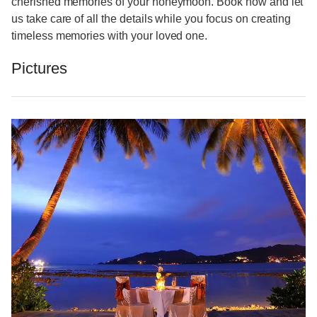
cherished memories of your honeymoon. Book now and let
us take care of all the details while you focus on creating
timeless memories with your loved one.
Pictures