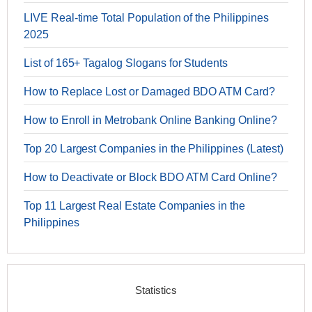
LIVE Real-time Total Population of the Philippines
2025
List of 165+ Tagalog Slogans for Students
How to Replace Lost or Damaged BDO ATM Card?
How to Enroll in Metrobank Online Banking Online?
Top 20 Largest Companies in the Philippines (Latest)
How to Deactivate or Block BDO ATM Card Online?
Top 11 Largest Real Estate Companies in the
Philippines
Statistics