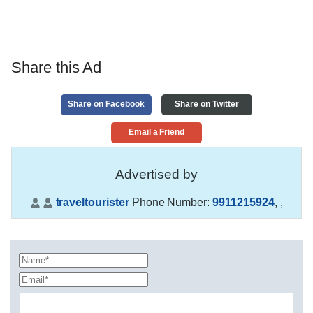
Share this Ad
Share on Facebook
Share on Twitter
Email a Friend
Advertised by
traveltourister
Phone Number:
9911215924
,
,