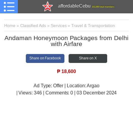
affordableCebu
161,480 total members
Home
»
Classified Ads
»
Services
»
Travel & Transportation
Andaman Honeymoon Packages from Delhi
with Airfare
Share on Facebook
Share on X
₱
18,600
Ad Type: Offer | Location: Argao
| Views:
346 | Comments:
0 | 03 December 2024