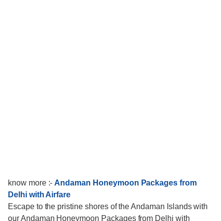
know more :-
Andaman Honeymoon Packages from
Delhi with Airfare
Escape to the pristine shores of the Andaman Islands with
our Andaman Honeymoon Packages from Delhi with