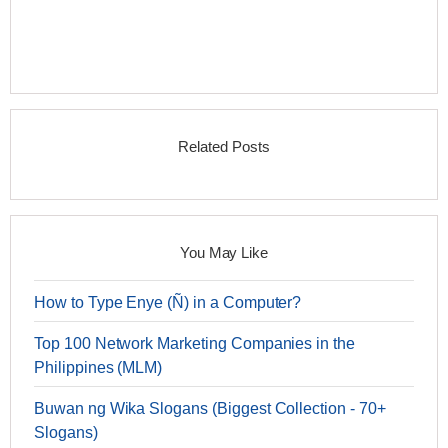
Related Posts
You May Like
How to Type Enye (Ñ) in a Computer?
Top 100 Network Marketing Companies in the
Philippines (MLM)
Buwan ng Wika Slogans (Biggest Collection - 70+
Slogans)