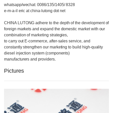
whatsapp/wechat: 0086/135/1405/ 8328
e-m-a-il eric at china-lutong dot net
CHINA LUTONG adhere to the depth of the development of
foreign markets and expand the domestic market with our
combination of marketing strategies,
to carry out E-commerce, after-sales service, and
constantly strengthen our marketing to build high-quality
diesel injection system (components)
manufacturers and providers.
Pictures