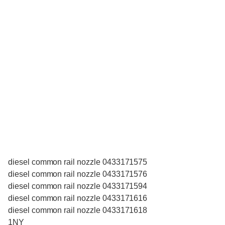
diesel common rail nozzle 0433171575
diesel common rail nozzle 0433171576
diesel common rail nozzle 0433171594
diesel common rail nozzle 0433171616
diesel common rail nozzle 0433171618
1NY