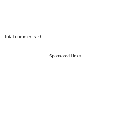
Total comments
:
0
Sponsored Links