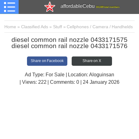
affordableCebu
161,480 total members
Home
»
Classified Ads
»
Stuff
»
Cellphones / Camera / Handhelds
diesel common rail nozzle 0433171575
diesel common rail nozzle 0433171576
Share on Facebook
Share on X
Ad Type: For Sale | Location: Aloguinsan
| Views:
222 | Comments:
0 | 24 January 2026