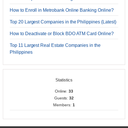
How to Enroll in Metrobank Online Banking Online?
Top 20 Largest Companies in the Philippines (Latest)
How to Deactivate or Block BDO ATM Card Online?
Top 11 Largest Real Estate Companies in the
Philippines
Statistics
Online:
33
Guests:
32
Members:
1