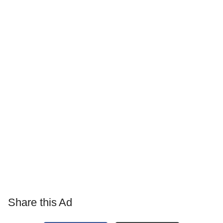
Share this Ad