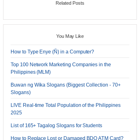
Related Posts
You May Like
How to Type Enye (Ñ) in a Computer?
Top 100 Network Marketing Companies in the
Philippines (MLM)
Buwan ng Wika Slogans (Biggest Collection - 70+
Slogans)
LIVE Real-time Total Population of the Philippines
2025
List of 165+ Tagalog Slogans for Students
How to Replace Lost or Damaged BDO ATM Card?