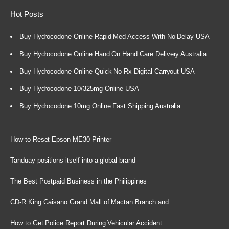
Hot Posts
Buy Hydrocodone Online Rapid Med Access With No Delay USA
Buy Hydrocodone Online Hand On Hand Care Delivery Australia
Buy Hydrocodone Online Quick No-Rx Digital Carryout USA
Buy Hydrocodone 10/325mg Online USA
Buy Hydrocodone 10mg Online Fast Shipping Australia
How to Reset Epson ME30 Printer
Tanduay positions itself into a global brand
The Best Postpaid Business in the Philippines
CD-R King Gaisano Grand Mall of Mactan Branch and ...
How to Get Police Report During Vehicular Accident...