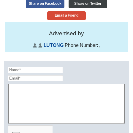
Share on Facebook
Share on Twitter
Email a Friend
Advertised by
LUTONG
Phone Number:
,