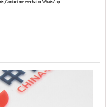
parts,Contact me wechat or WhatsApp