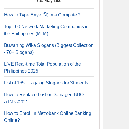
You May Like
How to Type Enye (Ñ) in a Computer?
Top 100 Network Marketing Companies in
the Philippines (MLM)
Buwan ng Wika Slogans (Biggest Collection
- 70+ Slogans)
LIVE Real-time Total Population of the
Philippines 2025
List of 165+ Tagalog Slogans for Students
How to Replace Lost or Damaged BDO
ATM Card?
How to Enroll in Metrobank Online Banking
Online?