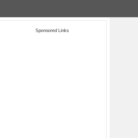
Sponsored Links