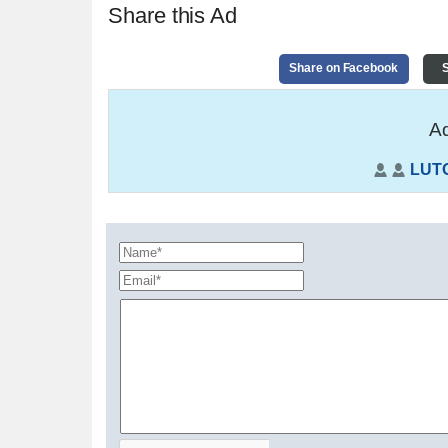
Share this Ad
Share on Facebook
S
Ad
LUT