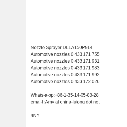
Nozzle Sprayer DLLA150P914
Automotive nozzles 0 433 171 755
Automotive nozzles 0 433 171 931
Automotive nozzles 0 433 171 983
Automotive nozzles 0 433 171 992
Automotive nozzles 0 433 172 026
Whats-a-pp:+86-1-35-14-05-83-28
emai-l :Amy at china-lutong dot net
4NY