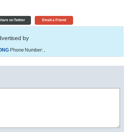
hare on Twitter
Email a Friend
vertised by
ONG
Phone Number:
,