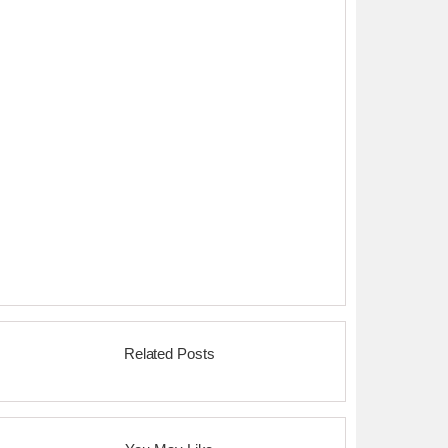
Related Posts