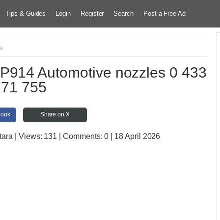
Tips & Guides
Login
Register
Search
Post a Free Ad
cs
P914 Automotive nozzles 0 433
171 755
book
Share on X
tara
| Views:
131 | Comments:
0 | 18 April 2026