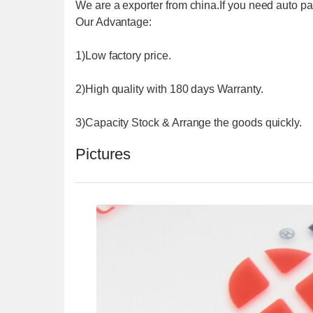
We are a exporter from china.If you need auto 
Our Advantage:
1)Low factory price.
2)High quality with 180 days Warranty.
3)Capacity Stock & Arrange the goods quickly.
Pictures