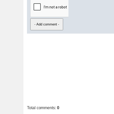
Total comments
:
0