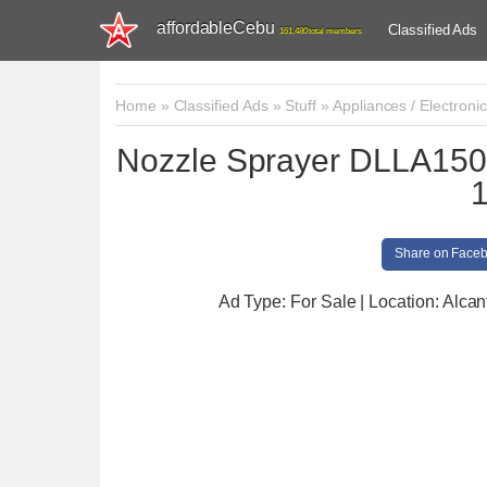
affordableCebu
Classified Ads
161,480 total members
Home
»
Classified Ads
»
Stuff
»
Appliances / Electroni
Nozzle Sprayer DLLA150
Share on Face
Ad Type: For Sale | Location: Alcan