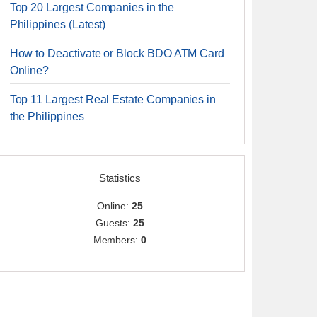
Top 20 Largest Companies in the
Philippines (Latest)
How to Deactivate or Block BDO ATM Card
Online?
Top 11 Largest Real Estate Companies in
the Philippines
Statistics
Online:
25
Guests:
25
Members:
0