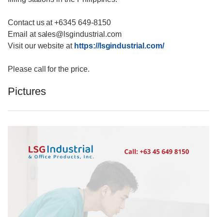
Contact us at +6345 649-8150
Email at sales@lsgindustrial.com
Visit our website at
https://lsgindustrial.com/
Please call for the price.
Pictures