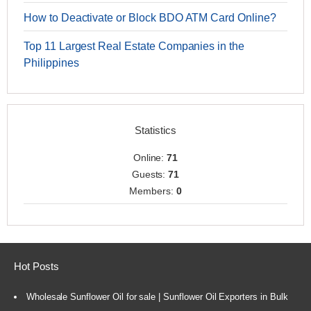
How to Deactivate or Block BDO ATM Card Online?
Top 11 Largest Real Estate Companies in the
Philippines
Statistics
Online:
71
Guests:
71
Members:
0
Hot Posts
Wholesale Sunflower Oil for sale | Sunflower Oil Exporters in Bulk