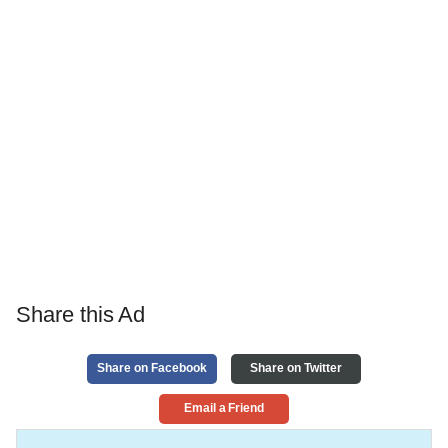
Share this Ad
Share on Facebook
Share on Twitter
Email a Friend