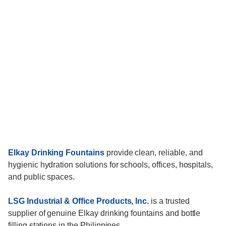
Elkay Drinking Fountains
provide clean, reliable, and
hygienic hydration solutions for schools, offices, hospitals,
and public spaces.
LSG Industrial & Office Products, Inc.
is a trusted
supplier of genuine Elkay drinking fountains and bottle
filling stations in the Philippines.