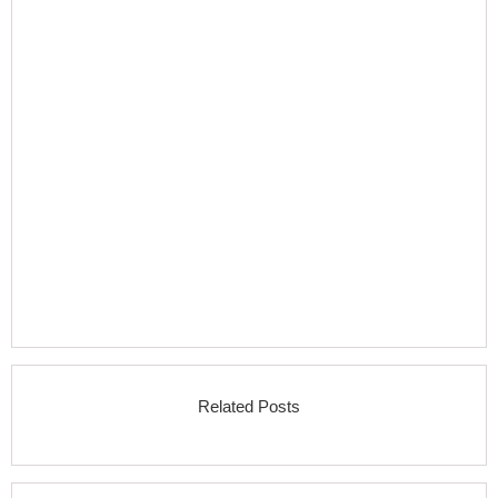
Related Posts