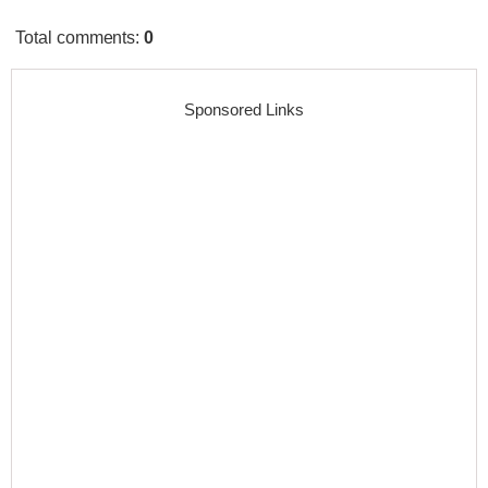
Total comments
:
0
Sponsored Links