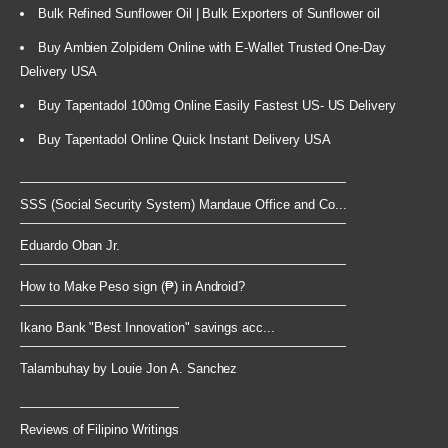
Bulk Refined Sunflower Oil | Bulk Exporters of Sunflower oil
Buy Ambien Zolpidem Online with E-Wallet Trusted One-Day
Delivery USA
Buy Tapentadol 100mg Online Easily Fastest US- US Delivery
Buy Tapentadol Online Quick Instant Delivery USA
SSS (Social Security System) Mandaue Office and Co...
Eduardo Oban Jr.
How to Make Peso sign (₱) in Android?
Ikano Bank "Best Innovation" savings acc...
Talambuhay by Louie Jon A. Sanchez
Reviews of Filipino Writings