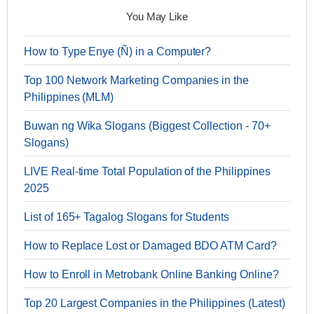
You May Like
How to Type Enye (Ñ) in a Computer?
Top 100 Network Marketing Companies in the
Philippines (MLM)
Buwan ng Wika Slogans (Biggest Collection - 70+
Slogans)
LIVE Real-time Total Population of the Philippines
2025
List of 165+ Tagalog Slogans for Students
How to Replace Lost or Damaged BDO ATM Card?
How to Enroll in Metrobank Online Banking Online?
Top 20 Largest Companies in the Philippines (Latest)