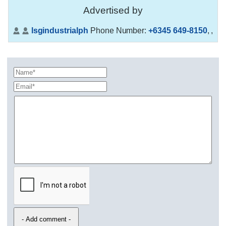
Advertised by
lsgindustrialph
Phone Number:
+6345 649-8150
,
,