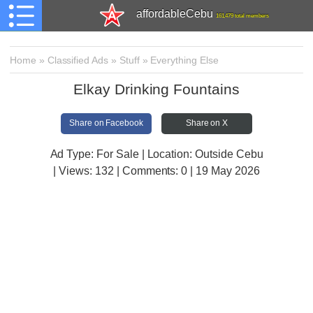
affordableCebu
161,479 total members
Home
»
Classified Ads
»
Stuff
»
Everything Else
Elkay Drinking Fountains
Share on Facebook
Share on X
Ad Type: For Sale | Location: Outside Cebu
| Views:
132 | Comments:
0 | 19 May 2026