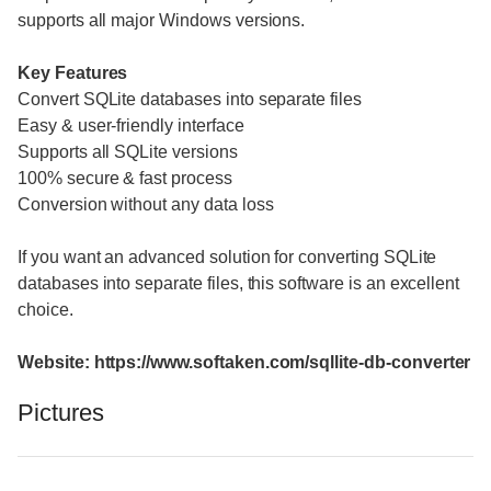
supports all major Windows versions.
Key Features
Convert SQLite databases into separate files
Easy & user-friendly interface
Supports all SQLite versions
100% secure & fast process
Conversion without any data loss
If you want an advanced solution for converting SQLite
databases into separate files, this software is an excellent
choice.
Website: https://www.softaken.com/sqllite-db-converter
Pictures