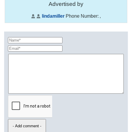
Advertised by
lindamiller
Phone Number:
,