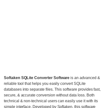
Softaken SQLite Converter Software
is an advanced &
reliable tool that helps you easily convert SQLite
databases into separate files. This software provides fast,
secure, & accurate conversion without data loss. Both
technical & non-technical users can easily use it with its
simple interface. Developed by Softaken, this software