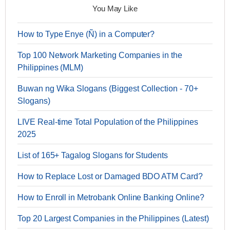
You May Like
How to Type Enye (Ñ) in a Computer?
Top 100 Network Marketing Companies in the
Philippines (MLM)
Buwan ng Wika Slogans (Biggest Collection - 70+
Slogans)
LIVE Real-time Total Population of the Philippines
2025
List of 165+ Tagalog Slogans for Students
How to Replace Lost or Damaged BDO ATM Card?
How to Enroll in Metrobank Online Banking Online?
Top 20 Largest Companies in the Philippines (Latest)