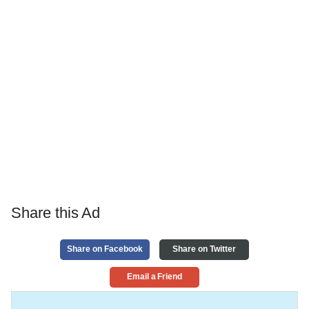
Share this Ad
Share on Facebook
Share on Twitter
Email a Friend