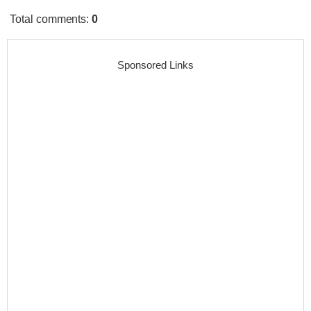
Total comments
:
0
Sponsored Links