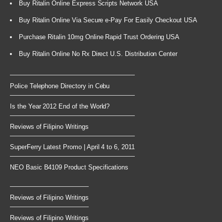
Buy Ritalin Online Express Scripts Network USA
Buy Ritalin Online Via Secure e-Pay For Easily Checkout USA
Purchase Ritalin 10mg Online Rapid Trust Ordering USA
Buy Ritalin Online No Rx Direct U.S. Distribution Center
Police Telephone Directory in Cebu
Is the Year 2012 End of the World?
Reviews of Filipino Writings
SuperFerry Latest Promo | April 4 to 6, 2011
NEO Basic B4109 Product Specifications
Reviews of Filipino Writings
Reviews of Filipino Writings