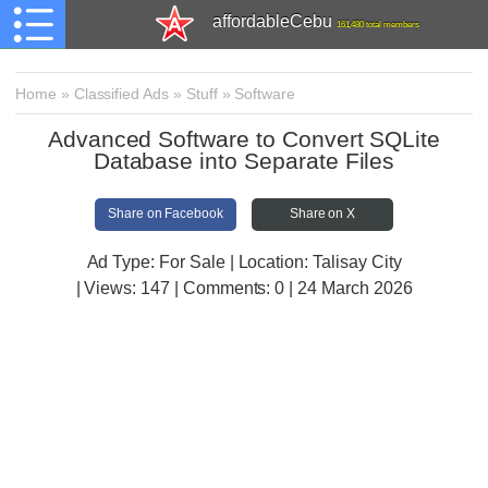
affordableCebu
161,480 total members
Home
»
Classified Ads
»
Stuff
»
Software
Advanced Software to Convert SQLite
Database into Separate Files
Share on Facebook
Share on X
Ad Type: For Sale | Location: Talisay City
| Views:
147 | Comments:
0 | 24 March 2026