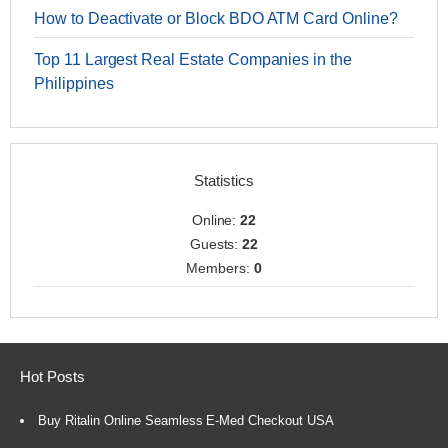
How to Deactivate or Block BDO ATM Card Online?
Top 11 Largest Real Estate Companies in the
Philippines
Statistics
Online:
22
Guests:
22
Members:
0
Hot Posts
Buy Ritalin Online Seamless E-Med Checkout USA