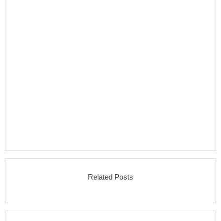
Related Posts