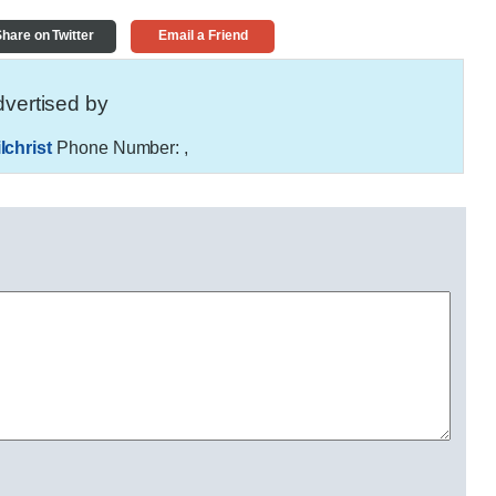
hare on Twitter
Email a Friend
vertised by
christ
Phone Number:
,