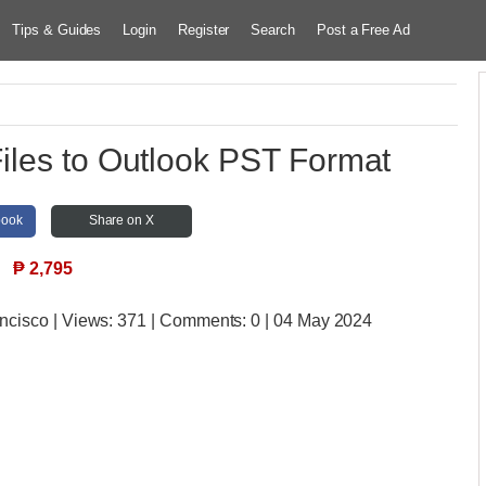
Tips & Guides
Login
Register
Search
Post a Free Ad
iles to Outlook PST Format
book
Share on X
₱
2,795
ancisco
| Views:
371 | Comments:
0 | 04 May 2024