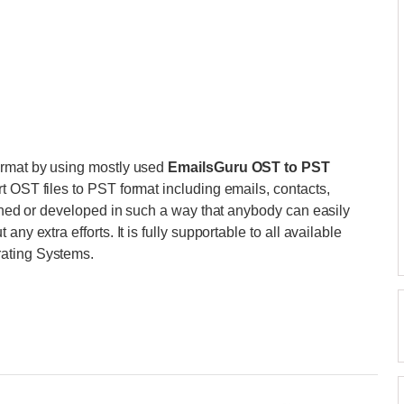
ormat by using mostly used
EmailsGuru OST to PST
t OST files to PST format including emails, contacts,
igned or developed in such a way that anybody can easily
ny extra efforts. It is fully supportable to all available
rating Systems.