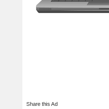
Share this Ad