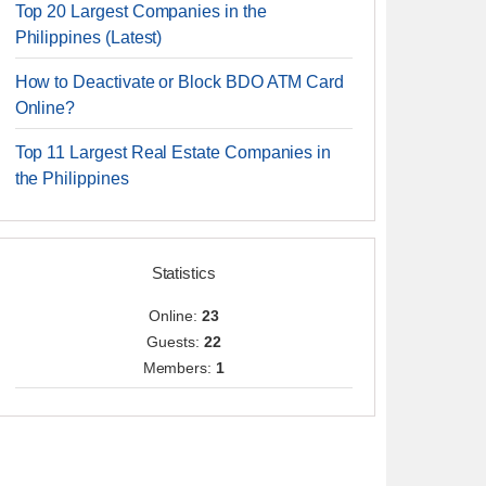
Top 20 Largest Companies in the
Philippines (Latest)
How to Deactivate or Block BDO ATM Card
Online?
Top 11 Largest Real Estate Companies in
the Philippines
Statistics
Online:
23
Guests:
22
Members:
1