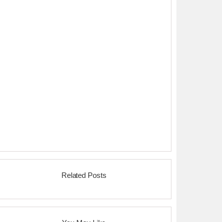
Related Posts