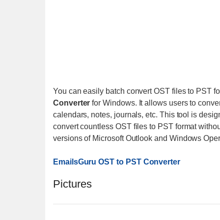
You can easily batch convert OST files to PST f
Converter
for Windows. It allows users to conver
calendars, notes, journals, etc. This tool is des
convert countless OST files to PST format without a
versions of Microsoft Outlook and Windows Ope
EmailsGuru OST to PST Converter
Pictures