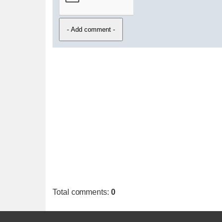
Total comments
:
0