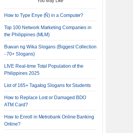
You May Like
How to Type Enye (Ñ) in a Computer?
Top 100 Network Marketing Companies in
the Philippines (MLM)
Buwan ng Wika Slogans (Biggest Collection
- 70+ Slogans)
LIVE Real-time Total Population of the
Philippines 2025
List of 165+ Tagalog Slogans for Students
How to Replace Lost or Damaged BDO
ATM Card?
How to Enroll in Metrobank Online Banking
Online?