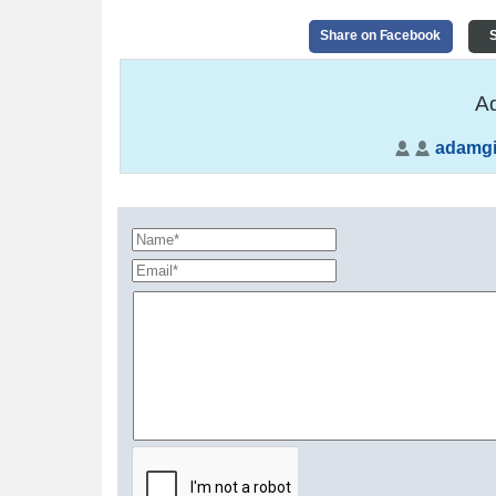
Share on Facebook
S
Ad
adamgil