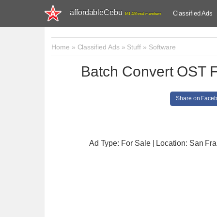
affordableCebu
Classified Ads
161,480 total members
Home
»
Classified Ads
»
Stuff
»
Software
Batch Convert OST F
Share on Face
Ad Type: For Sale | Location: San Fr