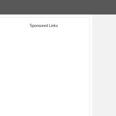
Sponsored Links