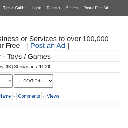
Tips & Guides
Login
Register
Search
Post a Free Ad
iness or Services to over 100,000
r Free - [
Post an Ad
]
 - Toys / Games
ry
:
33
|
Shown ads
:
11-20
Name
·
Comments
·
Views