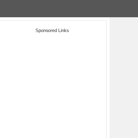
Sponsored Links