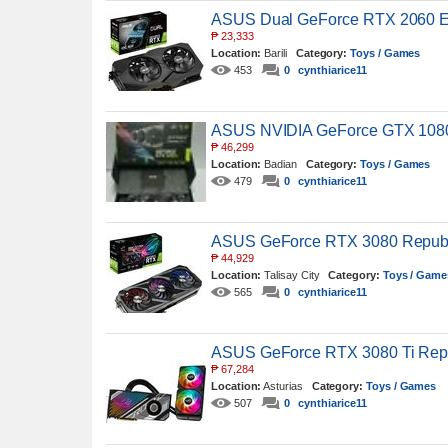
ASUS Dual GeForce RTX 2060 EV
₱
23,333
Location:
Barili
Category:
Toys / Games
453
0
cynthiarice11
ASUS NVIDIA GeForce GTX 1080 
₱
46,299
Location:
Badian
Category:
Toys / Games
479
0
cynthiarice11
ASUS GeForce RTX 3080 Republi
₱
44,929
Location:
Talisay City
Category:
Toys / Game
565
0
cynthiarice11
ASUS GeForce RTX 3080 Ti Repub
₱
67,284
Location:
Asturias
Category:
Toys / Games
507
0
cynthiarice11