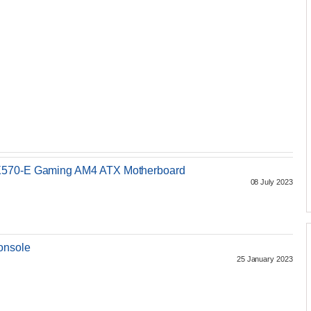
 X570-E Gaming AM4 ATX Motherboard
08 July 2023
onsole
25 January 2023