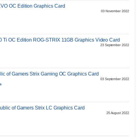
O OC Edition Graphics Card
03 November 2022
Ti OC Edition ROG-STRIX 11GB Graphics Video Card
23 September 2022
c of Gamers Strix Gaming OC Graphics Card
03 September 2022
s
lic of Gamers Strix LC Graphics Card
25 August 2022