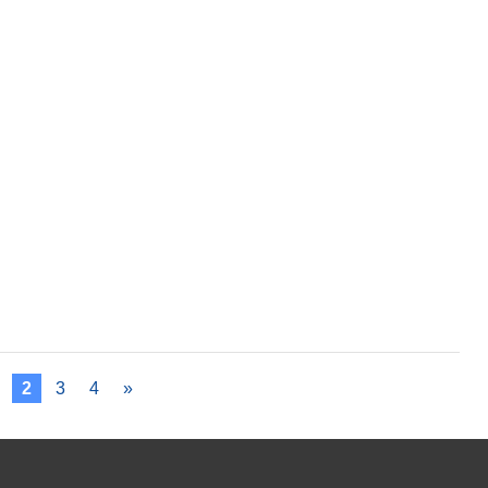
2
3
4
»