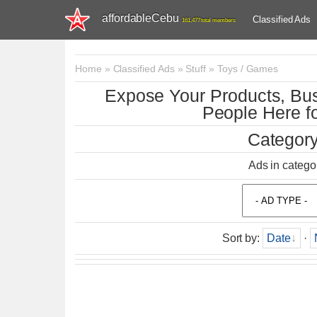
affordableCebu
Classified Ads
161,477 total members
Home
»
Classified Ads
»
Stuff
»
Toys / Games
Expose Your Products, Bus
People Here fo
Category
Ads in catego
Sort by
:
Date
·