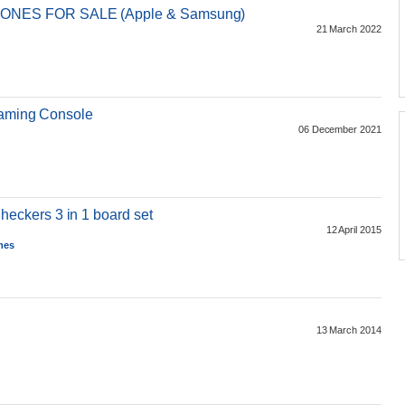
NES FOR SALE (Apple & Samsung)
21 March 2022
Gaming Console
06 December 2021
ckers 3 in 1 board set
12 April 2015
mes
13 March 2014