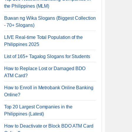
the Philippines (MLM)
Buwan ng Wika Slogans (Biggest Collection
- 70+ Slogans)
LIVE Real-time Total Population of the
Philippines 2025
List of 165+ Tagalog Slogans for Students
How to Replace Lost or Damaged BDO
ATM Card?
How to Enroll in Metrobank Online Banking
Online?
Top 20 Largest Companies in the
Philippines (Latest)
How to Deactivate or Block BDO ATM Card