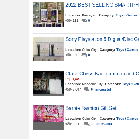
2022 BEST SELLING SMARTPHO
Location:
Bantayan
Category:
Toys / Games
721
0
Sony Playstation 5 Digital/Disc 
Location:
Cebu City
Category:
Toys / Games
636
0
Glass Chess Backgammon and Che
Php 1,000
Location:
Mandaue City
Category:
Toys / Ga
2,687
0
micasstuff
Barbie Fashion Gift Set
Location:
Cebu City
Category:
Toys / Games
2,241
1
TihikCebu