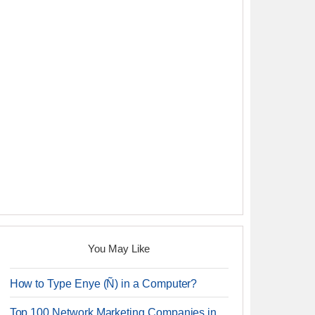
You May Like
How to Type Enye (Ñ) in a Computer?
Top 100 Network Marketing Companies in