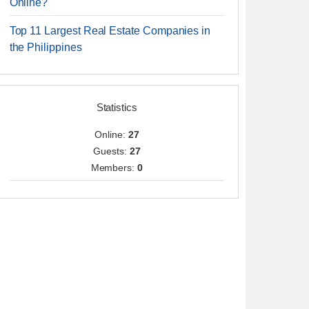
Online?
Top 11 Largest Real Estate Companies in
the Philippines
Statistics
Online:
27
Guests:
27
Members:
0