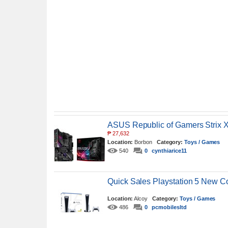
ASUS Republic of Gamers Strix
₱
27,632
Location:
Borbon
Category:
Toys / Games
540
0
cynthiarice11
Quick Sales Playstation 5 New C
Location:
Alcoy
Category:
Toys / Games
486
0
pcmobilesltd