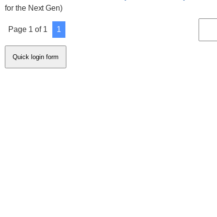
for the Next Gen)
Page
1
of
1
1