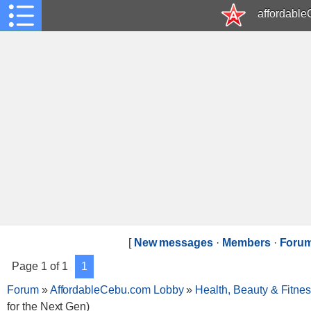
affordabl
[
New messages
·
Members
·
Forum
Page
1
of
1
1
Forum
»
AffordableCebu.com Lobby
»
Health, Beauty & Fitne
for the Next Gen)