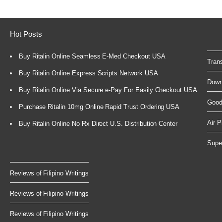
Hot Posts
Buy Ritalin Online Seamless E-Med Checkout USA
Trans
Buy Ritalin Online Express Scripts Network USA
Down
Buy Ritalin Online Via Secure e-Pay For Easily Checkout USA
GoodY
Purchase Ritalin 10mg Online Rapid Trust Ordering USA
Air P
Buy Ritalin Online No Rx Direct U.S. Distribution Center
Super
Reviews of Filipino Writings
Reviews of Filipino Writings
Reviews of Filipino Writings