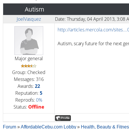
Autism
JoelVasquez
Date: Thursday, 04 April 2013, 3:0
http://articles.mercola.com/sites..
Autism, scary future for the next ge
Major general
Group: Checked
Messages:
316
Awards:
22
Reputation:
5
Reproofs:
0%
Status:
Offline
Forum
»
AffordableCebu.com Lobby
»
Health, Beauty & Fitne