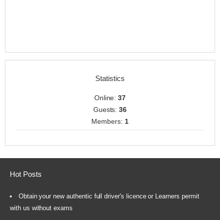
Statistics
Online:
37
Guests:
36
Members:
1
Hot Posts
Obtain your new authentic full driver's licence or Learners permit
with us without exams