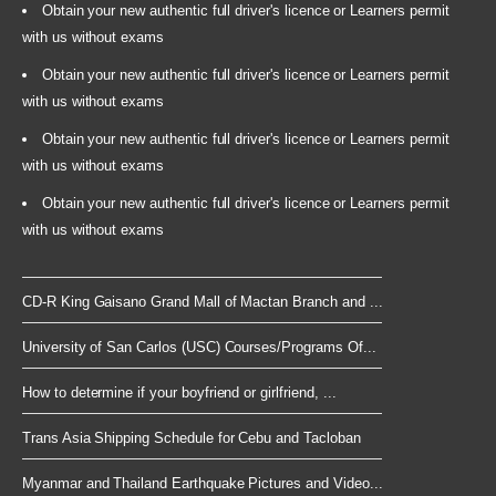
Obtain your new authentic full driver's licence or Learners permit
with us without exams
Obtain your new authentic full driver's licence or Learners permit
with us without exams
Obtain your new authentic full driver's licence or Learners permit
with us without exams
Obtain your new authentic full driver's licence or Learners permit
with us without exams
CD-R King Gaisano Grand Mall of Mactan Branch and ...
University of San Carlos (USC) Courses/Programs Of...
How to determine if your boyfriend or girlfriend, ...
Trans Asia Shipping Schedule for Cebu and Tacloban
Myanmar and Thailand Earthquake Pictures and Video...