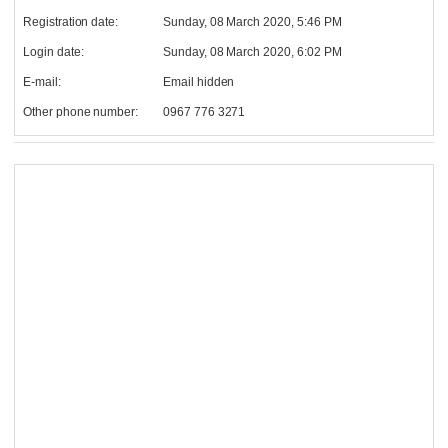
Registration date:
Sunday, 08 March 2020, 5:46 PM
Login date:
Sunday, 08 March 2020, 6:02 PM
E-mail:
Email hidden
Other phone number:
0967 776 3271