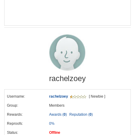
rachelzoey
Username:
rachelzoey
[ Newbie ]
Group:
Members
Rewards:
Awards (
0
)
Reputation (
0
)
Reproofs:
0%
Status:
Offline