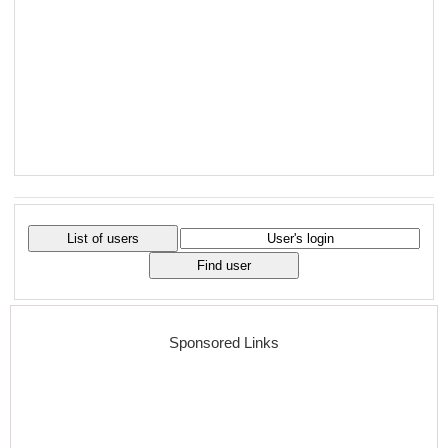
Sponsored Links