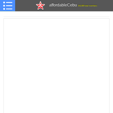
affordableCebu
161,480 total members