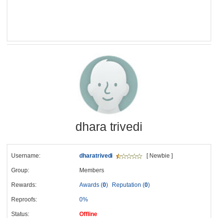
dhara trivedi
Username:
dharatrivedi
[ Newbie ]
Group:
Members
Rewards:
Awards (
0
)
Reputation (
0
)
Reproofs:
0%
Status:
Offline