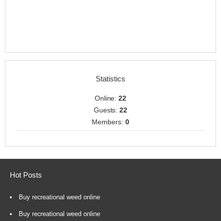
Statistics
Online:
22
Guests:
22
Members:
0
Hot Posts
Buy recreational weed online
Buy recreational weed online