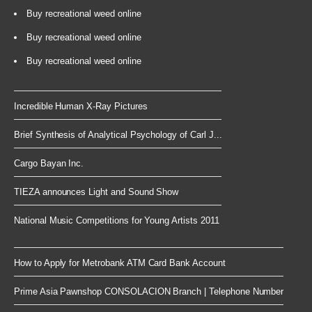
Buy recreational weed online
Buy recreational weed online
Buy recreational weed online
Incredible Human X-Ray Pictures
Brief Synthesis of Analytical Psychology of Carl J...
Cargo Bayan Inc.
TIEZA announces Light and Sound Show
National Music Competitions for Young Artists 2011
How to Apply for Metrobank ATM Card Bank Account
Prime Asia Pawnshop CONSOLACION Branch | Telephone Number