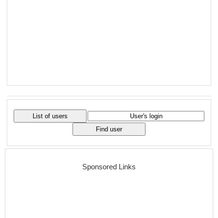
Sponsored Links