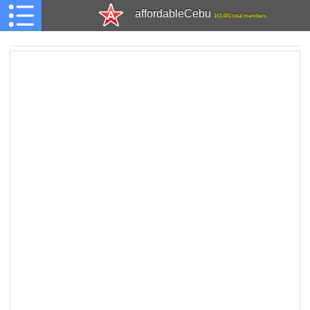
affordableCebu
161,481 total members