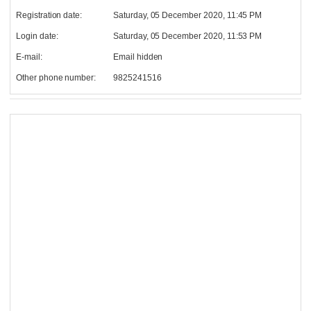
Registration date:
Saturday, 05 December 2020, 11:45 PM
Login date:
Saturday, 05 December 2020, 11:53 PM
E-mail:
Email hidden
Other phone number:
9825241516