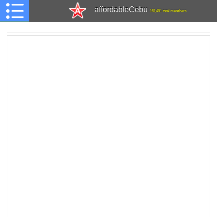
affordableCebu
161,481 total members