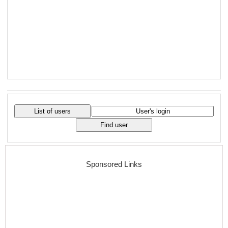
Sponsored Links