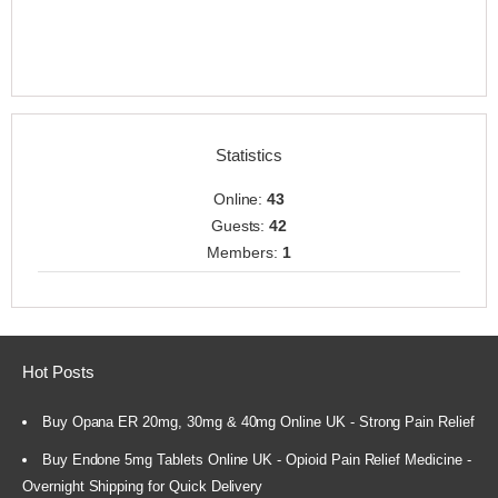
Statistics
Online:
43
Guests:
42
Members:
1
Hot Posts
Buy Opana ER 20mg, 30mg & 40mg Online UK - Strong Pain Relief
Buy Endone 5mg Tablets Online UK - Opioid Pain Relief Medicine -
Overnight Shipping for Quick Delivery