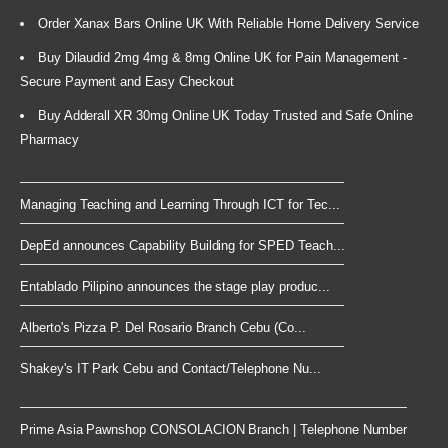
Order Xanax Bars Online UK With Reliable Home Delivery Service
Buy Dilaudid 2mg 4mg & 8mg Online UK for Pain Management -
Secure Payment and Easy Checkout
Buy Adderall XR 30mg Online UK Today Trusted and Safe Online
Pharmacy
Managing Teaching and Learning Through ICT for Tec...
DepEd announces Capability Building for SPED Teach...
Entablado Pilipino announces the stage play produc...
Alberto's Pizza P. Del Rosario Branch Cebu (Co...
Shakey's IT Park Cebu and Contact/Telephone Nu...
Prime Asia Pawnshop CONSOLACION Branch | Telephone Number