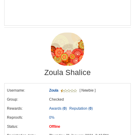
Zoula Shalice
Username:
Zoula
[ Newbie ]
Group:
Checked
Rewards:
Awards (
0
)
Reputation (
0
)
Reproofs:
0%
Status:
Offline