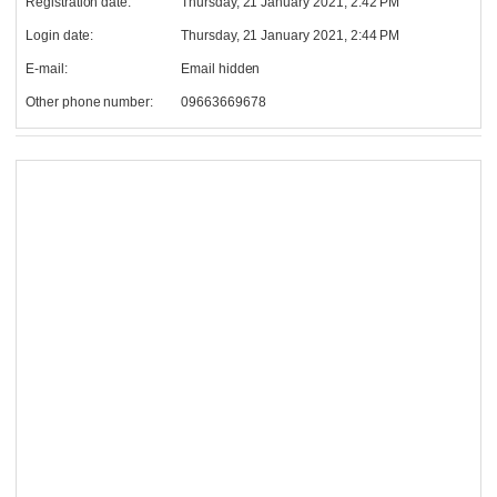
Registration date:
Thursday, 21 January 2021, 2:42 PM
Login date:
Thursday, 21 January 2021, 2:44 PM
E-mail:
Email hidden
Other phone number:
09663669678