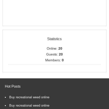
Statistics
Online:
20
Guests:
20
Members:
0
Hot Posts
Buy recreational weed online
Buy recreational weed online