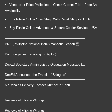
Venetoclax Price Philippines - Check Current Tablet Price And
Availability
Buy Ritalin Online Stay Sharp With Rapid Shipping USA
Buy Ritalin Online Advanced & Secure Courier Services USA
PNB (Philippine National Bank) Mandaue Branch ...
Pambungad na Panalangin (DepEd)
DepEd Secretary Armin Luistro Graduation Message f...
DepEd Announces the Franciso "Balagtas" ...
McDonalds Delivery Contact Number in Cebu
Reviews of Filipino Writings
Reviews of Filipino Writings