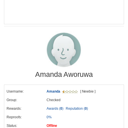
Amanda Aworuwa
Username:
Amanda
[ Newbie ]
Group:
Checked
Rewards:
Awards (
0
)
Reputation (
0
)
Reproofs:
0%
Status:
Offline