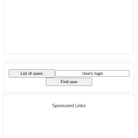
Sponsored Links