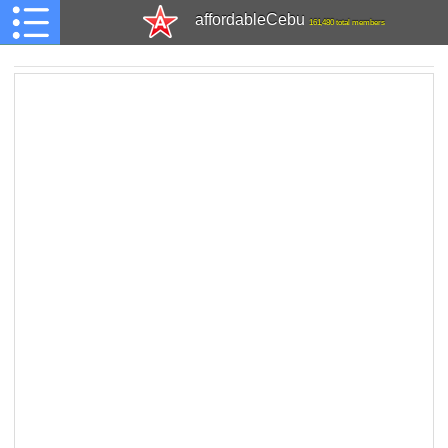
affordableCebu
161,480 total members