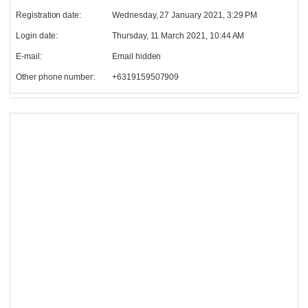
Registration date:
Wednesday, 27 January 2021, 3:29 PM
Login date:
Thursday, 11 March 2021, 10:44 AM
E-mail:
Email hidden
Other phone number:
+6319159507909