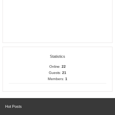
Statistics
Online:
22
Guests:
21
Members:
1
Hot Posts