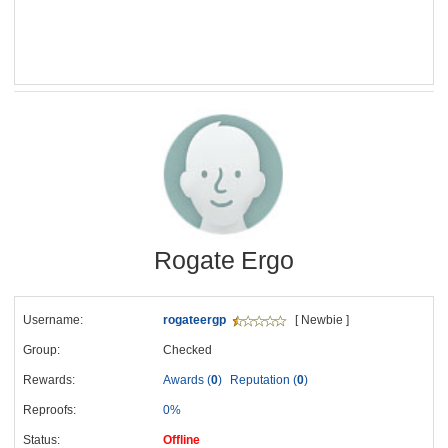
Rogate Ergo
Username:
rogateergp
[ Newbie ]
Group:
Checked
Rewards:
Awards (
0
)
Reputation (
0
)
Reproofs:
0%
Status:
Offline