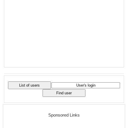
Sponsored Links