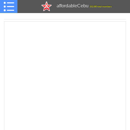
affordableCebu
161,480 total members