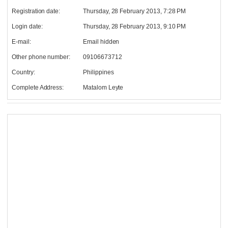
Registration date:
Thursday, 28 February 2013, 7:28 PM
Login date:
Thursday, 28 February 2013, 9:10 PM
E-mail:
Email hidden
Other phone number:
09106673712
Country:
Philippines
Complete Address:
Matalom Leyte