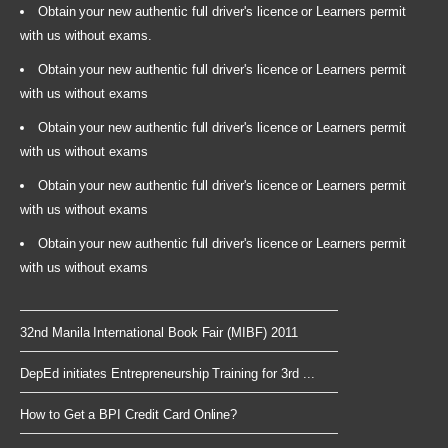
Obtain your new authentic full driver's licence or Learners permit
with us without exams.
Obtain your new authentic full driver's licence or Learners permit
with us without exams
Obtain your new authentic full driver's licence or Learners permit
with us without exams
Obtain your new authentic full driver's licence or Learners permit
with us without exams
Obtain your new authentic full driver's licence or Learners permit
with us without exams
32nd Manila International Book Fair (MIBF) 2011
DepEd initiates Entrepreneurship Training for 3rd ...
How to Get a BPI Credit Card Online?