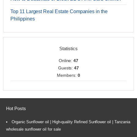
Top 11 Largest Real Estate Companies in the
Philippines
Statistics
Online:
47
Guests:
47
Members:
0
Hot Posts
Organic Sunflower oil | High-quality Refined Sunflower oil | Tanzania
wholesale sunflower oil for sale