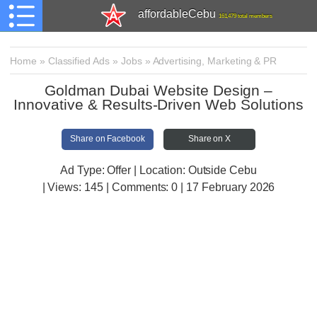
affordableCebu
161,479 total members
Home
»
Classified Ads
»
Jobs
»
Advertising, Marketing & PR
Goldman Dubai Website Design –
Innovative & Results-Driven Web Solutions
Share on Facebook
Share on X
Ad Type: Offer | Location: Outside Cebu
| Views:
145 | Comments:
0 | 17 February 2026