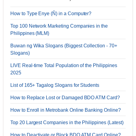
How to Type Enye (Ñ) in a Computer?
Top 100 Network Marketing Companies in the
Philippines (MLM)
Buwan ng Wika Slogans (Biggest Collection - 70+
Slogans)
LIVE Real-time Total Population of the Philippines
2025
List of 165+ Tagalog Slogans for Students
How to Replace Lost or Damaged BDO ATM Card?
How to Enroll in Metrobank Online Banking Online?
Top 20 Largest Companies in the Philippines (Latest)
How to Deactivate or Block BDO ATM Card Online?