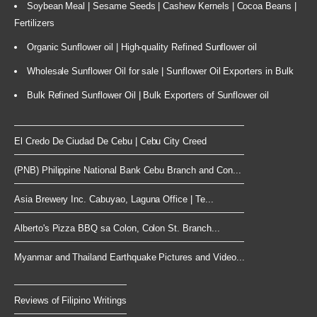
Soybean Meal | Sesame Seeds | Cashew Kernels | Cocoa Beans |
Fertilizers
Organic Sunflower oil | High-quality Refined Sunflower oil
Wholesale Sunflower Oil for sale | Sunflower Oil Exporters in Bulk
Bulk Refined Sunflower Oil | Bulk Exporters of Sunflower oil
El Credo De Ciudad De Cebu | Cebu City Creed
(PNB) Philippine National Bank Cebu Branch and Con...
Asia Brewery Inc. Cabuyao, Laguna Office | Te...
Alberto's Pizza BBQ sa Colon, Colon St. Branch...
Myanmar and Thailand Earthquake Pictures and Video...
Reviews of Filipino Writings