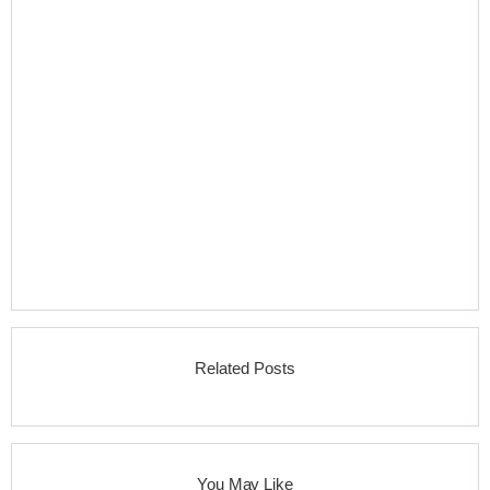
Related Posts
You May Like