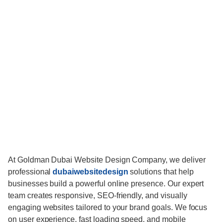
At Goldman Dubai Website Design Company, we deliver
professional
dubaiwebsitedesign
solutions that help
businesses build a powerful online presence. Our expert
team creates responsive, SEO-friendly, and visually
engaging websites tailored to your brand goals. We focus
on user experience, fast loading speed, and mobile