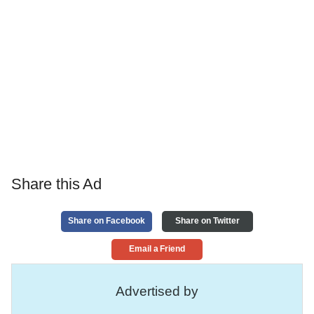
Share this Ad
Share on Facebook
Share on Twitter
Email a Friend
Advertised by