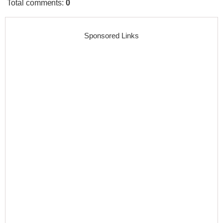
Total comments
:
0
Sponsored Links