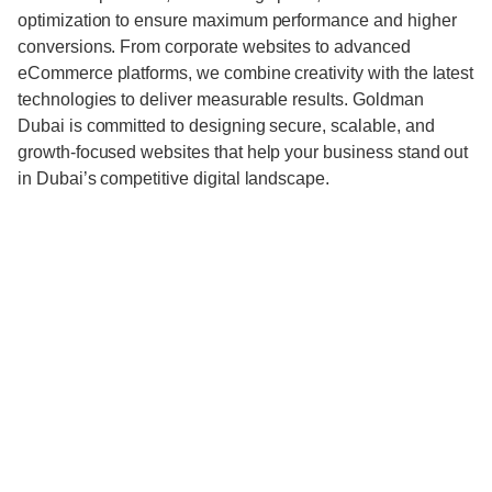
optimization to ensure maximum performance and higher
conversions. From corporate websites to advanced
eCommerce platforms, we combine creativity with the latest
technologies to deliver measurable results. Goldman
Dubai is committed to designing secure, scalable, and
growth-focused websites that help your business stand out
in Dubai’s competitive digital landscape.