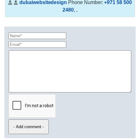
dubaiwebsitedesign
Phone Number:
+971 58 500
2480
,
,