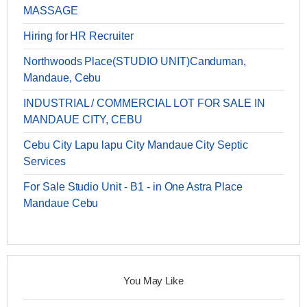
MASSAGE
Hiring for HR Recruiter
Northwoods Place(STUDIO UNIT)Canduman,
Mandaue, Cebu
INDUSTRIAL / COMMERCIAL LOT FOR SALE IN
MANDAUE CITY, CEBU
Cebu City Lapu lapu City Mandaue City Septic
Services
For Sale Studio Unit - B1 - in One Astra Place
Mandaue Cebu
You May Like