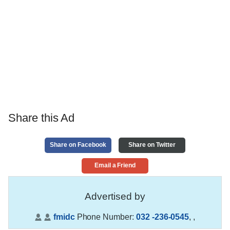
Share this Ad
Share on Facebook
Share on Twitter
Email a Friend
Advertised by
fmidc
Phone Number:
032 -236-0545
,
,