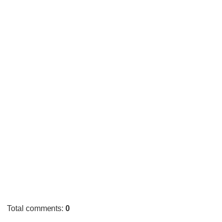
Total comments
:
0