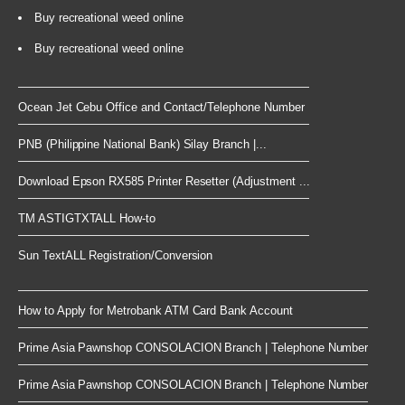
Buy recreational weed online
Buy recreational weed online
Ocean Jet Cebu Office and Contact/Telephone Number
PNB (Philippine National Bank) Silay Branch |...
Download Epson RX585 Printer Resetter (Adjustment ...
TM ASTIGTXTALL How-to
Sun TextALL Registration/Conversion
How to Apply for Metrobank ATM Card Bank Account
Prime Asia Pawnshop CONSOLACION Branch | Telephone Number
Prime Asia Pawnshop CONSOLACION Branch | Telephone Number