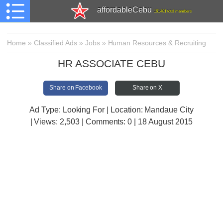
affordableCebu
161,481 total members
Home
»
Classified Ads
»
Jobs
»
Human Resources & Recruiting
HR ASSOCIATE CEBU
Share on Facebook
Share on X
Ad Type: Looking For | Location: Mandaue City
| Views:
2,503 | Comments:
0 | 18 August 2015