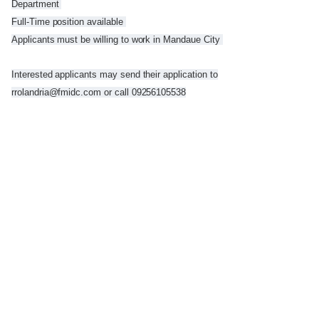
Department
Full-Time position available
Applicants must be willing to work in Mandaue City
Interested applicants may send their application to
rrolandria@fmidc.com or call 09256105538