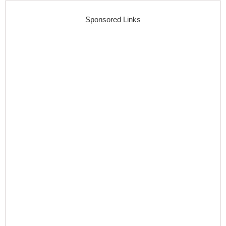
Sponsored Links