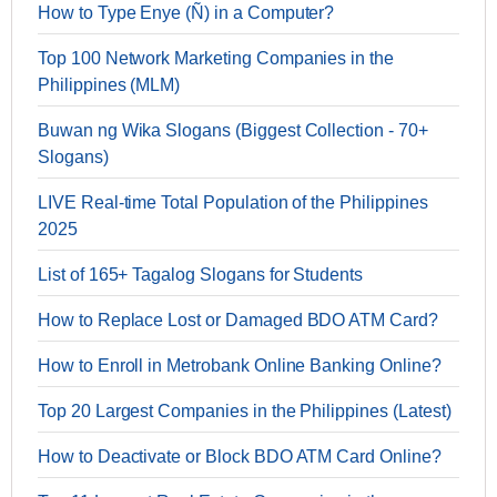
How to Type Enye (Ñ) in a Computer?
Top 100 Network Marketing Companies in the
Philippines (MLM)
Buwan ng Wika Slogans (Biggest Collection - 70+
Slogans)
LIVE Real-time Total Population of the Philippines
2025
List of 165+ Tagalog Slogans for Students
How to Replace Lost or Damaged BDO ATM Card?
How to Enroll in Metrobank Online Banking Online?
Top 20 Largest Companies in the Philippines (Latest)
How to Deactivate or Block BDO ATM Card Online?