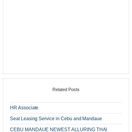
Related Posts
HR Associate
Seat Leasing Service in Cebu and Mandaue
CEBU MANDAUE NEWEST ALLURING THAI