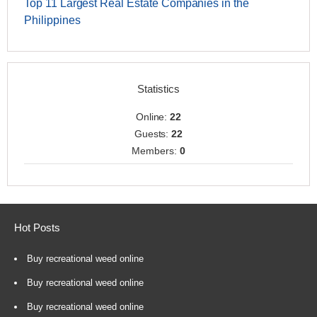
Top 11 Largest Real Estate Companies in the
Philippines
Statistics
Online:
22
Guests:
22
Members:
0
Hot Posts
Buy recreational weed online
Buy recreational weed online
Buy recreational weed online