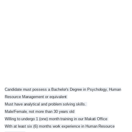
Candidate must possess a Bachelor's Degree in Psychology, Human
Resource Management or equivalent
Must have analytical and problem solving skills.
Male/Female, not more than 30 years old
Willing to undergo 1 (one) month training in our Makati Office
With at least six (6) months work experience in Human Resource