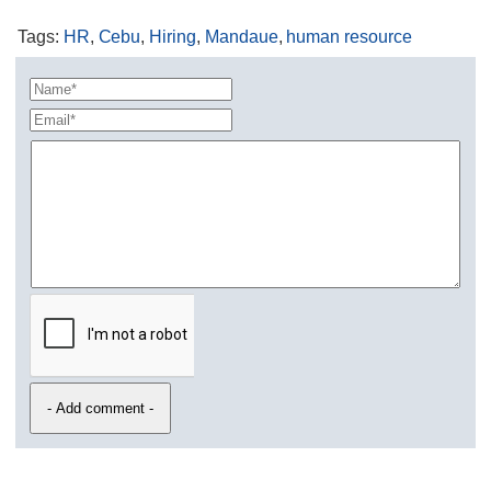
Tags
:
HR
,
Cebu
,
Hiring
,
Mandaue
,
human resource