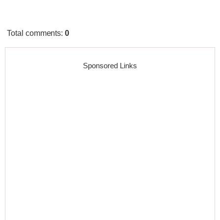
Total comments
:
0
Sponsored Links