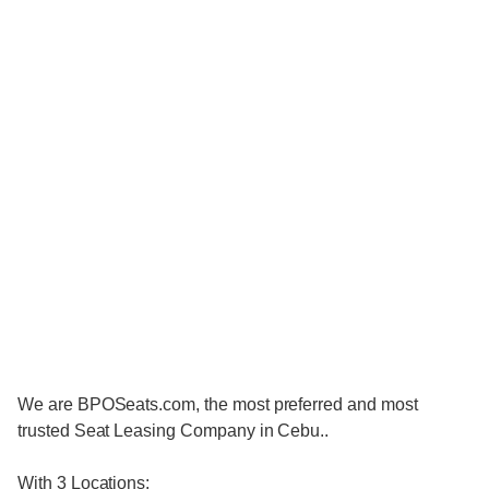
We are BPOSeats.com, the most preferred and most
trusted Seat Leasing Company in Cebu..
With 3 Locations: