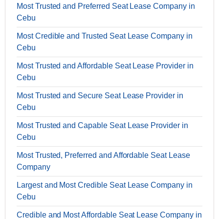
Most Trusted and Preferred Seat Lease Company in
Cebu
Most Credible and Trusted Seat Lease Company in
Cebu
Most Trusted and Affordable Seat Lease Provider in
Cebu
Most Trusted and Secure Seat Lease Provider in
Cebu
Most Trusted and Capable Seat Lease Provider in
Cebu
Most Trusted, Preferred and Affordable Seat Lease
Company
Largest and Most Credible Seat Lease Company in
Cebu
Credible and Most Affordable Seat Lease Company in