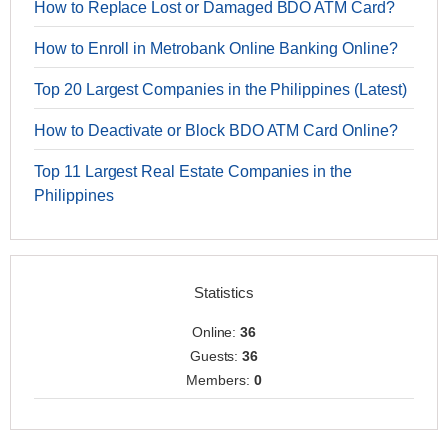
How to Replace Lost or Damaged BDO ATM Card?
How to Enroll in Metrobank Online Banking Online?
Top 20 Largest Companies in the Philippines (Latest)
How to Deactivate or Block BDO ATM Card Online?
Top 11 Largest Real Estate Companies in the
Philippines
Statistics
Online:
36
Guests:
36
Members:
0