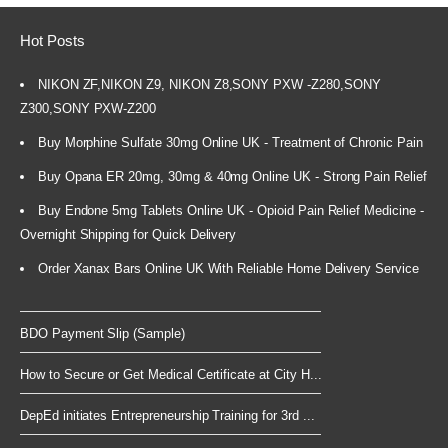
Hot Posts
NIKON ZF,NIKON Z9, NIKON Z8,SONY PXW -Z280,SONY
Z300,SONY PXW-Z200
Buy Morphine Sulfate 30mg Online UK - Treatment of Chronic Pain
Buy Opana ER 20mg, 30mg & 40mg Online UK - Strong Pain Relief
Buy Endone 5mg Tablets Online UK - Opioid Pain Relief Medicine -
Overnight Shipping for Quick Delivery
Order Xanax Bars Online UK With Reliable Home Delivery Service
BDO Payment Slip (Sample)
How to Secure or Get Medical Certificate at City H...
DepEd initiates Entrepreneurship Training for 3rd ...