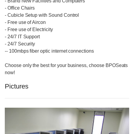
- Brand New Facilities and Computers
- Office Chairs
- Cubicle Setup with Sound Control
- Free use of Aircon
- Free use of Electricity
- 24/7 IT Support
- 24/7 Security
-- 100mbps fiber optic internet connections
Choose only the best for your business, choose BPOSeats
now!
Pictures