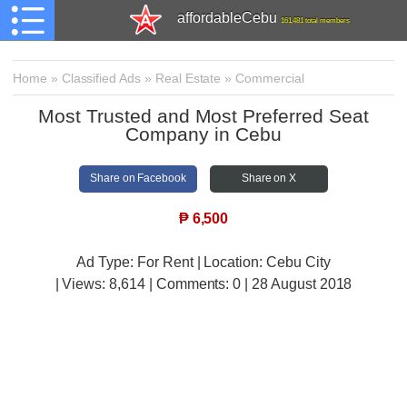
affordableCebu
161,481 total members
Home
»
Classified Ads
»
Real Estate
»
Commercial
Most Trusted and Most Preferred Seat
Company in Cebu
Share on Facebook
Share on X
₱
6,500
Ad Type: For Rent | Location: Cebu City
| Views:
8,614 | Comments:
0 | 28 August 2018