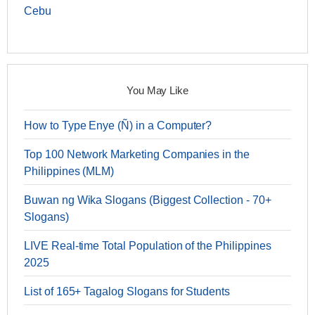
Cebu
You May Like
How to Type Enye (Ñ) in a Computer?
Top 100 Network Marketing Companies in the
Philippines (MLM)
Buwan ng Wika Slogans (Biggest Collection - 70+
Slogans)
LIVE Real-time Total Population of the Philippines
2025
List of 165+ Tagalog Slogans for Students