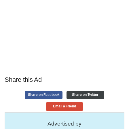
Share this Ad
Share on Facebook
Share on Twitter
Email a Friend
Advertised by