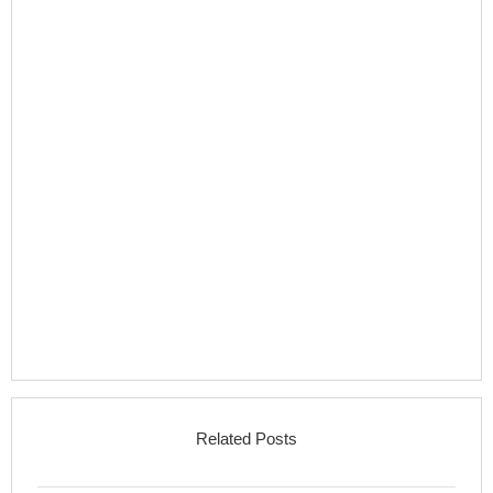
Related Posts