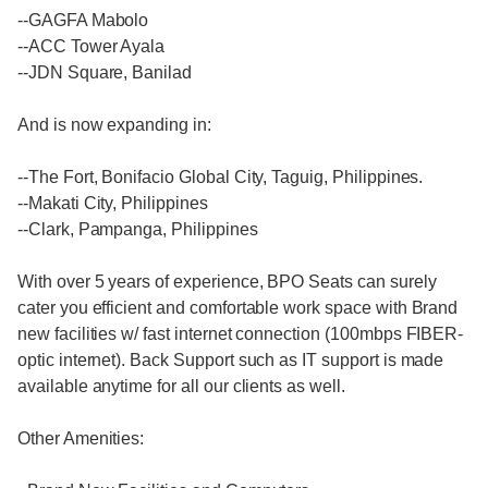
--GAGFA Mabolo
--ACC Tower Ayala
--JDN Square, Banilad
And is now expanding in:
--The Fort, Bonifacio Global City, Taguig, Philippines.
--Makati City, Philippines
--Clark, Pampanga, Philippines
With over 5 years of experience, BPO Seats can surely
cater you efficient and comfortable work space with Brand
new facilities w/ fast internet connection (100mbps FIBER-
optic internet). Back Support such as IT support is made
available anytime for all our clients as well.
Other Amenities: