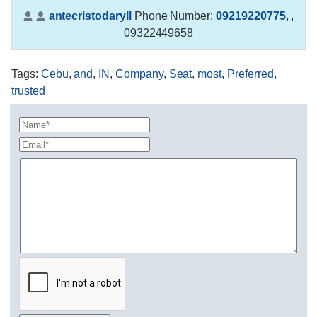
antecristodaryll
Phone Number:
09219220775
,
,
09322449658
Tags
:
Cebu
,
and
,
IN
,
Company
,
Seat
,
most
,
Preferred
,
trusted