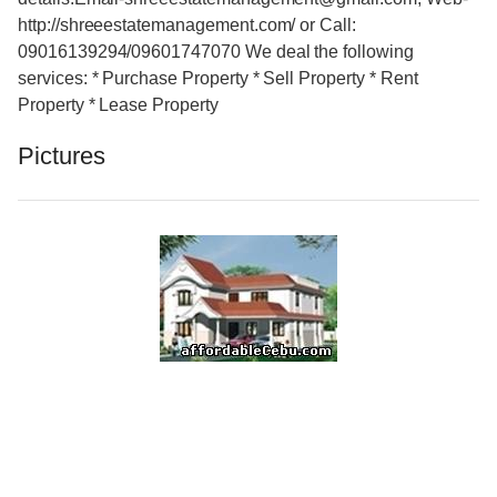
http://shreeestatemanagement.com/ or Call:
09016139294/09601747070 We deal the following
services: * Purchase Property * Sell Property * Rent
Property * Lease Property
Pictures