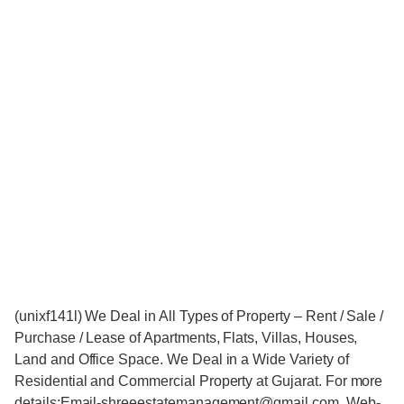
(unixf141l) We Deal in All Types of Property – Rent / Sale /
Purchase / Lease of Apartments, Flats, Villas, Houses,
Land and Office Space. We Deal in a Wide Variety of
Residential and Commercial Property at Gujarat. For more
details:Email-shreeestatemanagement@gmail.com, Web-