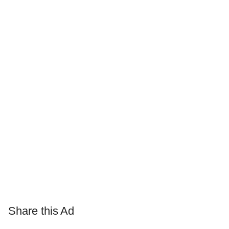
Share this Ad