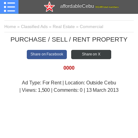
affordableCebu
161,480 total members
Home
»
Classified Ads
»
Real Estate
»
Commercial
PURCHASE / SELL / RENT PROPERTY
Share on Facebook
Share on X
0000
Ad Type: For Rent | Location: Outside Cebu
| Views:
1,500 | Comments:
0 | 13 March 2013