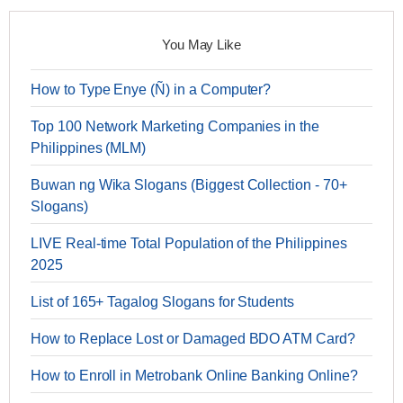
You May Like
How to Type Enye (Ñ) in a Computer?
Top 100 Network Marketing Companies in the
Philippines (MLM)
Buwan ng Wika Slogans (Biggest Collection - 70+
Slogans)
LIVE Real-time Total Population of the Philippines
2025
List of 165+ Tagalog Slogans for Students
How to Replace Lost or Damaged BDO ATM Card?
How to Enroll in Metrobank Online Banking Online?