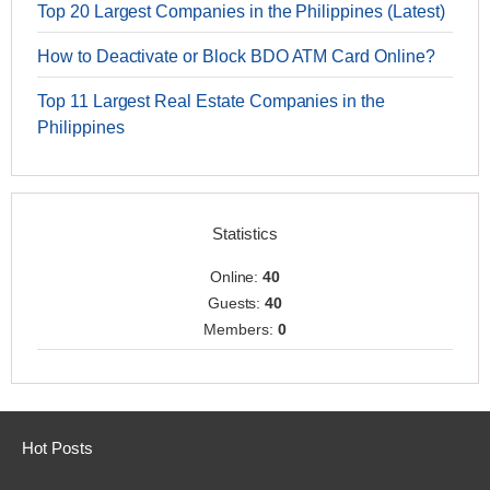
Top 20 Largest Companies in the Philippines (Latest)
How to Deactivate or Block BDO ATM Card Online?
Top 11 Largest Real Estate Companies in the
Philippines
Statistics
Online:
40
Guests:
40
Members:
0
Hot Posts