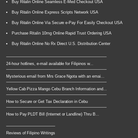
Buy Ritalin Online Seamless E-Med Checkout USA
Buy Ritalin Online Express Scripts Network USA
Buy Ritalin Online Via Secure e-Pay For Easily Checkout USA
Purchase Ritalin 10mg Online Rapid Trust Ordering USA
Buy Ritalin Online No Rx Direct U.S. Distribution Center
24-hour hotlines, e-mail available for Filipinos w...
Mysterious email from Mrs Grace Ngota with an emai...
Yellow Cab Pizza Mango Cebu Branch Information and...
How to Secure or Get Tax Declaration in Cebu
How to Pay PLDT Bill (Internet or Landline) Thru B...
Reviews of Filipino Writings