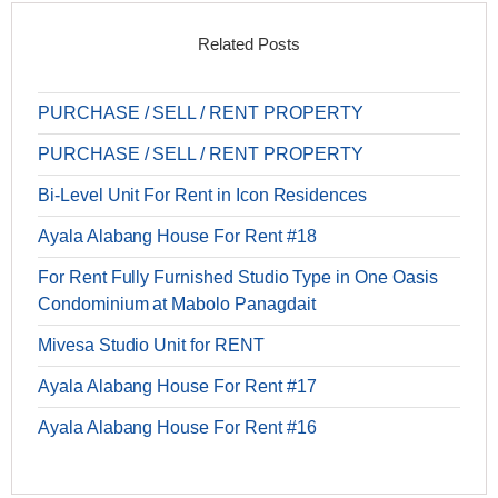
Related Posts
PURCHASE / SELL / RENT PROPERTY
PURCHASE / SELL / RENT PROPERTY
Bi-Level Unit For Rent in Icon Residences
Ayala Alabang House For Rent #18
For Rent Fully Furnished Studio Type in One Oasis
Condominium at Mabolo Panagdait
Mivesa Studio Unit for RENT
Ayala Alabang House For Rent #17
Ayala Alabang House For Rent #16