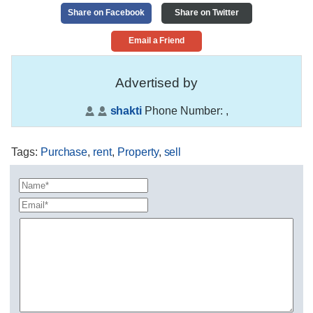
Share on Facebook
Share on Twitter
Email a Friend
Advertised by
shakti
Phone Number:
,
Tags
:
Purchase
,
rent
,
Property
,
sell