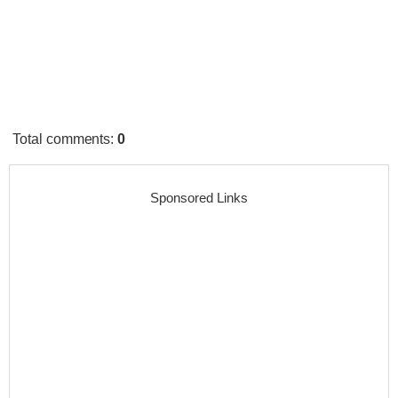
Total comments
:
0
Sponsored Links