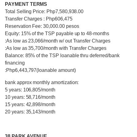
PAYMENT TERMS
Total Selling Price: Php7,580,938.00
Transfer Charges : Php606,475
Reservation Fee: 30,000.00 pesos
Equity: 15% of the TSP payable up to 48-months
:As low as 23,066/month w/ out Transfer Charges
:As low as 35,700/month with Transfer Charges
Balance: 85% of the TSP loanable thru deferred/bank
financing
:Php6,443,797(loanable amount)
bank approx monthly amortization:
5 years: 106,805/month
10 years: 58,716/month
15 years: 42,898/month
20 years: 35,143/month
38 PARK AVENUE