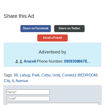
Share this Ad
Share on Facebook
Share on Twitter
Email a Friend
Advertised by
Araceli
Phone Number:
09093086678
,
,
Tags
:
38
,
Lahug
,
Park
,
Cebu
,
Unit)
,
Condo(1-BEDROOM
,
City
,
It
,
Avenue