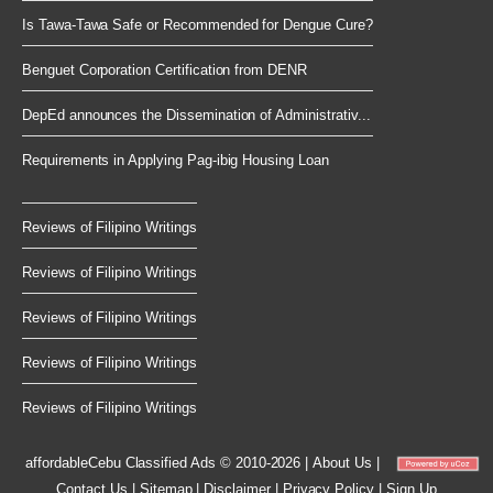
Is Tawa-Tawa Safe or Recommended for Dengue Cure?
Benguet Corporation Certification from DENR
DepEd announces the Dissemination of Administrativ...
Requirements in Applying Pag-ibig Housing Loan
Reviews of Filipino Writings
Reviews of Filipino Writings
Reviews of Filipino Writings
Reviews of Filipino Writings
Reviews of Filipino Writings
affordableCebu
Classified Ads © 2010-2026
|
About Us
|
Contact Us
|
Sitemap
|
Disclaimer
|
Privacy Policy
|
Sign Up