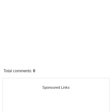
Total comments
:
0
Sponsored Links