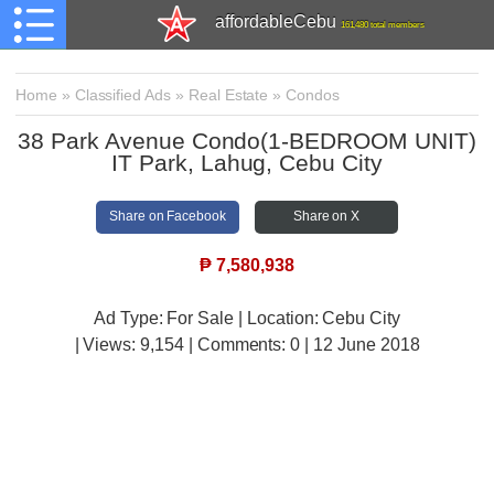
affordableCebu
161,480 total members
Home
»
Classified Ads
»
Real Estate
»
Condos
38 Park Avenue Condo(1-BEDROOM UNIT)
IT Park, Lahug, Cebu City
Share on Facebook
Share on X
₱
7,580,938
Ad Type: For Sale | Location: Cebu City
| Views:
9,154 | Comments:
0 | 12 June 2018