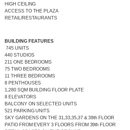
HIGH CEILING
ACCESS TO THE PLAZA
RETAIL/RESTAURANTS
BUILDING FEATURES
745 UNITS
440 STUDIOS
211 ONE BEDROOMS
75 TWO BEDROOMS
11 THREE BEDROOMS
8 PENTHOUSES
1,280 SQM BUILDING FLOOR PLATE
8 ELEVATORS
BALCONY ON SELECTED UNITS
521 PARKING UNITS
SKY GARDENS ON THE 31,33,35,37 & 39th FLOOR
PATIO FROM EVERY 3 FLOORS FROM 39th FLOOR