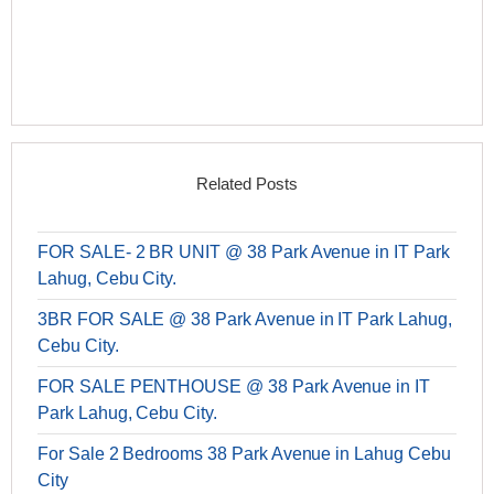
Related Posts
FOR SALE- 2 BR UNIT @ 38 Park Avenue in IT Park
Lahug, Cebu City.
3BR FOR SALE @ 38 Park Avenue in IT Park Lahug,
Cebu City.
FOR SALE PENTHOUSE @ 38 Park Avenue in IT
Park Lahug, Cebu City.
For Sale 2 Bedrooms 38 Park Avenue in Lahug Cebu
City