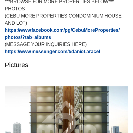
***BROWSE FOR MORE PROPERTIES BELOW***
PHOTOS
(CEBU MORE PROPERTIES CONDOMINIUM HOUSE
AND LOT)
https://www.facebook.com/
pg/CebuMoreProperties/
photos/?tab=albums
(MESSAGE YOUR INQUIRIES HERE)
https://www.messenger.com/
t/daniot.aracel
Pictures