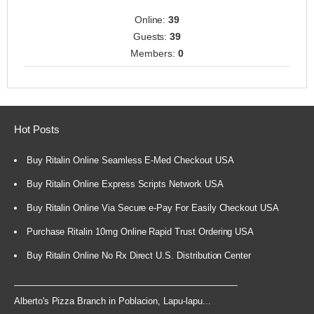
Online:
39
Guests:
39
Members:
0
Hot Posts
Buy Ritalin Online Seamless E-Med Checkout USA
Buy Ritalin Online Express Scripts Network USA
Buy Ritalin Online Via Secure e-Pay For Easily Checkout USA
Purchase Ritalin 10mg Online Rapid Trust Ordering USA
Buy Ritalin Online No Rx Direct U.S. Distribution Center
Alberto's Pizza Branch in Poblacion, Lapu-lapu...