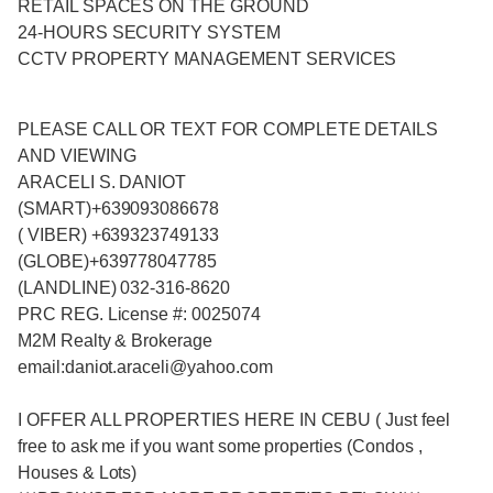
RETAIL SPACES ON THE GROUND
24-HOURS SECURITY SYSTEM
CCTV PROPERTY MANAGEMENT SERVICES
PLEASE CALL OR TEXT FOR COMPLETE DETAILS
AND VIEWING
ARACELI S. DANIOT
(SMART)+639093086678
( VIBER) +639323749133
(GLOBE)+639778047785
(LANDLINE) 032-316-8620
PRC REG. License #: 0025074
M2M Realty & Brokerage
email:daniot.araceli@yahoo
.com
I OFFER ALL PROPERTIES HERE IN CEBU ( Just feel
free to ask me if you want some properties (Condos ,
Houses & Lots)