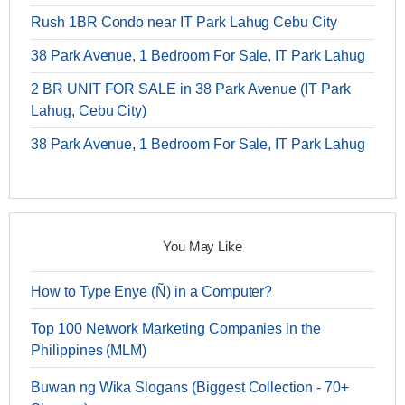
Rush 1BR Condo near IT Park Lahug Cebu City
38 Park Avenue, 1 Bedroom For Sale, IT Park Lahug
2 BR UNIT FOR SALE in 38 Park Avenue (IT Park
Lahug, Cebu City)
38 Park Avenue, 1 Bedroom For Sale, IT Park Lahug
You May Like
How to Type Enye (Ñ) in a Computer?
Top 100 Network Marketing Companies in the
Philippines (MLM)
Buwan ng Wika Slogans (Biggest Collection - 70+