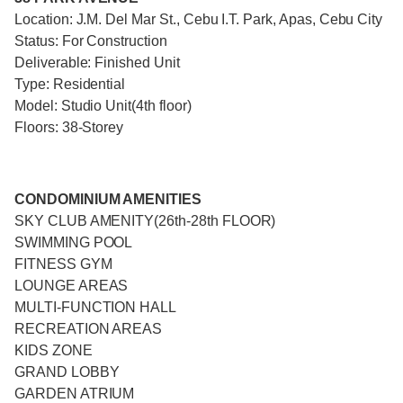
Location: J.M. Del Mar St., Cebu I.T. Park, Apas, Cebu City
Status: For Construction
Deliverable: Finished Unit
Type: Residential
Model: Studio Unit(4th floor)
Floors: 38-Storey
CONDOMINIUM AMENITIES
SKY CLUB AMENITY(26th-28th FLOOR)
SWIMMING POOL
FITNESS GYM
LOUNGE AREAS
MULTI-FUNCTION HALL
RECREATION AREAS
KIDS ZONE
GRAND LOBBY
GARDEN ATRIUM