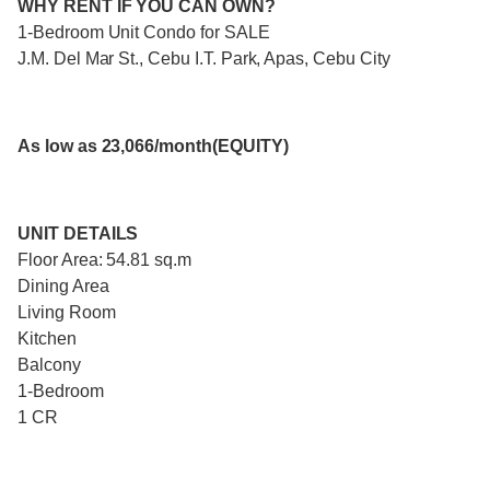
WHY RENT IF YOU CAN OWN?
1-Bedroom Unit Condo for SALE
J.M. Del Mar St., Cebu I.T. Park, Apas, Cebu City
As low as 23,066/month(EQUITY)
UNIT DETAILS
Floor Area: 54.81 sq.m
Dining Area
Living Room
Kitchen
Balcony
1-Bedroom
1 CR