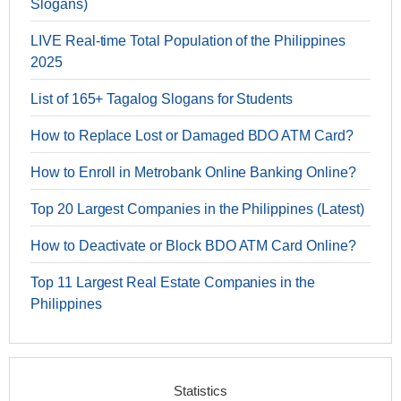
Slogans)
LIVE Real-time Total Population of the Philippines
2025
List of 165+ Tagalog Slogans for Students
How to Replace Lost or Damaged BDO ATM Card?
How to Enroll in Metrobank Online Banking Online?
Top 20 Largest Companies in the Philippines (Latest)
How to Deactivate or Block BDO ATM Card Online?
Top 11 Largest Real Estate Companies in the
Philippines
Statistics