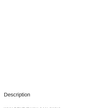
Description