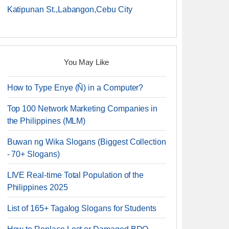
Katipunan St.,Labangon,Cebu City
You May Like
How to Type Enye (Ñ) in a Computer?
Top 100 Network Marketing Companies in
the Philippines (MLM)
Buwan ng Wika Slogans (Biggest Collection
- 70+ Slogans)
LIVE Real-time Total Population of the
Philippines 2025
List of 165+ Tagalog Slogans for Students