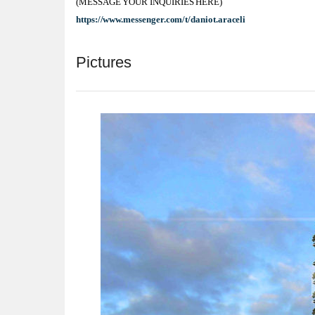
(MESSAGE YOUR INQUIRIES HERE)
https://www.messenger.com/t/daniot.araceli
Pictures