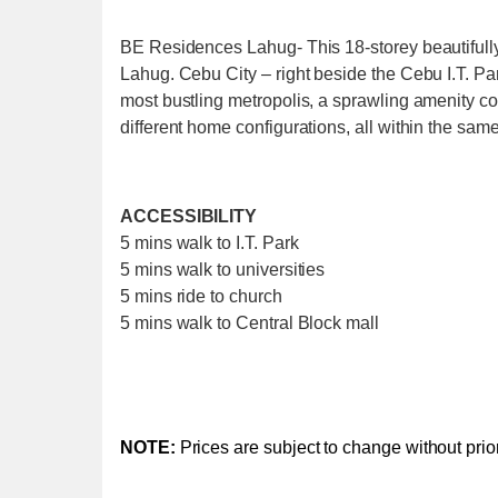
BE Residences Lahug- This 18-storey beautifully 
Lahug. Cebu City – right beside the Cebu I.T. Par
most bustling metropolis, a sprawling amenity cou
different home configurations, all within the same
ACCESSIBILITY
5 mins walk to I.T. Park
5 mins walk to universities
5 mins ride to church
5 mins walk to Central Block mall
NOTE:
Prices are subject to change without prior