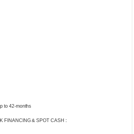
p to 42-months
BANK FINANCING & SPOT CASH :