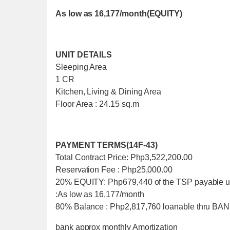
As low as 16,177/month(EQUITY)
UNIT DETAILS
Sleeping Area
1 CR
Kitchen, Living & Dining Area
Floor Area : 24.15 sq.m
PAYMENT TERMS(14F-43)
Total Contract Price: Php3,522,200.00
Reservation Fee : Php25,000.00
20% EQUITY: Php679,440 of the TSP payable u
:As low as 16,177/month
80% Balance : Php2,817,760 loanable thru 
bank approx monthly Amortization