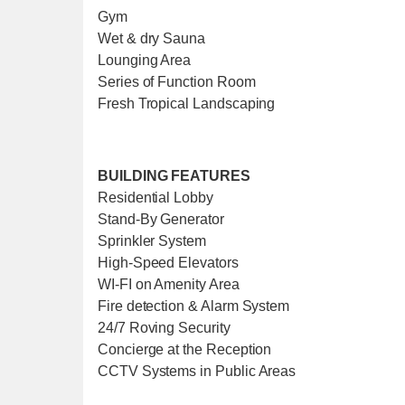
Gym
Wet & dry Sauna
Lounging Area
Series of Function Room
Fresh Tropical Landscaping
BUILDING FEATURES
Residential Lobby
Stand-By Generator
Sprinkler System
High-Speed Elevators
WI-FI on Amenity Area
Fire detection & Alarm System
24/7 Roving Security
Concierge at the Reception
CCTV Systems in Public Areas