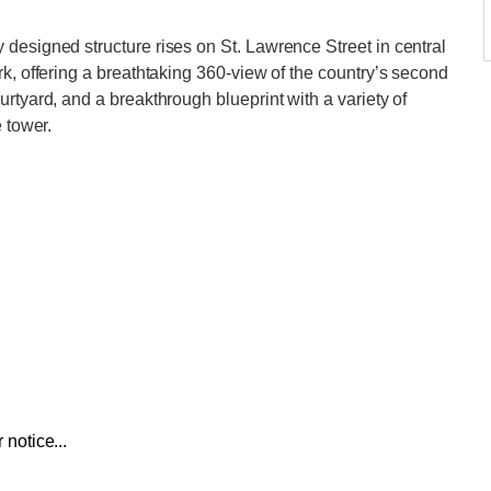
designed structure rises on St. Lawrence Street in central
k, offering a breathtaking 360-view of the country’s second
rtyard, and a breakthrough blueprint with a variety of
 tower.
 notice...