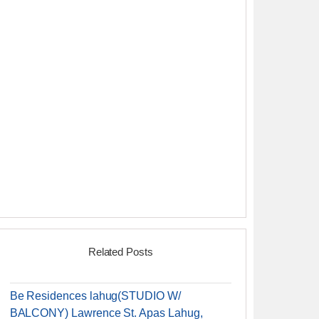
Related Posts
Be Residences lahug(STUDIO W/
BALCONY) Lawrence St. Apas Lahug,