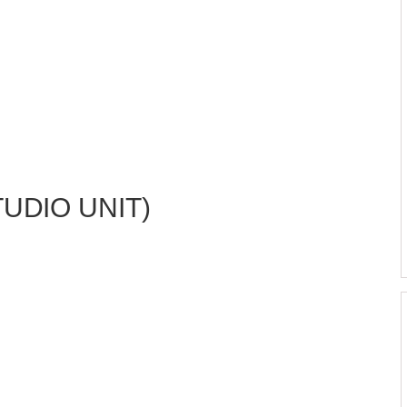
TUDIO UNIT)