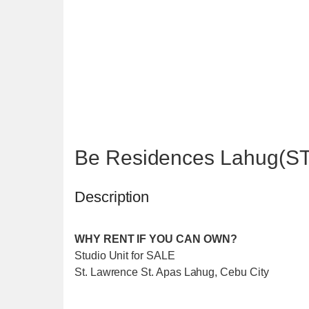
Be Residences Lahug(S
Description
WHY RENT IF YOU CAN OWN?
Studio Unit for SALE
St. Lawrence St. Apas Lahug, Cebu City