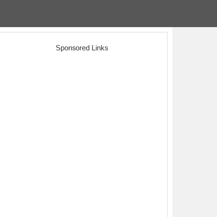
Sponsored Links