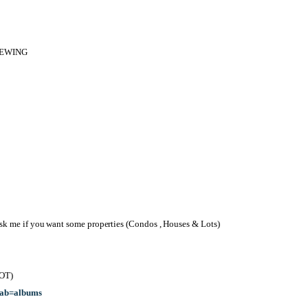
IEWING
 me if you want some properties (Condos , Houses & Lots)
OT)
tab=albums