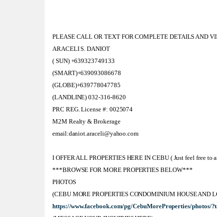
PLEASE CALL OR TEXT FOR COMPLETE DETAILS AND V
ARACELI S. DANIOT
( SUN) +639323749133
(SMART)+639093086678
(GLOBE)+639778047785
(LANDLINE) 032-316-8620
PRC REG. License #: 0025074
M2M Realty & Brokerage
email:daniot.araceli@yahoo.com
I OFFER ALL PROPERTIES HERE IN CEBU ( Just feel free to ask
***BROWSE FOR MORE PROPERTIES BELOW***
PHOTOS
(CEBU MORE PROPERTIES CONDOMINIUM HOUSE AND L
https://www.facebook.com/pg/CebuMoreProperties/photos/?