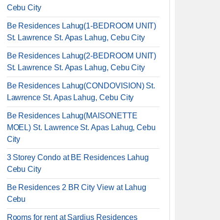
Cebu City
Be Residences Lahug(1-BEDROOM UNIT)
St. Lawrence St. Apas Lahug, Cebu City
Be Residences Lahug(2-BEDROOM UNIT)
St. Lawrence St. Apas Lahug, Cebu City
Be Residences Lahug(CONDOVISION) St.
Lawrence St. Apas Lahug, Cebu City
Be Residences Lahug(MAISONETTE
MOEL) St. Lawrence St. Apas Lahug, Cebu
City
3 Storey Condo at BE Residences Lahug
Cebu City
Be Residences 2 BR City View at Lahug
Cebu
Rooms for rent at Sardius Residences