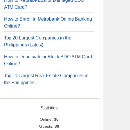
How to Replace Lost or Damaged BDO
ATM Card?
How to Enroll in Metrobank Online Banking
Online?
Top 20 Largest Companies in the
Philippines (Latest)
How to Deactivate or Block BDO ATM Card
Online?
Top 11 Largest Real Estate Companies in
the Philippines
Statistics
Online:
30
Guests:
30