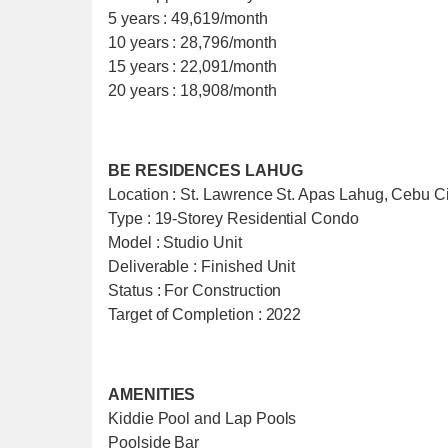
5 years : 49,619/month
10 years : 28,796/month
15 years : 22,091/month
20 years : 18,908/month
BE RESIDENCES LAHUG
Location : St. Lawrence St. Apas Lahug, Cebu Ci
Type : 19-Storey Residential Condo
Model : Studio Unit
Deliverable : Finished Unit
Status : For Construction
Target of Completion : 2022
AMENITIES
Kiddie Pool and Lap Pools
Poolside Bar