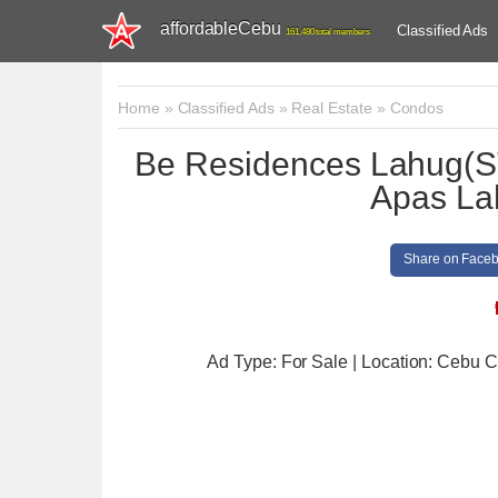
affordableCebu
Classified Ads
161,480 total members
Home
»
Classified Ads
»
Real Estate
»
Condos
Be Residences Lahug(S
Apas La
Share on Face
Ad Type: For Sale | Location: Cebu C