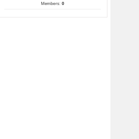
Members:
0