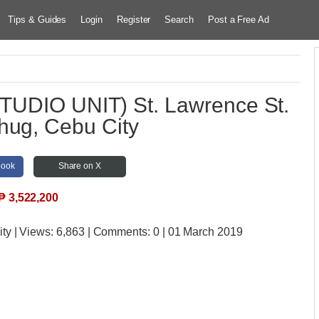
Tips & Guides
Login
Register
Search
Post a Free Ad
TUDIO UNIT) St. Lawrence St.
hug, Cebu City
book
Share on X
₱
3,522,200
ity
| Views:
6,863 | Comments:
0 | 01 March 2019