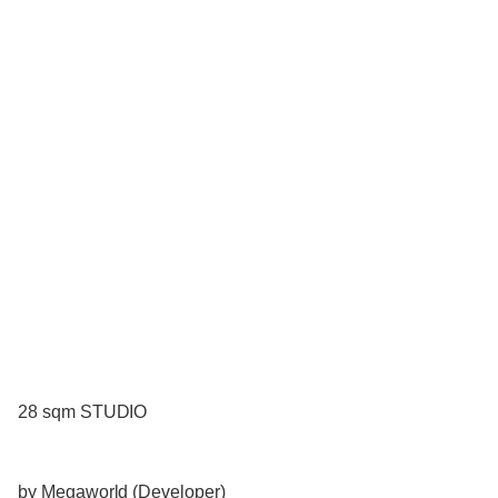
28 sqm STUDIO
by Megaworld (Developer)