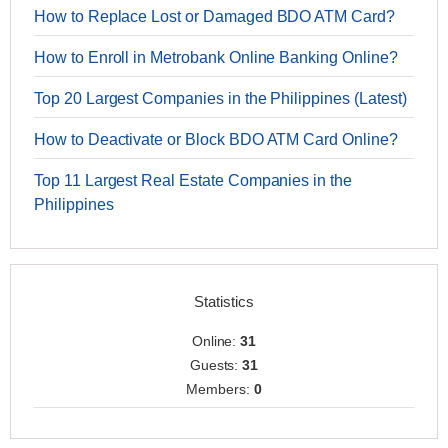
How to Replace Lost or Damaged BDO ATM Card?
How to Enroll in Metrobank Online Banking Online?
Top 20 Largest Companies in the Philippines (Latest)
How to Deactivate or Block BDO ATM Card Online?
Top 11 Largest Real Estate Companies in the
Philippines
Statistics
Online:
31
Guests:
31
Members:
0