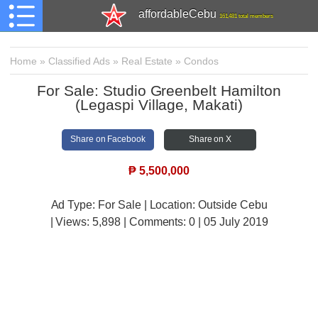
affordableCebu
161,481 total members
Home
»
Classified Ads
»
Real Estate
»
Condos
For Sale: Studio Greenbelt Hamilton
(Legaspi Village, Makati)
Share on Facebook
Share on X
₱
5,500,000
Ad Type: For Sale | Location: Outside Cebu
| Views:
5,898 | Comments:
0 | 05 July 2019