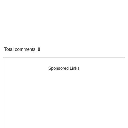
Total comments
:
0
Sponsored Links