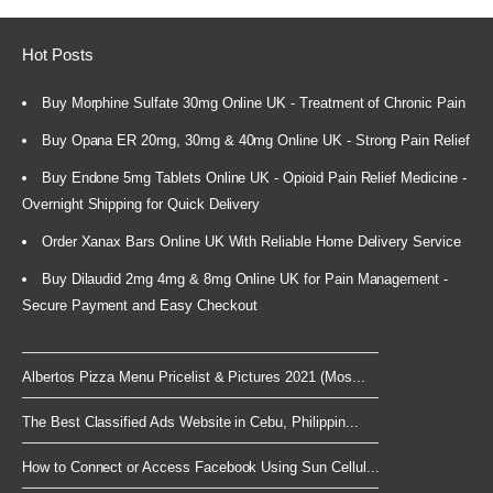
Hot Posts
Buy Morphine Sulfate 30mg Online UK - Treatment of Chronic Pain
Buy Opana ER 20mg, 30mg & 40mg Online UK - Strong Pain Relief
Buy Endone 5mg Tablets Online UK - Opioid Pain Relief Medicine -
Overnight Shipping for Quick Delivery
Order Xanax Bars Online UK With Reliable Home Delivery Service
Buy Dilaudid 2mg 4mg & 8mg Online UK for Pain Management -
Secure Payment and Easy Checkout
Albertos Pizza Menu Pricelist & Pictures 2021 (Mos...
The Best Classified Ads Website in Cebu, Philippin...
How to Connect or Access Facebook Using Sun Cellul...