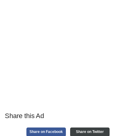
Share this Ad
Share on Facebook
Share on Twitter