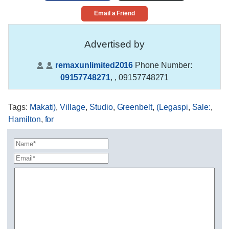
Email a Friend
Advertised by
remaxunlimited2016
Phone Number:
09157748271
,
, 09157748271
Tags
:
Makati)
,
Village
,
Studio
,
Greenbelt
,
(Legaspi
,
Sale:
,
Hamilton
,
for