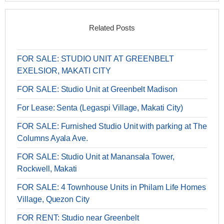
Related Posts
FOR SALE: STUDIO UNIT AT GREENBELT
EXELSIOR, MAKATI CITY
FOR SALE: Studio Unit at Greenbelt Madison
For Lease: Senta (Legaspi Village, Makati City)
FOR SALE: Furnished Studio Unit with parking at The
Columns Ayala Ave.
FOR SALE: Studio Unit at Manansala Tower,
Rockwell, Makati
FOR SALE: 4 Townhouse Units in Philam Life Homes
Village, Quezon City
FOR RENT: Studio near Greenbelt