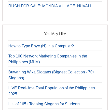
RUSH FOR SALE: MONDIA VILLAGE, NUVALI
You May Like
How to Type Enye (Ñ) in a Computer?
Top 100 Network Marketing Companies in the
Philippines (MLM)
Buwan ng Wika Slogans (Biggest Collection - 70+
Slogans)
LIVE Real-time Total Population of the Philippines
2025
List of 165+ Tagalog Slogans for Students