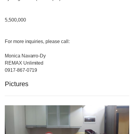
5,500,000
For more inquiries, please call:
Monica Navarro-Dy
REMAX Unlimited
0917-867-0719
Pictures