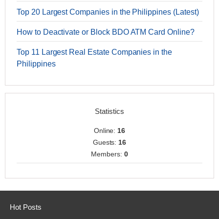
Top 20 Largest Companies in the Philippines (Latest)
How to Deactivate or Block BDO ATM Card Online?
Top 11 Largest Real Estate Companies in the
Philippines
Statistics
Online:
16
Guests:
16
Members:
0
Hot Posts