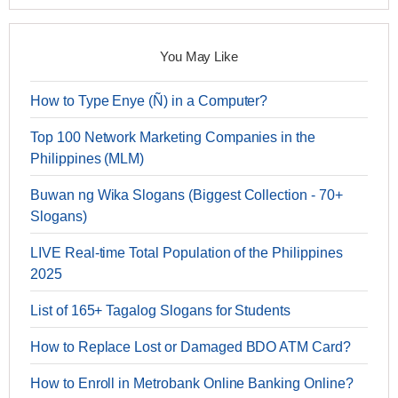
You May Like
How to Type Enye (Ñ) in a Computer?
Top 100 Network Marketing Companies in the
Philippines (MLM)
Buwan ng Wika Slogans (Biggest Collection - 70+
Slogans)
LIVE Real-time Total Population of the Philippines
2025
List of 165+ Tagalog Slogans for Students
How to Replace Lost or Damaged BDO ATM Card?
How to Enroll in Metrobank Online Banking Online?