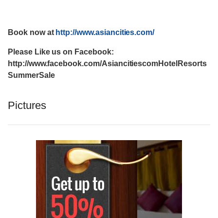
Book now at
http://www.asiancities.com/
Please Like us on Facebook:
http://www.facebook.com/AsiancitiescomHotelResorts
SummerSale
Pictures