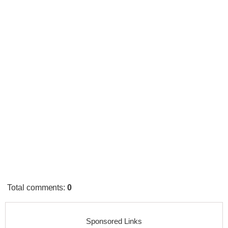
Total comments
:
0
Sponsored Links