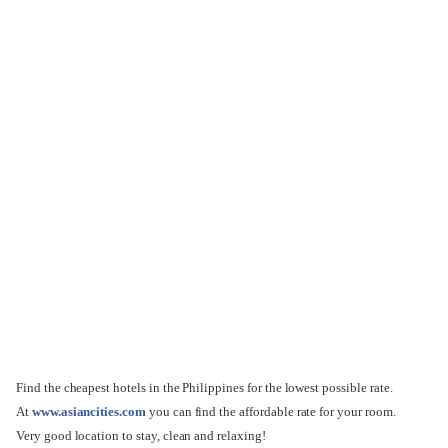
Find the cheapest hotels in the Philippines for the lowest possible rate.
At
www.asiancities.com
you can find the affordable rate for your room.
Very good location to stay, clean and relaxing!