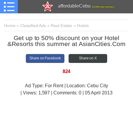
affordableCebu
161,480 total members
Home
»
Classified Ads
»
Real Estate
»
Hotels
Get up to 50% discount on your Hotel
&Resorts this summer at AsianCities.Com
Share on Facebook
Share on X
824
Ad Type: For Rent | Location: Cebu City
| Views:
1,597 | Comments:
0 | 05 April 2013