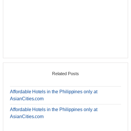
Related Posts
Affordable Hotels in the Philippines only at
AsianCities.com
Affordable Hotels in the Philippines only at
AsianCities.com