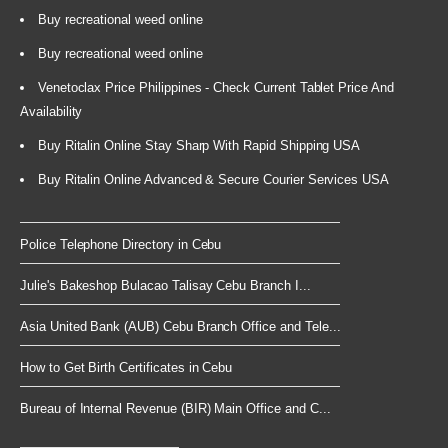
Buy recreational weed online
Buy recreational weed online
Venetoclax Price Philippines - Check Current Tablet Price And
Availability
Buy Ritalin Online Stay Sharp With Rapid Shipping USA
Buy Ritalin Online Advanced & Secure Courier Services USA
Police Telephone Directory in Cebu
Julie's Bakeshop Bulacao Talisay Cebu Branch I...
Asia United Bank (AUB) Cebu Branch Office and Tele...
How to Get Birth Certificates in Cebu
Bureau of Internal Revenue (BIR) Main Office and C...