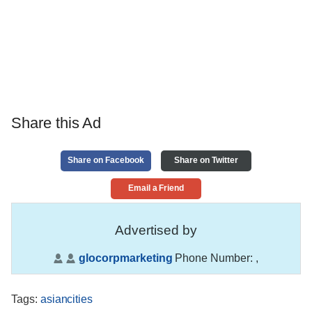
Share this Ad
Share on Facebook
Share on Twitter
Email a Friend
Advertised by
glocorpmarketing
Phone Number:
,
Tags
:
asiancities