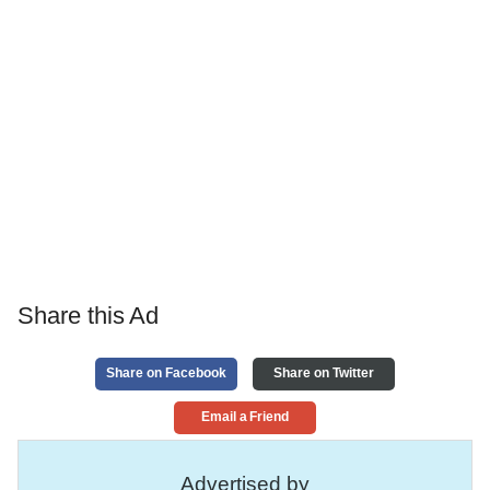
Share this Ad
Share on Facebook
Share on Twitter
Email a Friend
Advertised by