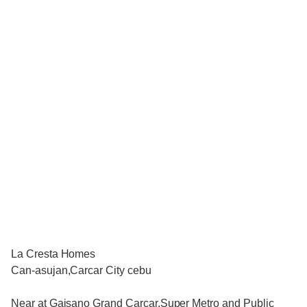
La Cresta Homes
Can-asujan,Carcar City cebu
Near at Gaisano Grand Carcar,Super Metro and Public