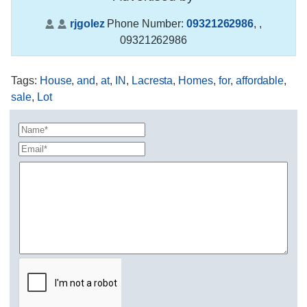
rjgolez
Phone Number:
09321262986
,
,
09321262986
Tags
:
House
,
and
,
at
,
IN
,
Lacresta
,
Homes
,
for
,
affordable
,
sale
,
Lot