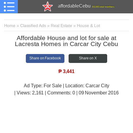
affordableCebu
161,481 total members
Home
»
Classified Ads
»
Real Estate
»
House & Lot
Affordable House and lot for sale at
Lacresta Homes in Carcar City Cebu
Share on Facebook
Share on X
₱
3,441
Ad Type: For Sale | Location: Carcar City
| Views:
2,161 | Comments:
0 | 09 November 2016