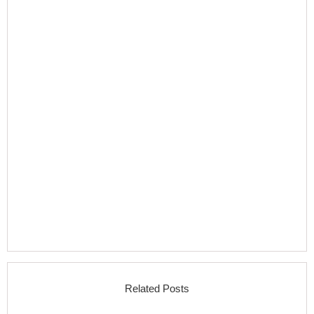
Related Posts