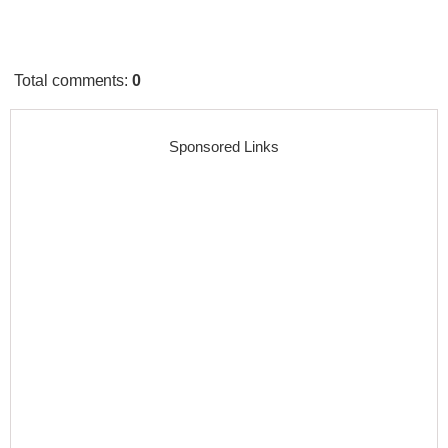
Total comments
:
0
Sponsored Links