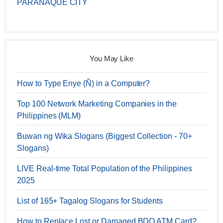
PARAÑAQUE CITY
You May Like
How to Type Enye (Ñ) in a Computer?
Top 100 Network Marketing Companies in the
Philippines (MLM)
Buwan ng Wika Slogans (Biggest Collection - 70+
Slogans)
LIVE Real-time Total Population of the Philippines
2025
List of 165+ Tagalog Slogans for Students
How to Replace Lost or Damaged BDO ATM Card?