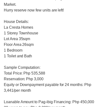
Market.
Hurry reserve now few units are left!
House Details:
La Cresta Homes
1 Storey Townhouse
Lot Area 35sqm
Floor Area 26sqm
1 Bedroom
1 Toilet and Bath
Sample Computation:
Total Price: Php 535,588
Reservation: Php 3,000
Equity or Downpayment payable for 24 months: Php
3,441/per month
Loanable Amount to Pag-ibig Financing: Php 450,000