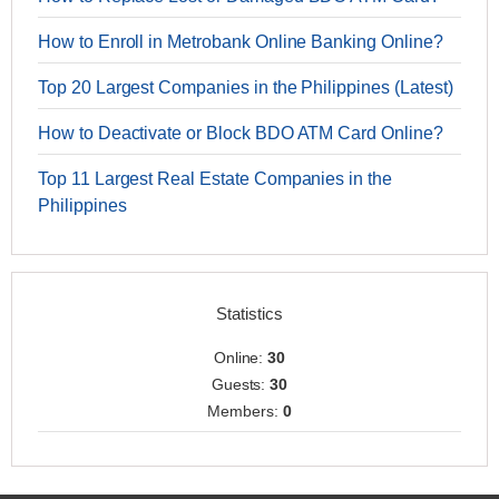
How to Enroll in Metrobank Online Banking Online?
Top 20 Largest Companies in the Philippines (Latest)
How to Deactivate or Block BDO ATM Card Online?
Top 11 Largest Real Estate Companies in the
Philippines
Statistics
Online:
30
Guests:
30
Members:
0