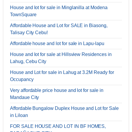
House and lot for sale in Minglanilla at Modena
TownSquare
Affordable House and Lot for SALE in Biasong,
Talisay City Cebu!
Affordable house and lot for sale in Lapu-lapu
House and lot for sale at Hillsview Residences in
Lahug, Cebu City
House and Lot for sale in Lahug at 3.2M Ready for
Occupancy
Very affordable price house and lot for sale in
Mandaue City
Affordable Bungalow Duplex House and Lot for Sale
in Liloan
FOR SALE HOUSE AND LOT IN BF HOMES,