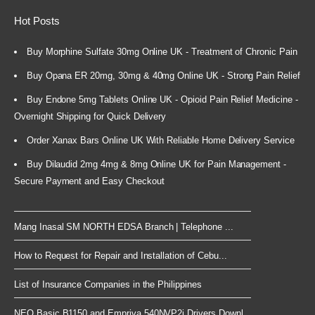
Hot Posts
Buy Morphine Sulfate 30mg Online UK - Treatment of Chronic Pain
Buy Opana ER 20mg, 30mg & 40mg Online UK - Strong Pain Relief
Buy Endone 5mg Tablets Online UK - Opioid Pain Relief Medicine -
Overnight Shipping for Quick Delivery
Order Xanax Bars Online UK With Reliable Home Delivery Service
Buy Dilaudid 2mg 4mg & 8mg Online UK for Pain Management -
Secure Payment and Easy Checkout
Mang Inasal SM NORTH EDSA Branch | Telephone ...
How to Request for Repair and Installation of Cebu...
List of Insurance Companies in the Philippines
NEO Basic B1150 and Empriva 540NVP2i Drivers Downl...