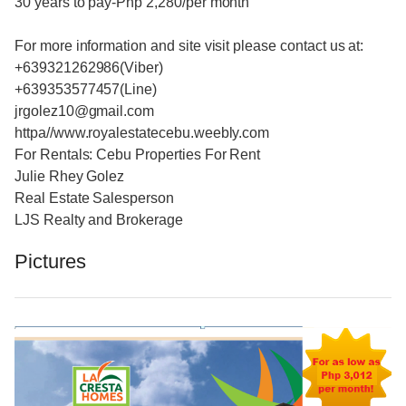
30 years to pay-Php 2,280/per month
For more information and site visit please contact us at:
+639321262986(Viber)
+639353577457(Line)
jrgolez10@gmail.com
httpa//www.royalestatecebu.weebly.com
For Rentals: Cebu Properties For Rent
Julie Rhey Golez
Real Estate Salesperson
LJS Realty and Brokerage
Pictures