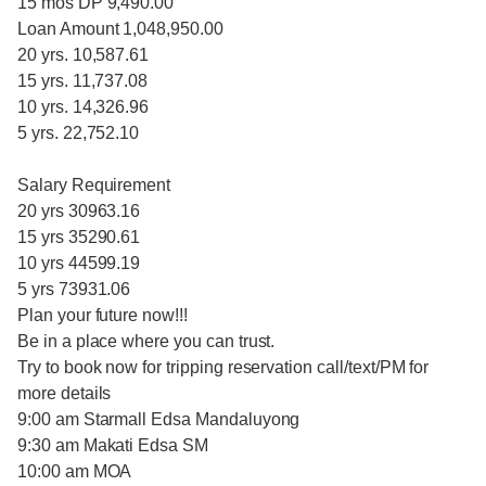
15 mos DP 9,490.00
Loan Amount 1,048,950.00
20 yrs. 10,587.61
15 yrs. 11,737.08
10 yrs. 14,326.96
5 yrs. 22,752.10
Salary Requirement
20 yrs 30963.16
15 yrs 35290.61
10 yrs 44599.19
5 yrs 73931.06
Plan your future now!!!
Be in a place where you can trust.
Try to book now for tripping reservation call/text/PM for
more details
9:00 am Starmall Edsa Mandaluyong
9:30 am Makati Edsa SM
10:00 am MOA