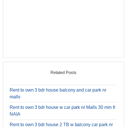
Related Posts
Rent to own 3 bdr house balcony and car park nr
malls
Rent to own 3 bdr house w car park nr Malls 30 min fr
NAIA
Rent to own 3 bdr house 2 TB w balcony car park nr