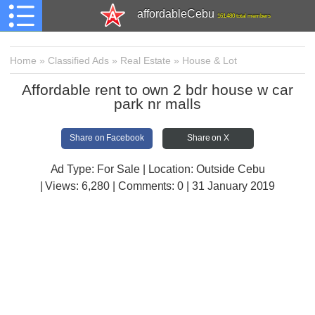
affordableCebu
161,480 total members
Home
»
Classified Ads
»
Real Estate
»
House & Lot
Affordable rent to own 2 bdr house w car
park nr malls
Share on Facebook
Share on X
Ad Type: For Sale | Location: Outside Cebu
| Views:
6,280 | Comments:
0 | 31 January 2019