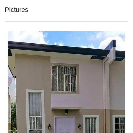
Pictures