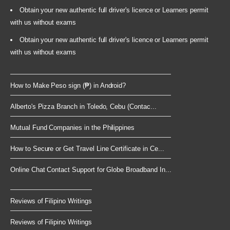
Obtain your new authentic full driver's licence or Learners permit
with us without exams
Obtain your new authentic full driver's licence or Learners permit
with us without exams
How to Make Peso sign (₱) in Android?
Alberto's Pizza Branch in Toledo, Cebu (Contac...
Mutual Fund Companies in the Philippines
How to Secure or Get Travel Line Certificate in Ce...
Online Chat Contact Support for Globe Broadband In...
Reviews of Filipino Writings
Reviews of Filipino Writings