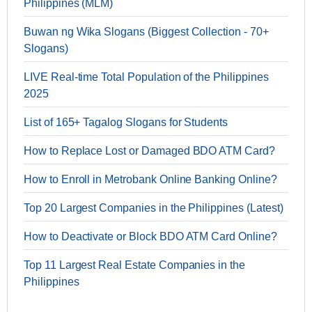
Philippines (MLM)
Buwan ng Wika Slogans (Biggest Collection - 70+
Slogans)
LIVE Real-time Total Population of the Philippines
2025
List of 165+ Tagalog Slogans for Students
How to Replace Lost or Damaged BDO ATM Card?
How to Enroll in Metrobank Online Banking Online?
Top 20 Largest Companies in the Philippines (Latest)
How to Deactivate or Block BDO ATM Card Online?
Top 11 Largest Real Estate Companies in the
Philippines