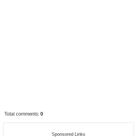
Total comments
:
0
Sponsored Links