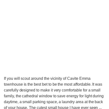
If you will scout around the vicinity of Cavite Emma
townhouse is the best bet to be the most affordable. It was
carefully designed to make it very comfortable for a small
family, the cathedral window to save energy for light during
daytime, a small parking space, a laundry area at the back
of your house. The cutest small house I have ever seen ...