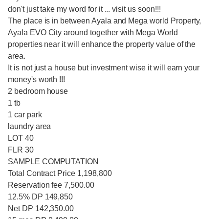
don't just take my word for it ... visit us soon!!!
The place is in between Ayala and Mega world Property,
Ayala EVO City around together with Mega World
properties near it will enhance the property value of the
area.
It is not just a house but investment wise it will earn your
money's worth !!!
2 bedroom house
1 tb
1 car park
laundry area
LOT 40
FLR 30
SAMPLE COMPUTATION
Total Contract Price 1,198,800
Reservation fee 7,500.00
12.5% DP 149,850
Net DP 142,350.00