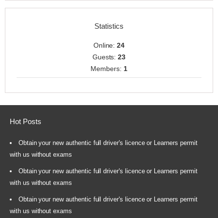
Statistics
Online:
24
Guests:
23
Members:
1
Hot Posts
Obtain your new authentic full driver's licence or Learners permit
with us without exams
Obtain your new authentic full driver's licence or Learners permit
with us without exams
Obtain your new authentic full driver's licence or Learners permit
with us without exams