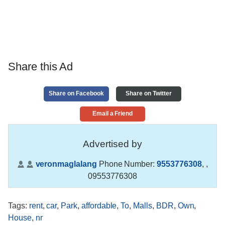
Share this Ad
Share on Facebook
Share on Twitter
Email a Friend
Advertised by
veronmaglalang
Phone Number:
9553776308
,
,
09553776308
Tags
:
rent
,
car
,
Park
,
affordable
,
To
,
Malls
,
BDR
,
Own
,
House
,
nr