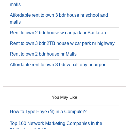
malls
Affordable rent to own 3 bdr house nr school and
malls
Rent to own 2 bdr house w car park nr Baclaran
Rent to own 3 bdr 2TB house w car park nr highway
Rent to own 2 bdr house nr Malls
Affordable rent to own 3 bdr w balcony nr airport
You May Like
How to Type Enye (Ñ) in a Computer?
Top 100 Network Marketing Companies in the