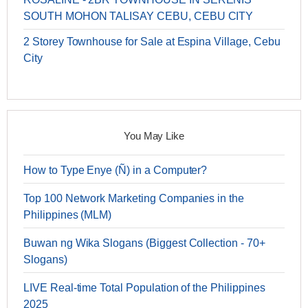
SOUTH MOHON TALISAY CEBU, CEBU CITY
2 Storey Townhouse for Sale at Espina Village, Cebu
City
You May Like
How to Type Enye (Ñ) in a Computer?
Top 100 Network Marketing Companies in the
Philippines (MLM)
Buwan ng Wika Slogans (Biggest Collection - 70+
Slogans)
LIVE Real-time Total Population of the Philippines
2025