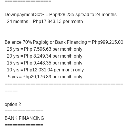
==================
Downpayment 30% = Php428,235 spread to 24 months
24 months = Php17,843.13 per month
Balance 70% PagIbig or Bank Financing = Php999,215.00
25 yrs = Php 7,596.63 per month only
20 yrs = Php 8,249.34 per month only
15 yrs = Php 9,448.35 per month only
10 yrs = Php12,031.04 per month only
5 yrs = Php20,176.89 per month only
==============================================
=====
option 2
===============
BANK FINANCING
===============