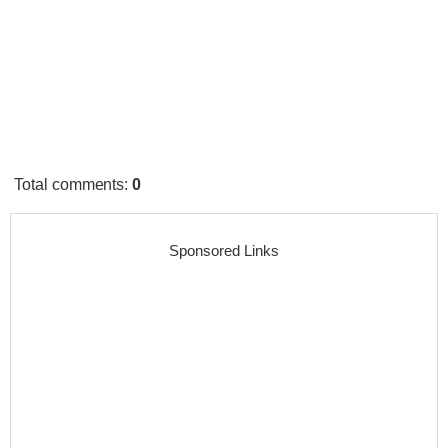
Total comments
:
0
Sponsored Links