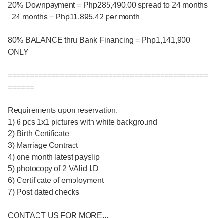
20% Downpayment = Php285,490.00 spread to 24 months
24 months = Php11,895.42 per month
80% BALANCE thru Bank Financing = Php1,141,900
ONLY
==============================================
======
Requirements upon reservation:
1) 6 pcs 1x1 pictures with white background
2) Birth Certificate
3) Marriage Contract
4) one month latest payslip
5) photocopy of 2 VAlid I.D
6) Certificate of employment
7) Post dated checks
CONTACT US FOR MORE,,,