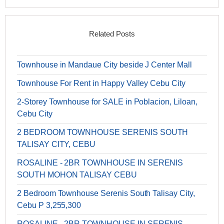
Related Posts
Townhouse in Mandaue City beside J Center Mall
Townhouse For Rent in Happy Valley Cebu City
2-Storey Townhouse for SALE in Poblacion, Liloan,
Cebu City
2 BEDROOM TOWNHOUSE SERENIS SOUTH
TALISAY CITY, CEBU
ROSALINE - 2BR TOWNHOUSE IN SERENIS
SOUTH MOHON TALISAY CEBU
2 Bedroom Townhouse Serenis South Talisay City,
Cebu P 3,255,300
ROSALINE - 2BR TOWNHOUSE IN SERENIS