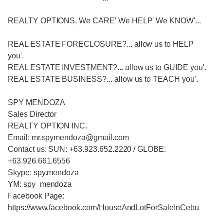
REALTY OPTIONS, We CARE' We HELP' We KNOW'...
REAL ESTATE FORECLOSURE?... allow us to HELP
you'.
REAL ESTATE INVESTMENT?... allow us to GUIDE you'.
REAL ESTATE BUSINESS?... allow us to TEACH you'.
SPY MENDOZA
Sales Director
REALTY OPTION INC.
Email: mr.spymendoza@gmail.com
Contact us: SUN: +63.923.652.2220 / GLOBE:
+63.926.661.6556
Skype: spy.mendoza
YM: spy_mendoza
Facebook Page:
https://www.facebook.com/HouseAndLotForSaleInCebu