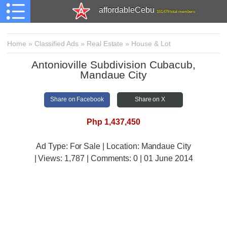
affordableCebu
161,479 total members
Home
»
Classified Ads
»
Real Estate
»
House & Lot
Antonioville Subdivision Cubacub,
Mandaue City
Share on Facebook
Share on X
Php 1,437,450
Ad Type: For Sale | Location: Mandaue City
| Views:
1,787 | Comments:
0 | 01 June 2014