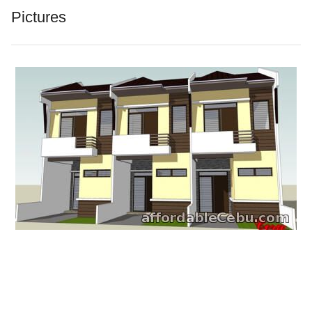
Pictures