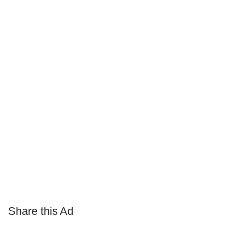
Share this Ad