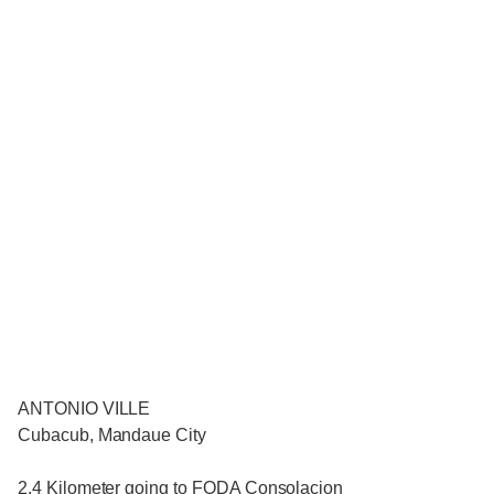
ANTONIO VILLE
Cubacub, Mandaue City
2.4 Kilometer going to FODA Consolacion