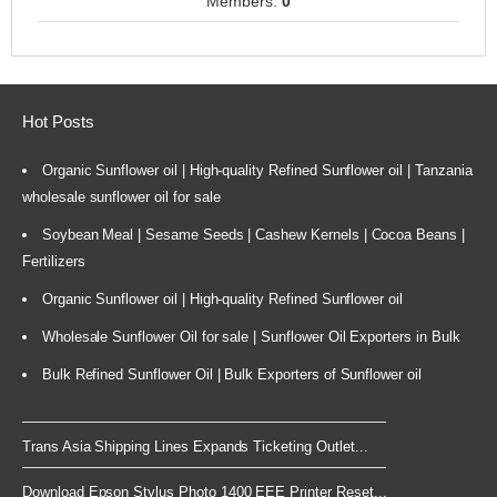
Members:
0
Hot Posts
Organic Sunflower oil | High-quality Refined Sunflower oil | Tanzania
wholesale sunflower oil for sale
Soybean Meal | Sesame Seeds | Cashew Kernels | Cocoa Beans |
Fertilizers
Organic Sunflower oil | High-quality Refined Sunflower oil
Wholesale Sunflower Oil for sale | Sunflower Oil Exporters in Bulk
Bulk Refined Sunflower Oil | Bulk Exporters of Sunflower oil
Trans Asia Shipping Lines Expands Ticketing Outlet...
Download Epson Stylus Photo 1400 EEE Printer Reset...