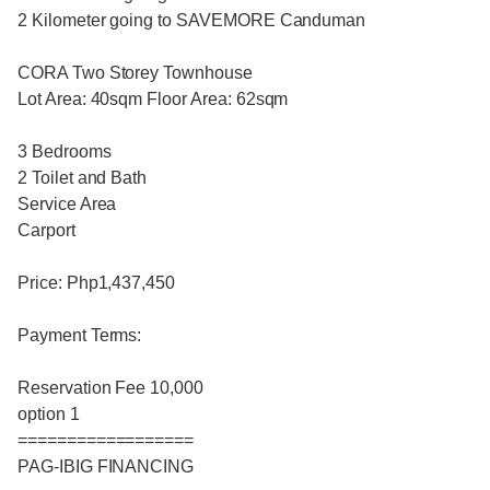
2 Kilometer going to SAVEMORE Canduman
CORA Two Storey Townhouse
Lot Area: 40sqm Floor Area: 62sqm
3 Bedrooms
2 Toilet and Bath
Service Area
Carport
Price: Php1,437,450
Payment Terms:
Reservation Fee 10,000
option 1
==================
PAG-IBIG FINANCING