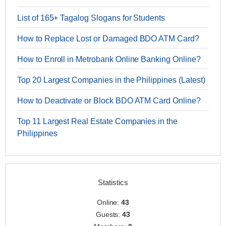
List of 165+ Tagalog Slogans for Students
How to Replace Lost or Damaged BDO ATM Card?
How to Enroll in Metrobank Online Banking Online?
Top 20 Largest Companies in the Philippines (Latest)
How to Deactivate or Block BDO ATM Card Online?
Top 11 Largest Real Estate Companies in the
Philippines
Statistics
Online:
43
Guests:
43