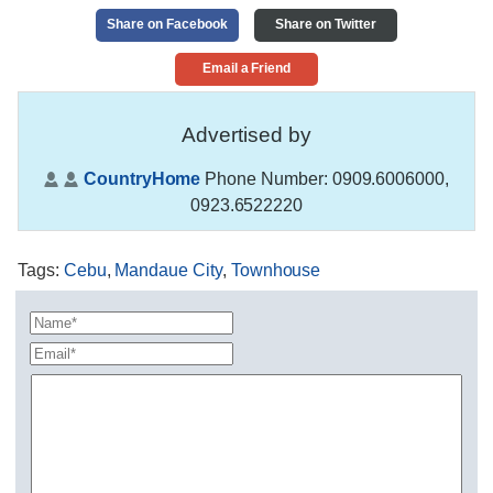
Share on Facebook
Share on Twitter
Email a Friend
Advertised by
CountryHome
Phone Number:
0909.6006000,
0923.6522220
Tags
:
Cebu
,
Mandaue City
,
Townhouse