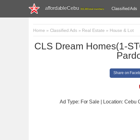
affordableCebu
Classified Ads
161,481 total members
Home
»
Classified Ads
»
Real Estate
»
House & Lot
CLS Dream Homes(1-ST
Pardo
Share on Face
Ad Type: For Sale | Location: Cebu C