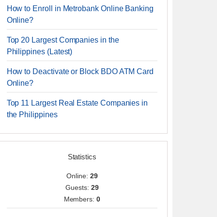
How to Enroll in Metrobank Online Banking
Online?
Top 20 Largest Companies in the
Philippines (Latest)
How to Deactivate or Block BDO ATM Card
Online?
Top 11 Largest Real Estate Companies in
the Philippines
Statistics
Online:
29
Guests:
29
Members:
0