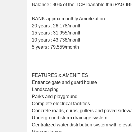
Balance : 80% of the TCP loanable thru PAG-I
BANK approx monthly Amortization
20 years : 26,178/month
15 years : 31,955/month
10 years : 43,738/month
5 years : 79,559/month
FEATURES & AMENITIES
Entrance gate and guard house
Landscaping
Parks and playground
Complete electrical facilities
Concrete roads, curbs, gutters and paved sidew
Underground storm drainage system
Centralized water distribution system with eleva
Mercury lamps