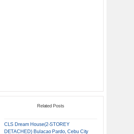
Related Posts
CLS Dream House(2-STOREY
DETACHED) Bulacao Pardo, Cebu City