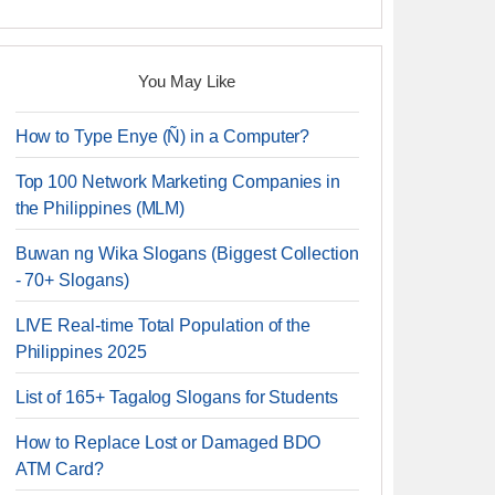
You May Like
How to Type Enye (Ñ) in a Computer?
Top 100 Network Marketing Companies in
the Philippines (MLM)
Buwan ng Wika Slogans (Biggest Collection
- 70+ Slogans)
LIVE Real-time Total Population of the
Philippines 2025
List of 165+ Tagalog Slogans for Students
How to Replace Lost or Damaged BDO
ATM Card?