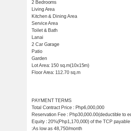
2 Bedrooms
Living Area
Kitchen & Dining Area
Service Area
Toilet & Bath
Lanai
2 Car Garage
Patio
Garden
Lot Area: 150 sq.m(10x15m)
Floor Area: 112.70 sq.m
PAYMENT TERMS
Total Contract Price : Php6,000,000
Reservation Fee : Php30,000.00(deductible to eq
Equity : 20%(Php1,170,000) of the TCP payable
:As low as 48,750/month