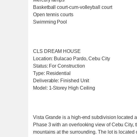
Basketball court-cum-volleyball court
Open tennis courts
Swimming Pool
CLS DREAM HOUSE
Location: Bulacao Pardo, Cebu City
Status: For Construction
Type: Residential
Deliverable: Finished Unit
Model: 1-Storey High Ceiling
Vista Grande is a high-end subdivision located at
Phase 3 with an overlooking view of Cebu City,
mountains at the surrounding. The lot is located 