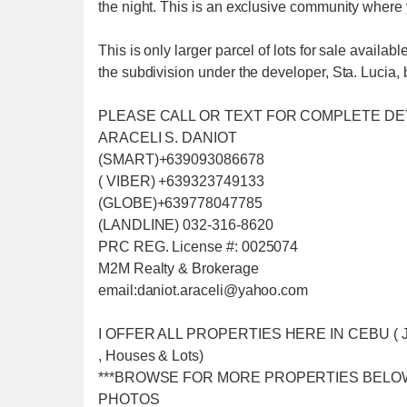
the night. This is an exclusive community where
This is only larger parcel of lots for sale availabl
the subdivision under the developer, Sta. Lucia, b
PLEASE CALL OR TEXT FOR COMPLETE DE
ARACELI S. DANIOT
(SMART)+639093086678
( VIBER) +639323749133
(GLOBE)+639778047785
(LANDLINE) 032-316-8620
PRC REG. License #: 0025074
M2M Realty & Brokerage
email:daniot.araceli@yahoo
.com
I OFFER ALL PROPERTIES HERE IN CEBU ( Just f
, Houses & Lots)
***BROWSE FOR MORE PROPERTIES BELO
PHOTOS