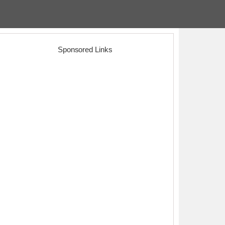
Sponsored Links