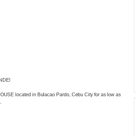
NDE!
 located in Bulacao Pardo, Cebu City for as low as
.