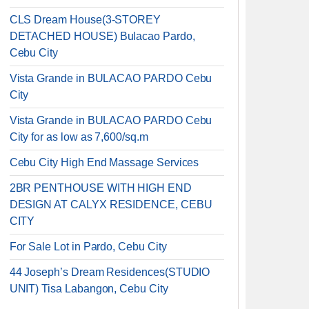
CLS Dream House(3-STOREY
DETACHED HOUSE) Bulacao Pardo,
Cebu City
Vista Grande in BULACAO PARDO Cebu
City
Vista Grande in BULACAO PARDO Cebu
City for as low as 7,600/sq.m
Cebu City High End Massage Services
2BR PENTHOUSE WITH HIGH END
DESIGN AT CALYX RESIDENCE, CEBU
CITY
For Sale Lot in Pardo, Cebu City
44 Joseph’s Dream Residences(STUDIO
UNIT) Tisa Labangon, Cebu City