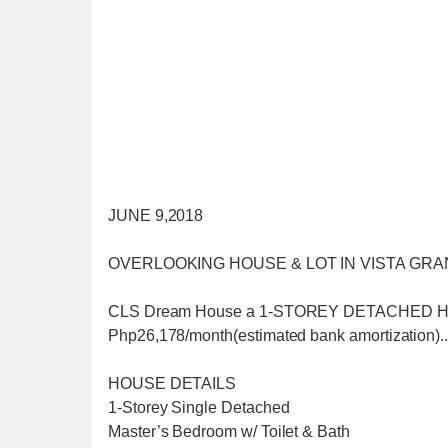
JUNE 9,2018
OVERLOOKING HOUSE & LOT IN VISTA GRA
CLS Dream House a 1-STOREY DETACHED HOUSE
Php26,178/month(estimated bank amortization)..
HOUSE DETAILS
1-Storey Single Detached
Master’s Bedroom w/ Toilet & Bath