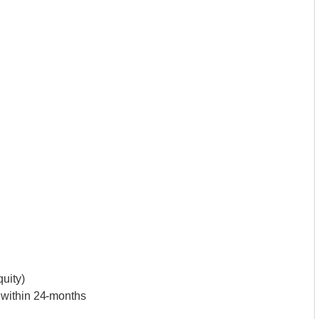
uity)
 within 24-months