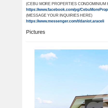
(CEBU MORE PROPERTIES CONDOMINIUM 
https://www.facebook.com/
pg/CebuMorePrope
(MESSAGE YOUR INQUIRIES HERE)
https://www.messenger.com/
t/daniot.araceli
Pictures