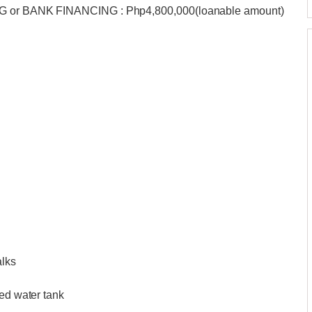
BIG or BANK FINANCING : Php4,800,000(loanable amount)
alks
ted water tank