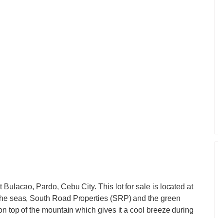
 Bulacao, Pardo, Cebu City. This lot for sale is located at
 the seas, South Road Properties (SRP) and the green
on top of the mountain which gives it a cool breeze during