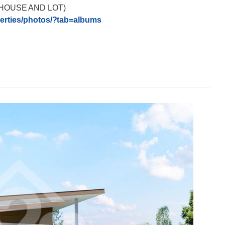
HOUSE AND LOT)
rties/
photos/?tab=albums