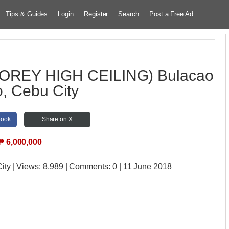
Tips & Guides
Login
Register
Search
Post a Free Ad
OREY HIGH CEILING) Bulacao
, Cebu City
book
Share on X
₱
6,000,000
ity
| Views:
8,989 | Comments:
0 | 11 June 2018