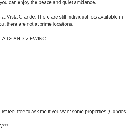
 you can enjoy the peace and quiet ambiance.
e at Vista Grande. There are still individual lots available in
ut there are not at prime locations.
TAILS AND VIEWING
eel free to ask me if you want some properties (Condos
W***