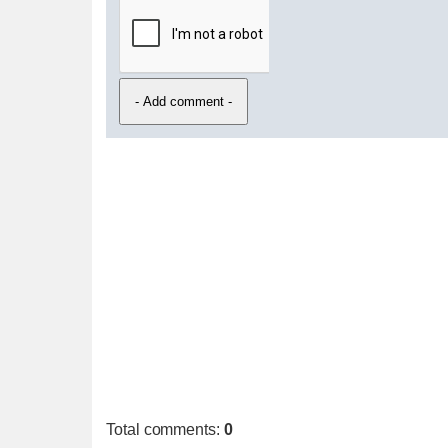
Total comments
:
0