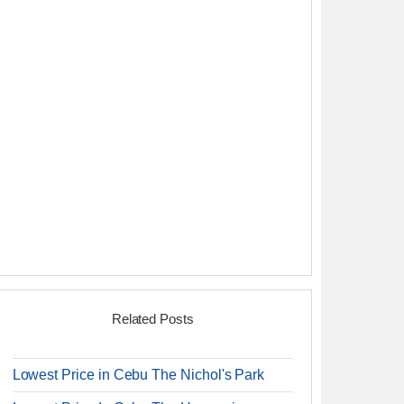
Related Posts
Lowest Price in Cebu The Nichol's Park