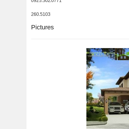
0925.502.0771
260.5103
Pictures