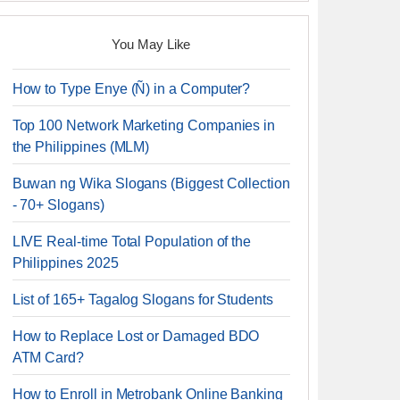
You May Like
How to Type Enye (Ñ) in a Computer?
Top 100 Network Marketing Companies in
the Philippines (MLM)
Buwan ng Wika Slogans (Biggest Collection
- 70+ Slogans)
LIVE Real-time Total Population of the
Philippines 2025
List of 165+ Tagalog Slogans for Students
How to Replace Lost or Damaged BDO
ATM Card?
How to Enroll in Metrobank Online Banking