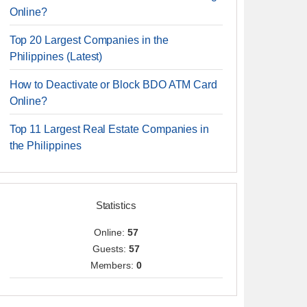
Online?
Top 20 Largest Companies in the
Philippines (Latest)
How to Deactivate or Block BDO ATM Card
Online?
Top 11 Largest Real Estate Companies in
the Philippines
Statistics
Online:
57
Guests:
57
Members:
0