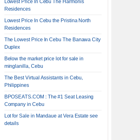
Lowest Price In Cebu The Harmonis
Residences
Lowest Price In Cebu the Pristina North
Residences
The Lowest Price In Cebu The Banawa City
Duplex
Below the market price lot for sale in
minglanilla, Cebu
The Best Virtual Assistants in Cebu,
Philippines
BPOSEATS.COM : The #1 Seat Leasing
Company in Cebu
Lot for Sale in Mandaue at Vera Estate see
details