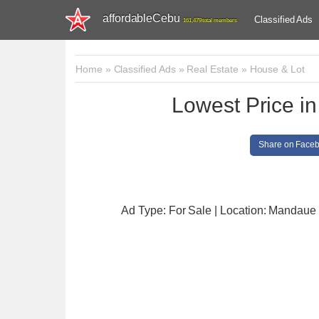
affordableCebu
Classified Ads
161,479 total members
Home
»
Classified Ads
»
Real Estate
»
House & Lot
Lowest Price in
Share on Face
Ad Type: For Sale | Location: Mandaue 