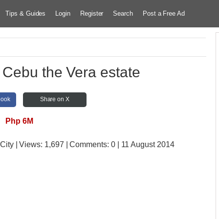
Tips & Guides
Login
Register
Search
Post a Free Ad
 Cebu the Vera estate
book
Share on X
Php 6M
City
| Views:
1,697 | Comments:
0 | 11 August 2014