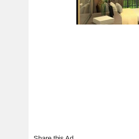
Share this Ad