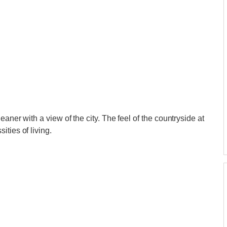
eaner with a view of the city. The feel of the countryside at
ties of living.