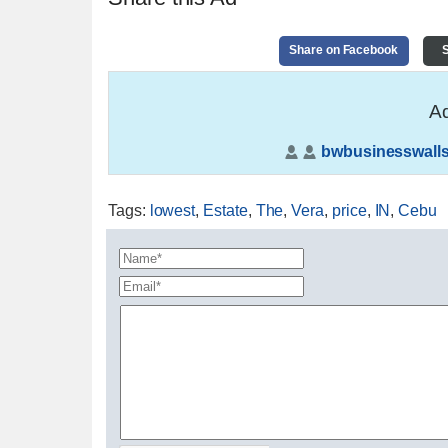
Share on Facebook
S
Ad
bwbusinesswalls
Tags
:
lowest
,
Estate
,
The
,
Vera
,
price
,
IN
,
Cebu