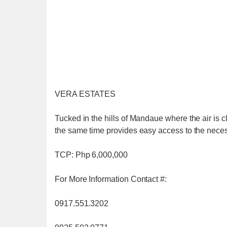
VERA ESTATES
Tucked in the hills of Mandaue where the air is cl
the same time provides easy access to the necessi
TCP: Php 6,000,000
For More Information Contact #:
0917.551.3202