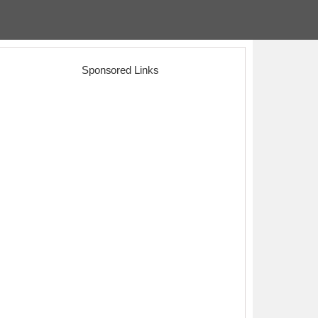
Sponsored Links