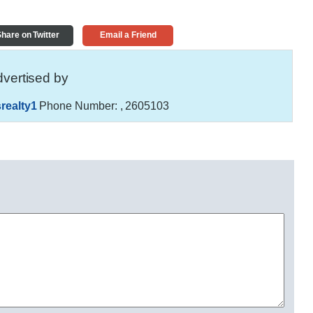
hare on Twitter
Email a Friend
vertised by
realty1
Phone Number:
, 2605103