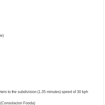
de)
ers to the subdivision (1.35 minutes) speed of 30 kph
 (Consolacion Fooda)