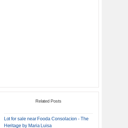
Related Posts
Lot for sale near Fooda Consolacion - The
Heritage by Maria Luisa