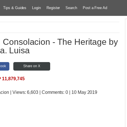
Tips & Guides
Login
Register
Search
Post a Free Ad
in Consolacion - The Heritage by
a. Luisa
book
Share on X
₱
11,879,745
acion
| Views:
6,603 | Comments:
0 | 10 May 2019