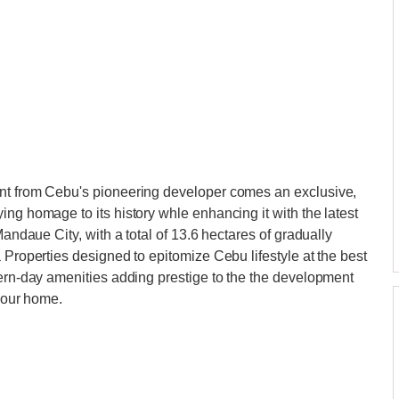
ent from Cebu's pioneering developer comes an exclusive,
ng homage to its history whle enhancing it with the latest
Mandaue City, with a total of 13.6 hectares of gradually
 Properties designed to epitomize Cebu lifestyle at the best
dern-day amenities adding prestige to the the development
 your home.