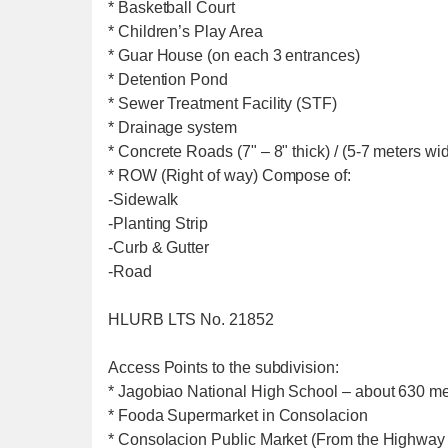
* Basketball Court
* Children’s Play Area
* Guar House (on each 3 entrances)
* Detention Pond
* Sewer Treatment Facility (STF)
* Drainage system
* Concrete Roads (7" – 8" thick) / (5-7 meters wi
* ROW (Right of way) Compose of:
-Sidewalk
-Planting Strip
-Curb & Gutter
-Road
HLURB LTS No. 21852
Access Points to the subdivision:
* Jagobiao National High School – about 630 met
* Fooda Supermarket in Consolacion
* Consolacion Public Market (From the Highway