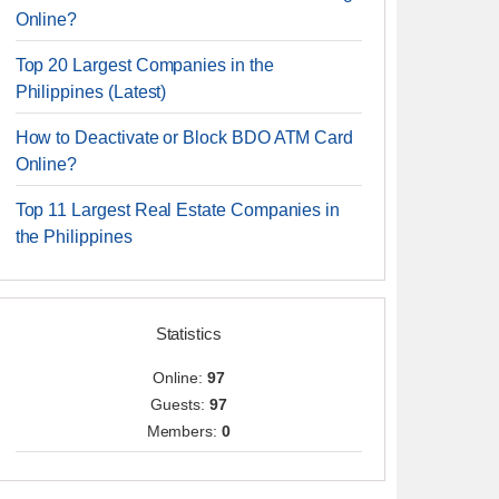
Online?
Top 20 Largest Companies in the
Philippines (Latest)
How to Deactivate or Block BDO ATM Card
Online?
Top 11 Largest Real Estate Companies in
the Philippines
Statistics
Online:
97
Guests:
97
Members:
0