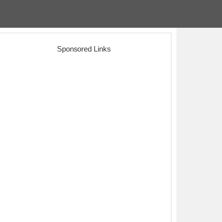
Sponsored Links