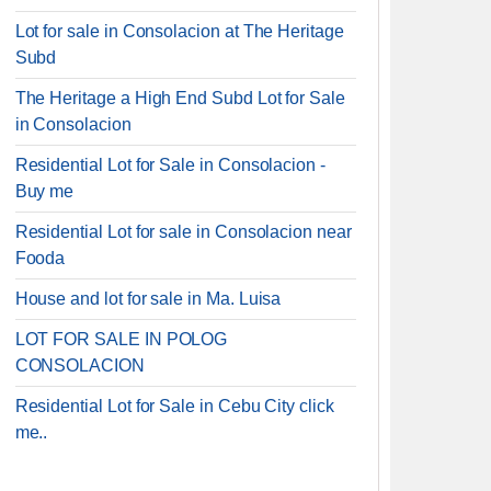
Lot for sale in Consolacion at The Heritage
Subd
The Heritage a High End Subd Lot for Sale
in Consolacion
Residential Lot for Sale in Consolacion -
Buy me
Residential Lot for sale in Consolacion near
Fooda
House and lot for sale in Ma. Luisa
LOT FOR SALE IN POLOG
CONSOLACION
Residential Lot for Sale in Cebu City click
me..