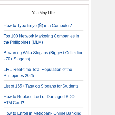
You May Like
How to Type Enye (Ñ) in a Computer?
Top 100 Network Marketing Companies in
the Philippines (MLM)
Buwan ng Wika Slogans (Biggest Collection
- 70+ Slogans)
LIVE Real-time Total Population of the
Philippines 2025
List of 165+ Tagalog Slogans for Students
How to Replace Lost or Damaged BDO
ATM Card?
How to Enroll in Metrobank Online Banking