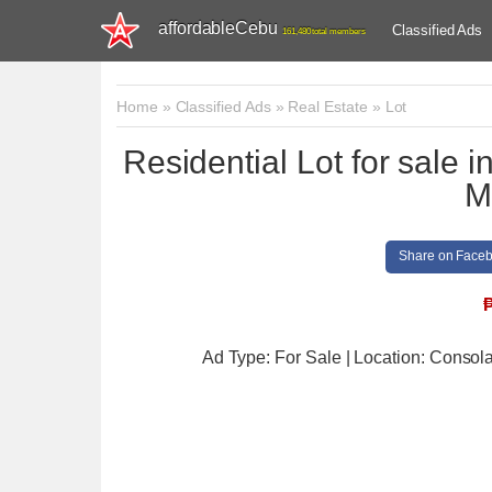
affordableCebu
Classified Ads
161,480 total members
Home
»
Classified Ads
»
Real Estate
»
Lot
Residential Lot for sale 
M
Share on Face
Ad Type: For Sale | Location: Consol