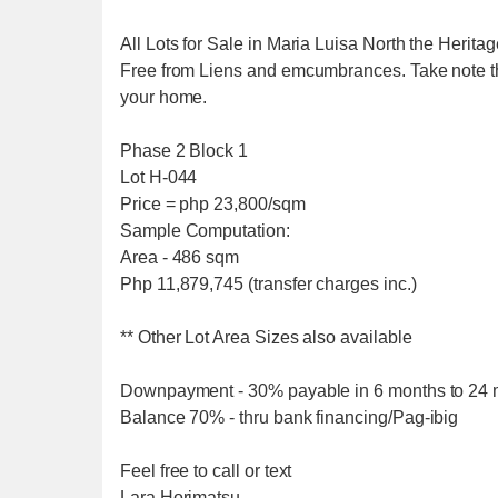
All Lots for Sale in Maria Luisa North the Heritag
Free from Liens and emcumbrances. Take note tha
your home.
Phase 2 Block 1
Lot H-044
Price = php 23,800/sqm
Sample Computation:
Area - 486 sqm
Php 11,879,745 (transfer charges inc.)
** Other Lot Area Sizes also available
Downpayment - 30% payable in 6 months to 24
Balance 70% - thru bank financing/Pag-ibig
Feel free to call or text
Lara Horimatsu