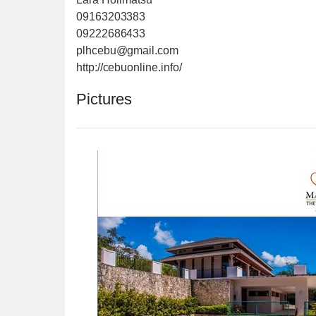
09163203383
09222686433
plhcebu@gmail.com
http://cebuonline.info/
Pictures