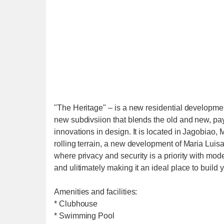
"The Heritage" – is a new residential developm
new subdivsiion that blends the old and new, payi
innovations in design. It is located in Jagobiao, 
rolling terrain, a new development of Maria Luisa
where privacy and security is a priority with mo
and ulitimately making it an ideal place to build
Amenities and facilities:
* Clubhouse
* Swimming Pool