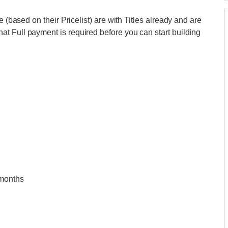
e (based on their Pricelist) are with Titles already and are
t Full payment is required before you can start building
 months