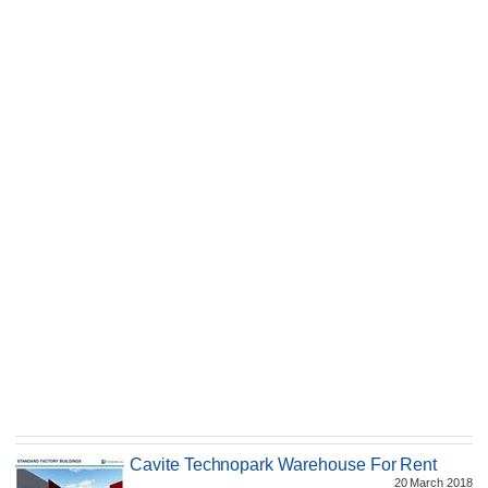
Cavite Technopark Warehouse For Rent
20 March 2018