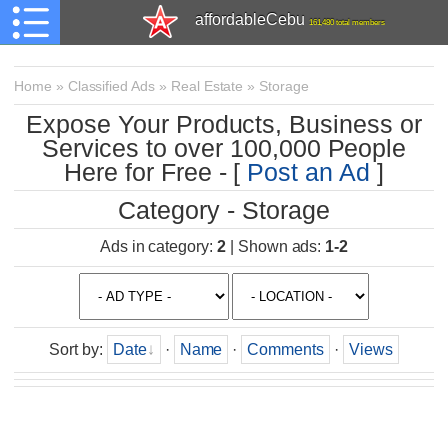
affordableCebu
161,480 total members
Home
»
Classified Ads
»
Real Estate
»
Storage
Expose Your Products, Business or
Services to over 100,000 People
Here for Free - [
Post an Ad
]
Category - Storage
Ads in category
:
2
|
Shown ads
:
1-2
Sort by
:
Date
·
Name
·
Comments
·
Views