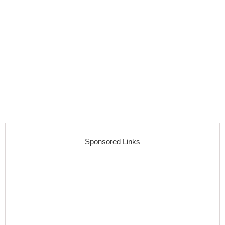
Sponsored Links