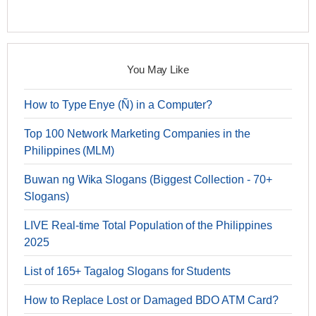
You May Like
How to Type Enye (Ñ) in a Computer?
Top 100 Network Marketing Companies in the
Philippines (MLM)
Buwan ng Wika Slogans (Biggest Collection - 70+
Slogans)
LIVE Real-time Total Population of the Philippines
2025
List of 165+ Tagalog Slogans for Students
How to Replace Lost or Damaged BDO ATM Card?