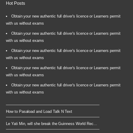
Hot Posts
Obtain your new authentic full driver's licence or Learners permit
with us without exams
Obtain your new authentic full driver's licence or Learners permit
with us without exams
Obtain your new authentic full driver's licence or Learners permit
with us without exams
Obtain your new authentic full driver's licence or Learners permit
with us without exams
Obtain your new authentic full driver's licence or Learners permit
with us without exams
How to Pasaload and Load Talk N Text
Le Yati Min, will she break the Guinness World Rec...