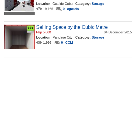
Location:
Outside Cebu
Category:
Storage
19,165
0
cgcarlo
Selling Space by the Cubic Metre
Php 5,000
04 December 2015
Location:
Mandaue City
Category:
Storage
1,996
0
CCM