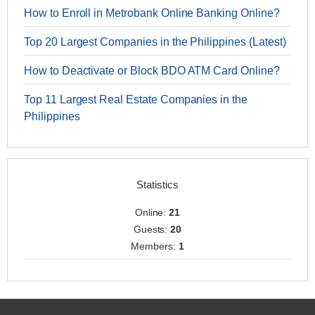
How to Enroll in Metrobank Online Banking Online?
Top 20 Largest Companies in the Philippines (Latest)
How to Deactivate or Block BDO ATM Card Online?
Top 11 Largest Real Estate Companies in the
Philippines
Statistics
Online:
21
Guests:
20
Members:
1