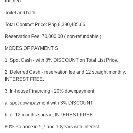
Kitchen
Toilet and bath
Total Contract Price: Php 8,390,485.66
Reservation Fee: 70,000.00 ( non-refundable )
MODES OF PAYMENT S
1. Spot Cash - with 8% DISCOUNT on Total List Price.
2. Deferred Cash - reservation fee and 12 straight monthly,
INTEREST FREE.
3. In-house Financing - 20% downpayment
a. spot downpayment with 3% DISCOUNT
b. or 12 months spread, INTEREST FREE
80% Balance in 5,7 and 10years with interest