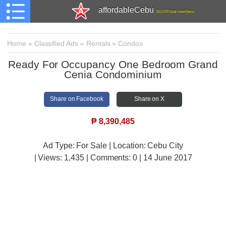
affordableCebu
161,478 total members
Home
»
Classified Ads
»
Rentals
»
Condos
Ready For Occupancy One Bedroom Grand
Cenia Condominium
Share on Facebook
Share on X
₱
8,390,485
Ad Type: For Sale | Location: Cebu City
| Views:
1,435 | Comments:
0 | 14 June 2017