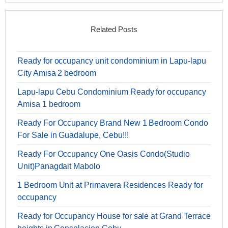
Related Posts
Ready for occupancy unit condominium in Lapu-lapu
City Amisa 2 bedroom
Lapu-lapu Cebu Condominium Ready for occupancy
Amisa 1 bedroom
Ready For Occupancy Brand New 1 Bedroom Condo
For Sale in Guadalupe, Cebu!!!
Ready For Occupancy One Oasis Condo(Studio
Unit)Panagdait Mabolo
1 Bedroom Unit at Primavera Residences Ready for
occupancy
Ready for Occupancy House for sale at Grand Terrace