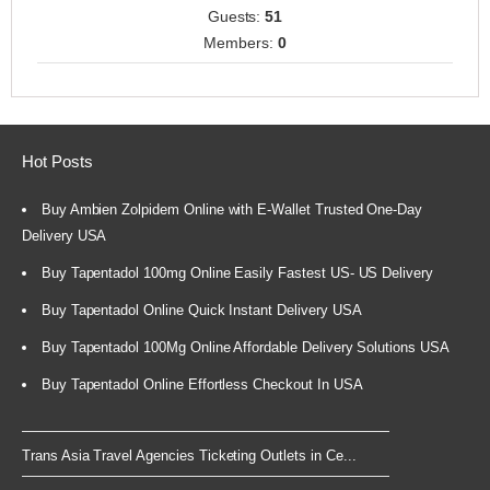
Guests:
51
Members:
0
Hot Posts
Buy Ambien Zolpidem Online with E-Wallet Trusted One-Day
Delivery USA
Buy Tapentadol 100mg Online Easily Fastest US- US Delivery
Buy Tapentadol Online Quick Instant Delivery USA
Buy Tapentadol 100Mg Online Affordable Delivery Solutions USA
Buy Tapentadol Online Effortless Checkout In USA
Trans Asia Travel Agencies Ticketing Outlets in Ce...