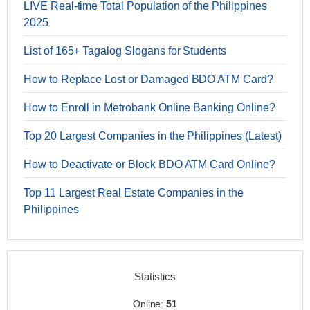
LIVE Real-time Total Population of the Philippines
2025
List of 165+ Tagalog Slogans for Students
How to Replace Lost or Damaged BDO ATM Card?
How to Enroll in Metrobank Online Banking Online?
Top 20 Largest Companies in the Philippines (Latest)
How to Deactivate or Block BDO ATM Card Online?
Top 11 Largest Real Estate Companies in the
Philippines
Statistics
Online:
51