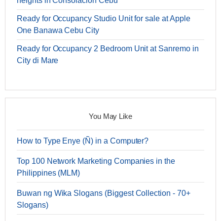
heights in Consolacion Cebu
Ready for Occupancy Studio Unit for sale at Apple
One Banawa Cebu City
Ready for Occupancy 2 Bedroom Unit at Sanremo in
City di Mare
You May Like
How to Type Enye (Ñ) in a Computer?
Top 100 Network Marketing Companies in the
Philippines (MLM)
Buwan ng Wika Slogans (Biggest Collection - 70+
Slogans)