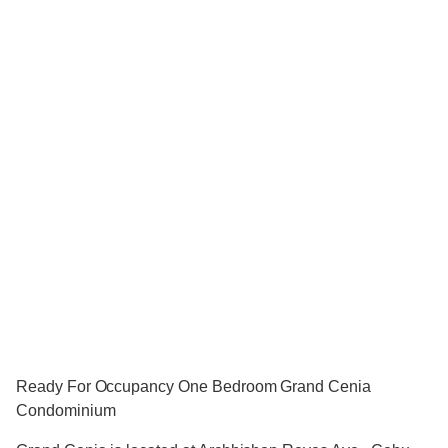
Ready For Occupancy One Bedroom Grand Cenia
Condominium