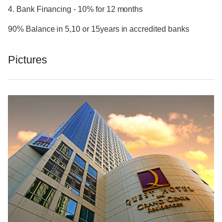
4. Bank Financing - 10% for 12 months
90% Balance in 5,10 or 15years in accredited banks
Pictures