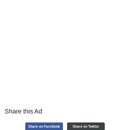
Share this Ad
Share on Facebook
Share on Twitter