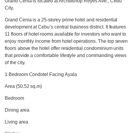
Grand Cenia is located at Archbishop Reyes Ave., Cebu
City.
Grand Cenia is a 25-storey prime hotel and residential
development at Cebu’s central business district. It features
11 floors of hotel rooms available for investors who want to
enjoy monthly income from hotel operations. The top seven
floors above the hotel offer residential condominium units
that provide a comfortable lifestyle and commanding views
of the city.
1 Bedroom Condotel Facing Ayala
Area (50.52 sq.m)
Bedroom
Dining area
Living area