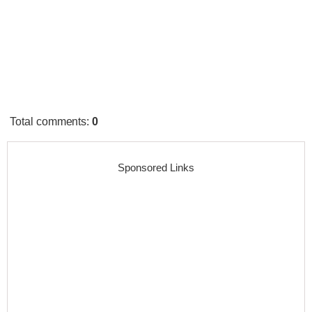
Total comments
:
0
Sponsored Links