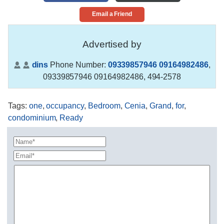
Email a Friend
Advertised by
dins
Phone Number:
09339857946 09164982486
,
09339857946 09164982486, 494-2578
Tags
:
one
,
occupancy
,
Bedroom
,
Cenia
,
Grand
,
for
,
condominium
,
Ready