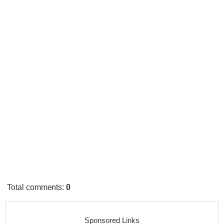
Total comments
:
0
Sponsored Links