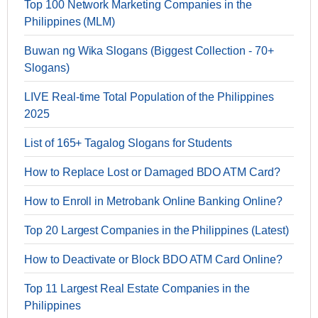
Top 100 Network Marketing Companies in the
Philippines (MLM)
Buwan ng Wika Slogans (Biggest Collection - 70+
Slogans)
LIVE Real-time Total Population of the Philippines
2025
List of 165+ Tagalog Slogans for Students
How to Replace Lost or Damaged BDO ATM Card?
How to Enroll in Metrobank Online Banking Online?
Top 20 Largest Companies in the Philippines (Latest)
How to Deactivate or Block BDO ATM Card Online?
Top 11 Largest Real Estate Companies in the
Philippines