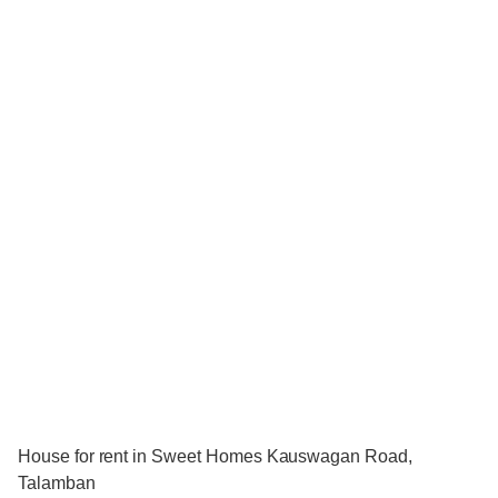
House for rent in Sweet Homes Kauswagan Road,
Talamban