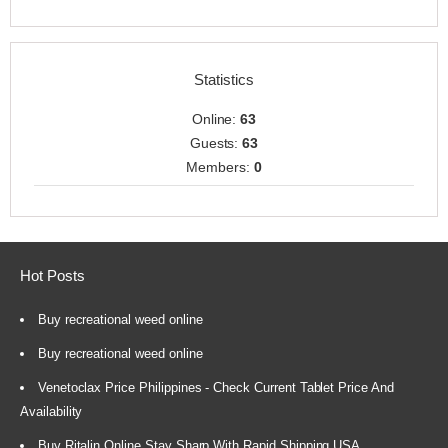
Statistics
Online:
63
Guests:
63
Members:
0
Hot Posts
Buy recreational weed online
Buy recreational weed online
Venetoclax Price Philippines - Check Current Tablet Price And
Availability
Buy Ritalin Online Stay Sharp With Rapid Shipping USA