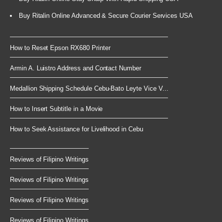
Buy Ritalin Online Advanced & Secure Courier Services USA
How to Reset Epson RX680 Printer
Armin A. Luistro Address and Contact Number
Medallion Shipping Schedule Cebu-Bato Leyte Vice V...
How to Insert Subtitle in a Movie
How to Seek Assistance for Livelihood in Cebu
Reviews of Filipino Writings
Reviews of Filipino Writings
Reviews of Filipino Writings
Reviews of Filipino Writings