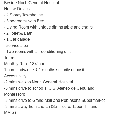
Beside North General Hospital
House Details:
- 2 Storey Townhouse
- 3 bedrooms with Bed
- Living Room with unique dining table and chairs
- 2 Toilet & Bath
- 1 Car garage
- service area
- Two rooms with air-conditioning unit
Terms:
Monthly Rent: 18k/month
1month advance & 1 months security deposit
Accessibility:
-2 mins walk to North General Hospital
-5 mins drive to schools (CIS, Ateneo de Cebu and
Montessori)
-3 mins drive to Grand Mall and Robinsons Supermarket
-3 mins away from church (San Isidro, Tabor Hill and
MMIS)