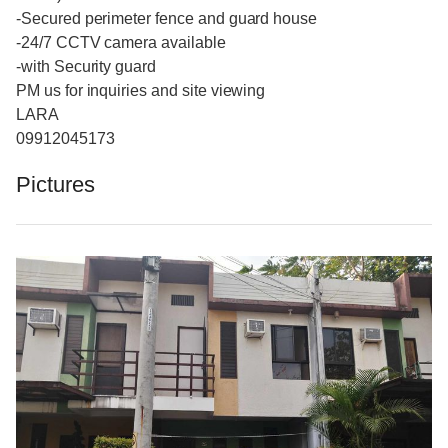
-Secured perimeter fence and guard house
-24/7 CCTV camera available
-with Security guard
PM us for inquiries and site viewing
LARA
09912045173
Pictures