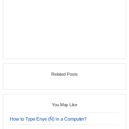
Related Posts
You May Like
How to Type Enye (Ñ) in a Computer?