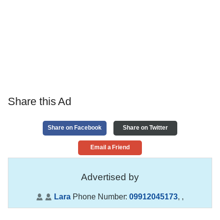
Share this Ad
Share on Facebook
Share on Twitter
Email a Friend
Advertised by
Lara
Phone Number:
09912045173
,
,