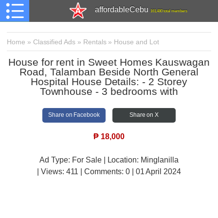
affordableCebu
161,480 total members
Home
»
Classified Ads
»
Rentals
»
House and Lot
House for rent in Sweet Homes Kauswagan
Road, Talamban Beside North General
Hospital House Details: - 2 Storey
Townhouse - 3 bedrooms with
Share on Facebook
Share on X
₱
18,000
Ad Type: For Sale | Location: Minglanilla
| Views:
411 | Comments:
0 | 01 April 2024